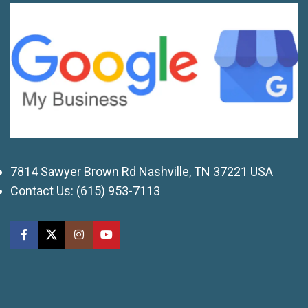
7814 Sawyer Brown Rd Nashville, TN 37221 USA
Contact Us:
(615) 953-7113