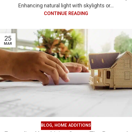
Enhancing natural light with skylights or...
CONTINUE READING
25
MAR
BLOG
,
HOME ADDITIONS