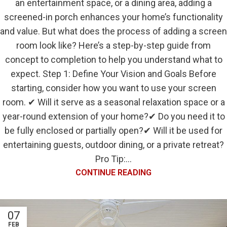
an entertainment space, or a dining area, adding a
screened-in porch enhances your home’s functionality
and value. But what does the process of adding a screen
room look like? Here’s a step-by-step guide from
concept to completion to help you understand what to
expect. Step 1: Define Your Vision and Goals Before
starting, consider how you want to use your screen
room. ✔ Will it serve as a seasonal relaxation space or a
year-round extension of your home?✔ Do you need it to
be fully enclosed or partially open?✔ Will it be used for
entertaining guests, outdoor dining, or a private retreat?
Pro Tip:...
CONTINUE READING
07
FEB