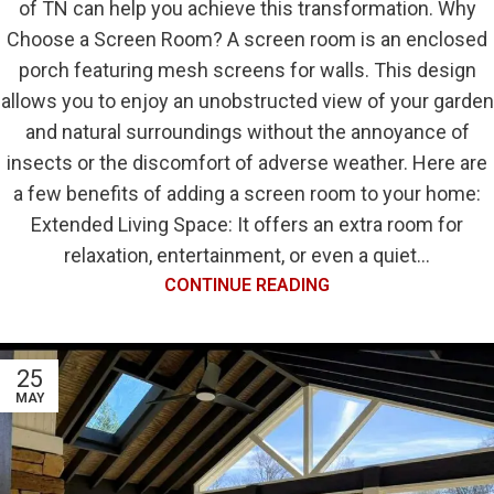
of TN can help you achieve this transformation. Why
Choose a Screen Room? A screen room is an enclosed
porch featuring mesh screens for walls. This design
allows you to enjoy an unobstructed view of your garden
and natural surroundings without the annoyance of
insects or the discomfort of adverse weather. Here are
a few benefits of adding a screen room to your home:
Extended Living Space: It offers an extra room for
relaxation, entertainment, or even a quiet...
CONTINUE READING
25
MAY