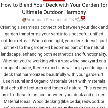
How to Blend Your Deck with Your Garden for
Ultimate Outdoor Harmony
0
American Services of TN
Creating a seamless connection between your deck and
garden transforms your yard into a peaceful, unified
outdoor retreat. When done right, your deck doesn’t just
sit next to the garden—it becomes part of the natural
landscape, enhancing both aesthetics and functionality.
Whether you're working with a sprawling backyard or a
compact space, these expert tips will help you design a
deck that harmonizes beautifully with your garden. 1.
Use Natural and Organic Materials Start with materials
that echo the textures and tones of nature. This creates
an effortless transition between your deck and garden.
Material Ideas: Wood decking (like cedar, redwood, or