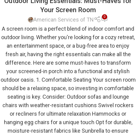
Outdoor Living Essentials: Must-Haves for
Your Screen Room
0
American Services of TN
A screen room is a perfect blend of indoor comfort and
outdoor living. Whether you're looking for a cozy retreat,
an entertainment space, or a bug-free area to enjoy
fresh air, having the right essentials can make all the
difference. Here are some must-haves to transform
your screened-in porch into a functional and stylish
outdoor oasis. 1. Comfortable Seating Your screen room
should be a relaxing space, so investing in comfortable
seating is key. Consider: Outdoor sofas and lounge
chairs with weather-resistant cushions Swivel rockers
or recliners for ultimate relaxation Hammocks or
hanging egg chairs for a unique touch Opt for durable,
moisture-resistant fabrics like Sunbrella to ensure