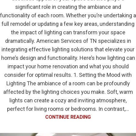
significant role in creating the ambiance and
functionality of each room. Whether you’re undertaking a
full remodel or updating a few key areas, understanding
the impact of lighting can transform your space
dramatically. American Services of TN specializes in
integrating effective lighting solutions that elevate your
home’s design and functionality. Here’s how lighting can
impact your home renovation and what you should
consider for optimal results. 1. Setting the Mood with
Lighting The ambiance of a room can be profoundly
affected by the lighting choices you make. Soft, warm
lights can create a cozy and inviting atmosphere,
perfect for living rooms or bedrooms. In contrast,...
CONTINUE READING