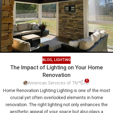
BLOG
,
LIGHTING
The Impact of Lighting on Your Home
Renovation
0
American Services of TN
Home Renovation Lighting Lighting is one of the most
crucial yet often overlooked elements in home
renovation. The right lighting not only enhances the
aesthetic appeal of your space but also plays a