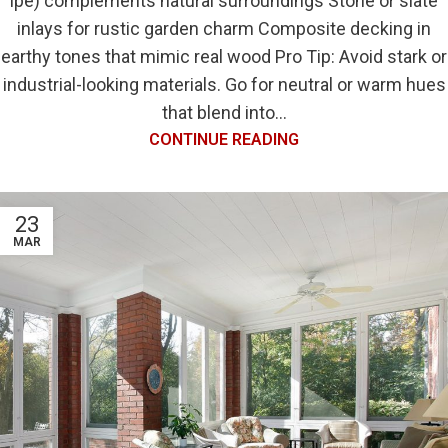
ipe) complements natural surroundings Stone or slate
inlays for rustic garden charm Composite decking in
earthy tones that mimic real wood Pro Tip: Avoid stark or
industrial-looking materials. Go for neutral or warm hues
that blend into...
CONTINUE READING
23
MAR