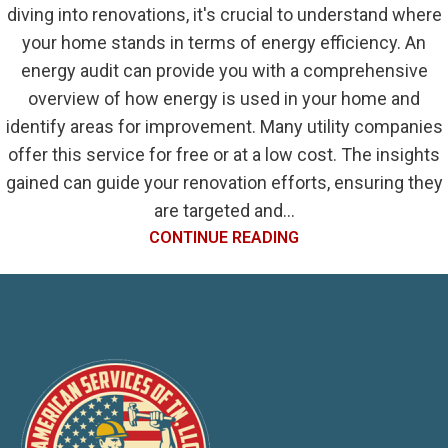
diving into renovations, it's crucial to understand where
your home stands in terms of energy efficiency. An
energy audit can provide you with a comprehensive
overview of how energy is used in your home and
identify areas for improvement. Many utility companies
offer this service for free or at a low cost. The insights
gained can guide your renovation efforts, ensuring they
are targeted and...
CONTINUE READING
1
2
3
›
»