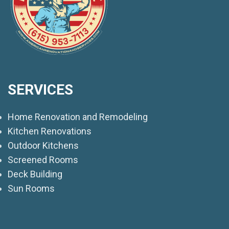
SERVICES
Home Renovation and Remodeling
Kitchen Renovations
Outdoor Kitchens
Screened Rooms
Deck Building
Sun Rooms