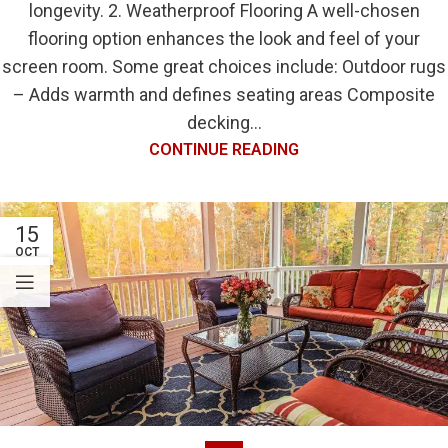
longevity. 2. Weatherproof Flooring A well-chosen
flooring option enhances the look and feel of your
screen room. Some great choices include: Outdoor rugs
– Adds warmth and defines seating areas Composite
decking...
CONTINUE READING
15
OCT