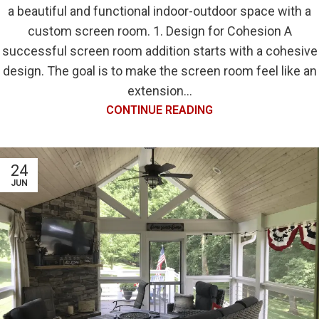
a beautiful and functional indoor-outdoor space with a
custom screen room. 1. Design for Cohesion A
successful screen room addition starts with a cohesive
design. The goal is to make the screen room feel like an
extension...
CONTINUE READING
24
JUN