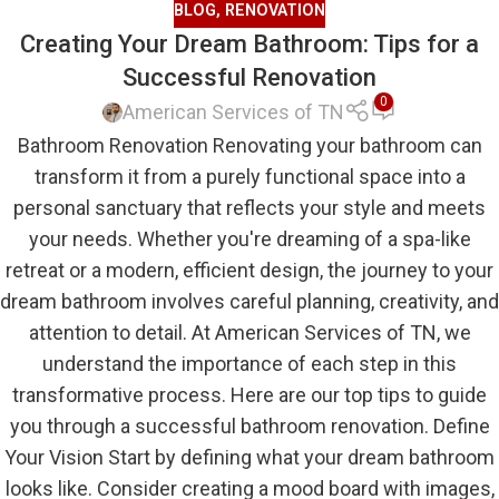
BLOG
,
RENOVATION
Creating Your Dream Bathroom: Tips for a
Successful Renovation
0
American Services of TN
Bathroom Renovation Renovating your bathroom can
transform it from a purely functional space into a
personal sanctuary that reflects your style and meets
your needs. Whether you're dreaming of a spa-like
retreat or a modern, efficient design, the journey to your
dream bathroom involves careful planning, creativity, and
attention to detail. At American Services of TN, we
understand the importance of each step in this
transformative process. Here are our top tips to guide
you through a successful bathroom renovation. Define
Your Vision Start by defining what your dream bathroom
looks like. Consider creating a mood board with images,