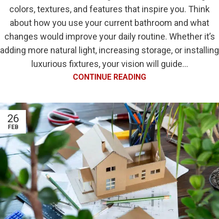
colors, textures, and features that inspire you. Think
about how you use your current bathroom and what
changes would improve your daily routine. Whether it’s
adding more natural light, increasing storage, or installing
luxurious fixtures, your vision will guide...
CONTINUE READING
26
FEB