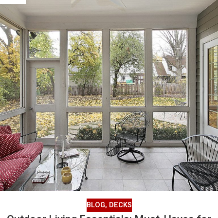
BLOG
,
DECKS