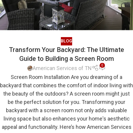
BLOG
Transform Your Backyard: The Ultimate
Guide to Building a Screen Room
0
American Services of TN
Screen Room Installation Are you dreaming of a
backyard that combines the comfort of indoor living with
the beauty of the outdoors? A screen room might just
be the perfect solution for you. Transforming your
backyard with a screen room not only adds valuable
living space but also enhances your home's aesthetic
appeal and functionality. Here’s how American Services