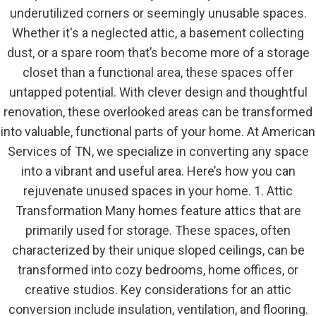
underutilized corners or seemingly unusable spaces.
Whether it's a neglected attic, a basement collecting
dust, or a spare room that’s become more of a storage
closet than a functional area, these spaces offer
untapped potential. With clever design and thoughtful
renovation, these overlooked areas can be transformed
into valuable, functional parts of your home. At American
Services of TN, we specialize in converting any space
into a vibrant and useful area. Here’s how you can
rejuvenate unused spaces in your home. 1. Attic
Transformation Many homes feature attics that are
primarily used for storage. These spaces, often
characterized by their unique sloped ceilings, can be
transformed into cozy bedrooms, home offices, or
creative studios. Key considerations for an attic
conversion include insulation, ventilation, and flooring.