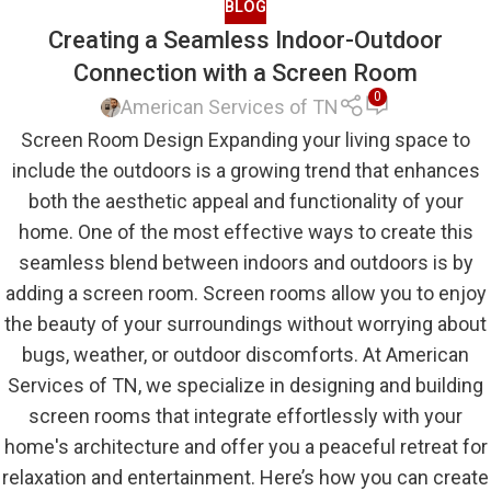
BLOG
Creating a Seamless Indoor-Outdoor
Connection with a Screen Room
0
American Services of TN
Screen Room Design Expanding your living space to
include the outdoors is a growing trend that enhances
both the aesthetic appeal and functionality of your
home. One of the most effective ways to create this
seamless blend between indoors and outdoors is by
adding a screen room. Screen rooms allow you to enjoy
the beauty of your surroundings without worrying about
bugs, weather, or outdoor discomforts. At American
Services of TN, we specialize in designing and building
screen rooms that integrate effortlessly with your
home's architecture and offer you a peaceful retreat for
relaxation and entertainment. Here’s how you can create