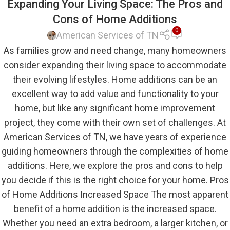
Expanding Your Living Space: The Pros and
Cons of Home Additions
0
American Services of TN
As families grow and need change, many homeowners
consider expanding their living space to accommodate
their evolving lifestyles. Home additions can be an
excellent way to add value and functionality to your
home, but like any significant home improvement
project, they come with their own set of challenges. At
American Services of TN, we have years of experience
guiding homeowners through the complexities of home
additions. Here, we explore the pros and cons to help
you decide if this is the right choice for your home. Pros
of Home Additions Increased Space The most apparent
benefit of a home addition is the increased space.
Whether you need an extra bedroom, a larger kitchen, or