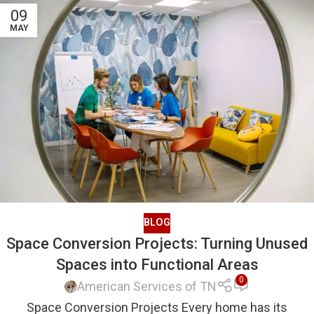
09
MAY
BLOG
Space Conversion Projects: Turning Unused
Spaces into Functional Areas
0
American Services of TN
Space Conversion Projects Every home has its