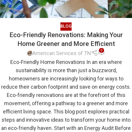
BLOG
Eco-Friendly Renovations: Making Your
Home Greener and More Efficient
0
American Services of TN
Eco-Friendly Home Renovations In an era where
sustainability is more than just a buzzword,
homeowners are increasingly looking for ways to
reduce their carbon footprint and save on energy costs.
Eco-friendly renovations are at the forefront of this
movement, offering a pathway to a greener and more
efficient living space. This blog post explores practical
steps and innovative ideas to transform your home into
an eco-friendly haven. Start with an Energy Audit Before