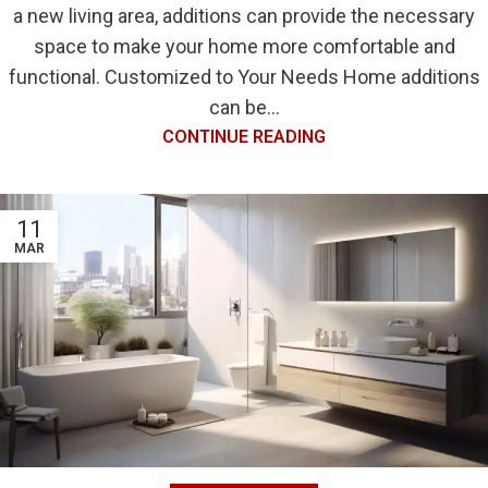
a new living area, additions can provide the necessary
space to make your home more comfortable and
functional. Customized to Your Needs Home additions
can be...
CONTINUE READING
11
MAR