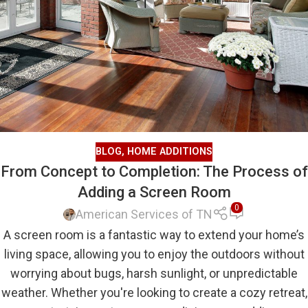
BLOG
,
HOME ADDITIONS
From Concept to Completion: The Process of
Adding a Screen Room
0
American Services of TN
A screen room is a fantastic way to extend your home’s
living space, allowing you to enjoy the outdoors without
worrying about bugs, harsh sunlight, or unpredictable
weather. Whether you're looking to create a cozy retreat,