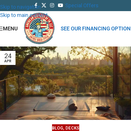
Special Offers
Skip to navigation
Skip to main content
MENU
SEE OUR FINANCING OPTION
24
APR
BLOG
,
DECKS