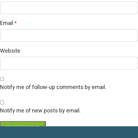
Email
*
Website
Notify me of follow-up comments by email.
Notify me of new posts by email.