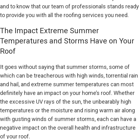
and to know that our team of professionals stands ready
to provide you with all the roofing services you need.
The Impact Extreme Summer
Temperatures and Storms Have on Your
Roof
It goes without saying that summer storms, some of
which can be treacherous with high winds, torrential rain
and hail, and extreme summer temperatures can most
definitely have an impact on your home’s roof. Whether
the excessive UV rays of the sun, the unbearably high
temperatures or the moisture and rising warm air along
with gusting winds of summer storms, each can have a
negative impact on the overall health and infrastructure
of your roof.