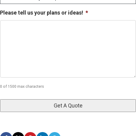
Please tell us your plans or ideas!
*
0 of 1500 max characters