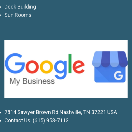
Deck Building
Sun Rooms
7814 Sawyer Brown Rd Nashville, TN 37221 USA
Contact Us:
(615) 953-7113