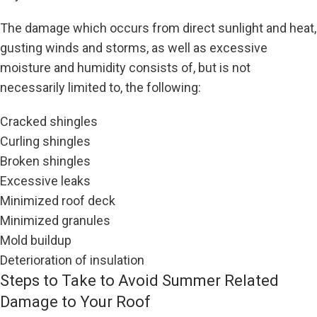
The damage which occurs from direct sunlight and heat,
gusting winds and storms, as well as excessive
moisture and humidity consists of, but is not
necessarily limited to, the following:
Cracked shingles
Curling shingles
Broken shingles
Excessive leaks
Minimized roof deck
Minimized granules
Mold buildup
Deterioration of insulation
Steps to Take to Avoid Summer Related
Damage to Your Roof