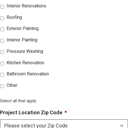
Interior Renovations
Roofing
Exterior Painting
Interior Painting
Pressure Washing
Kitchen Renovation
Bathroom Renovation
Other
Select all that apply
Project Location Zip Code
*