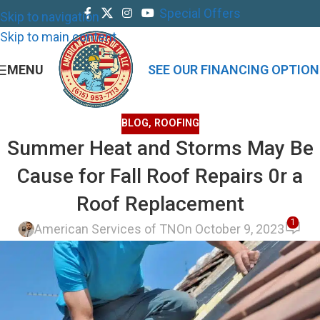
Special Offers
Skip to navigation
Skip to main content
MENU
SEE OUR FINANCING OPTION
BLOG
,
ROOFING
Summer Heat and Storms May Be
Cause for Fall Roof Repairs 0r a
Roof Replacement
1
American Services of TN
On October 9, 2023