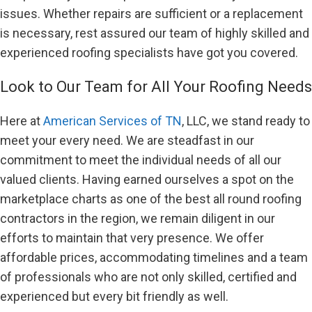
issues. Whether repairs are sufficient or a replacement
is necessary, rest assured our team of highly skilled and
experienced roofing specialists have got you covered.
Look to Our Team for All Your Roofing Needs
Here at
American Services of TN
, LLC, we stand ready to
meet your every need. We are steadfast in our
commitment to meet the individual needs of all our
valued clients. Having earned ourselves a spot on the
marketplace charts as one of the best all round roofing
contractors in the region, we remain diligent in our
efforts to maintain that very presence. We offer
affordable prices, accommodating timelines and a team
of professionals who are not only skilled, certified and
experienced but every bit friendly as well.