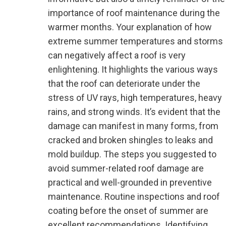
importance of roof maintenance during the
warmer months. Your explanation of how
extreme summer temperatures and storms
can negatively affect a roof is very
enlightening. It highlights the various ways
that the roof can deteriorate under the
stress of UV rays, high temperatures, heavy
rains, and strong winds. It’s evident that the
damage can manifest in many forms, from
cracked and broken shingles to leaks and
mold buildup. The steps you suggested to
avoid summer-related roof damage are
practical and well-grounded in preventive
maintenance. Routine inspections and roof
coating before the onset of summer are
excellent recommendations. Identifying