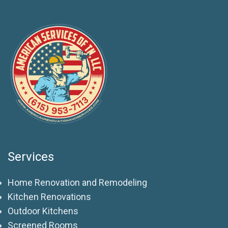
Services
Home Renovation and Remodeling
Kitchen Renovations
Outdoor Kitchens
Screened Rooms