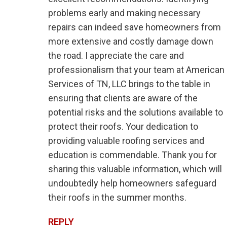
problems early and making necessary
repairs can indeed save homeowners from
more extensive and costly damage down
the road. I appreciate the care and
professionalism that your team at American
Services of TN, LLC brings to the table in
ensuring that clients are aware of the
potential risks and the solutions available to
protect their roofs. Your dedication to
providing valuable roofing services and
education is commendable. Thank you for
sharing this valuable information, which will
undoubtedly help homeowners safeguard
their roofs in the summer months.
REPLY