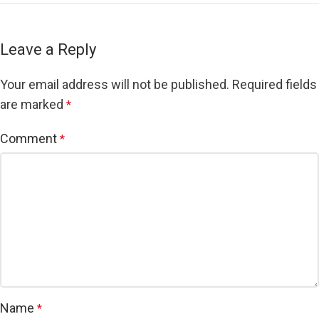
Leave a Reply
Your email address will not be published.
Required fields
are marked
*
Comment
*
Name
*