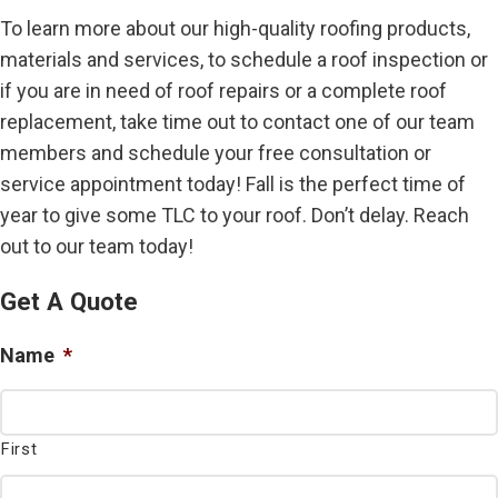
To learn more about our high-quality roofing products,
materials and services, to schedule a roof inspection or
if you are in need of roof repairs or a complete roof
replacement, take time out to contact one of our team
members and schedule your free consultation or
service appointment today! Fall is the perfect time of
year to give some TLC to your roof. Don’t delay. Reach
out to our team today!
Get A Quote
Name
*
First