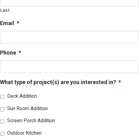
Last
Email
*
Phone
*
What type of project(s) are you interested in?
*
Deck Addition
Sun Room Addition
Screen Porch Addition
Outdoor Kitchen