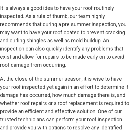
It is always a good idea to have your roof routinely
inspected. As a rule of thumb, our team highly
recommends that during a pre summer inspection, you
may want to have your roof coated to prevent cracking
and curling shingles as well as mold buildup. An
inspection can also quickly identify any problems that
exist and allow for repairs to be made early on to avoid
roof damage from occurring.
At the close of the summer season, it is wise to have
your roof inspected yet again in an effort to determine if
damage has occurred, how much damage there is, and
whether roof repairs or a roof replacement is required to
provide an efficient and effective solution. One of our
trusted technicians can perform your roof inspection
and provide you with options to resolve any identified