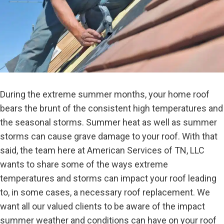
During the extreme summer months, your home roof
bears the brunt of the consistent high temperatures and
the seasonal storms. Summer heat as well as summer
storms can cause grave damage to your roof. With that
said, the team here at American Services of TN, LLC
wants to share some of the ways extreme
temperatures and storms can impact your roof leading
to, in some cases, a necessary roof replacement. We
want all our valued clients to be aware of the impact
summer weather and conditions can have on your roof