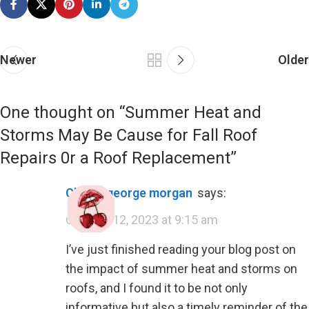
Newer
Older
One thought on “
Summer Heat and
Storms May Be Cause for Fall Roof
Repairs 0r a Roof Replacement
”
cherry george morgan
says:
October 12, 2023 at 9:15 am
I’ve just finished reading your blog post on
the impact of summer heat and storms on
roofs, and I found it to be not only
informative but also a timely reminder of the