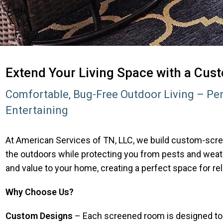
Extend Your Living Space with a Cu
Comfortable, Bug-Free Outdoor Living – Per
Entertaining
At American Services of TN, LLC, we build custom-scre
the outdoors while protecting you from pests and wea
and value to your home, creating a perfect space for rel
Why Choose Us?
Custom Designs
– Each screened room is designed to fi