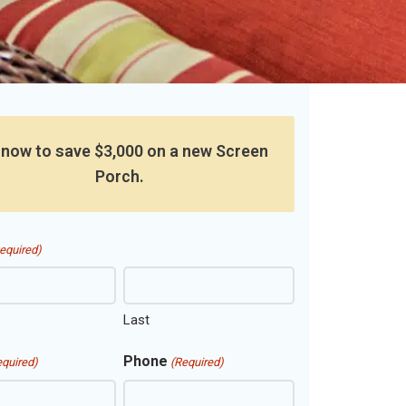
 now to save $3,000 on a new Screen
Porch.
equired)
Last
Phone
equired)
(Required)