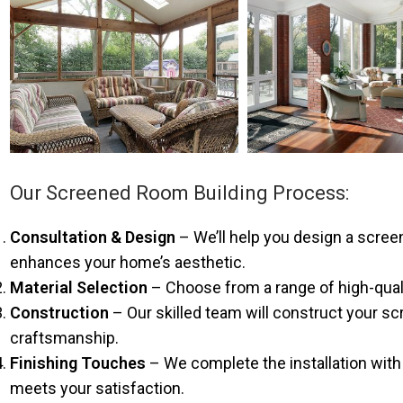
Our Screened Room Building Process:
Consultation & Design
– We’ll help you design a scre
enhances your home’s aesthetic.
Material Selection
– Choose from a range of high-qualit
Construction
– Our skilled team will construct your sc
craftsmanship.
Finishing Touches
– We complete the installation with 
meets your satisfaction.