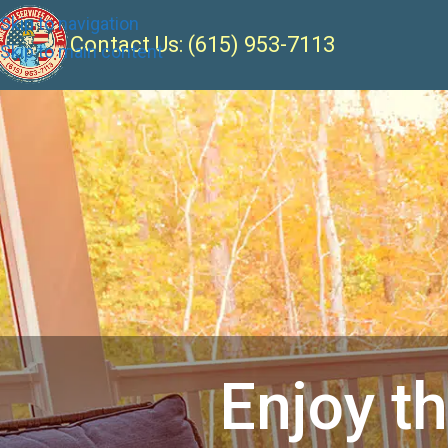
Skip to navigation
Contact Us:
(615) 953-7113
Skip to main content
Enjoy t