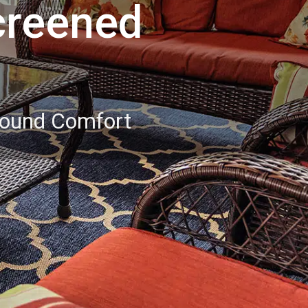
creened
Round Comfort