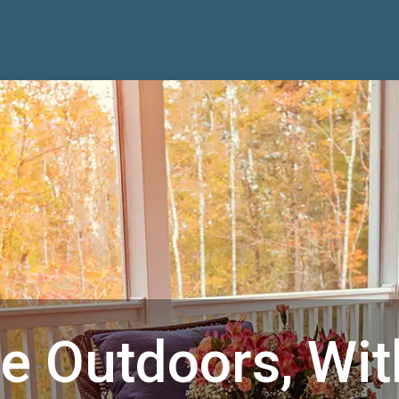
he Outdoors, Wit