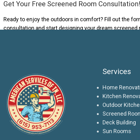
Get Your Free Screened Room Consultation
Ready to enjoy the outdoors in comfort? Fill out the form
consultation and start designing your dream screened
Services
Home Renovati
Kitchen Renov
Outdoor Kitch
Screened Roo
Deck Building
Sun Rooms