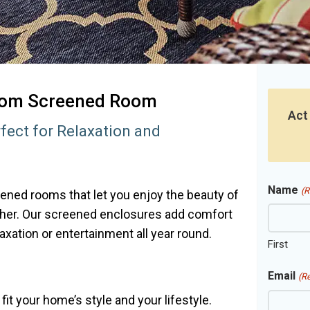
stom Screened Room
Act
fect for Relaxation and
Name
(R
ened rooms that let you enjoy the beauty of
ther. Our screened enclosures add comfort
axation or entertainment all year round.
First
Email
(R
t your home’s style and your lifestyle.