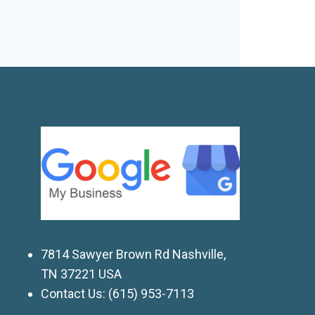
7814 Sawyer Brown Rd Nashville,
TN 37221 USA
Contact Us:
(615) 953-7113