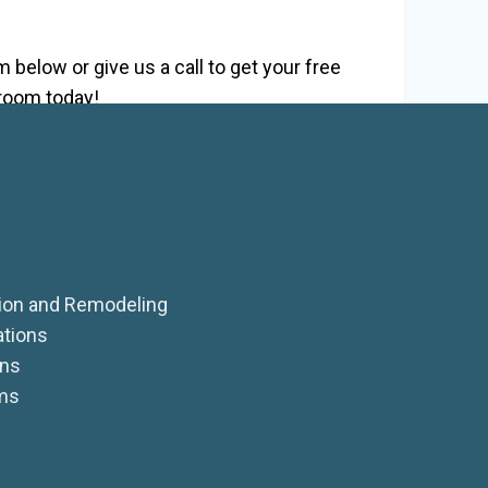
!
 below or give us a call to get your free
 room today!
on and Remodeling
ations
ens
ms