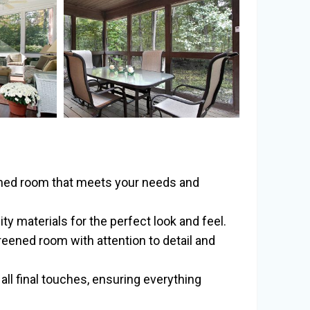
ened room that meets your needs and
y materials for the perfect look and feel.
reened room with attention to detail and
all final touches, ensuring everything