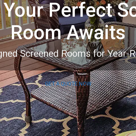
 Your Perfect S
Room Awaits
igned Screened Rooms for Year-
GET A QUOTE NOW