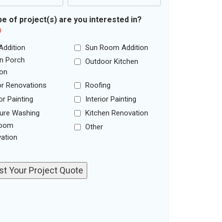
e of project(s) are you interested in?
)
Addition
Sun Room Addition
n Porch
Outdoor Kitchen
ion
ior Renovations
Roofing
or Painting
Interior Painting
ure Washing
Kitchen Renovation
room
Other
ation