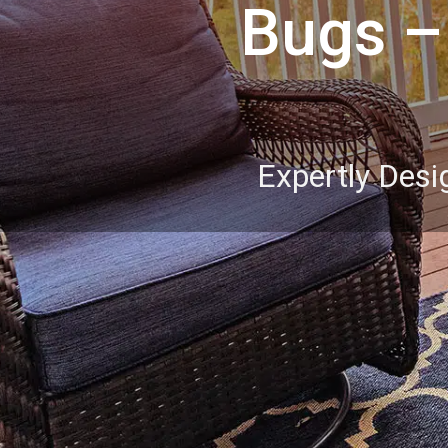
Bugs –
Expertly Des