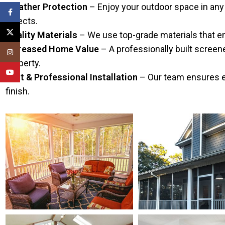
Weather Protection
– Enjoy your outdoor space in any 
Facebook
insects.
X
Quality Materials
– We use top-grade materials that ens
Increased Home Value
– A professionally built screen
Instagram
property.
YouTube
Fast & Professional Installation
– Our team ensures eff
finish.