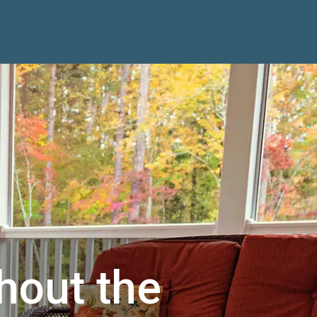
hout the