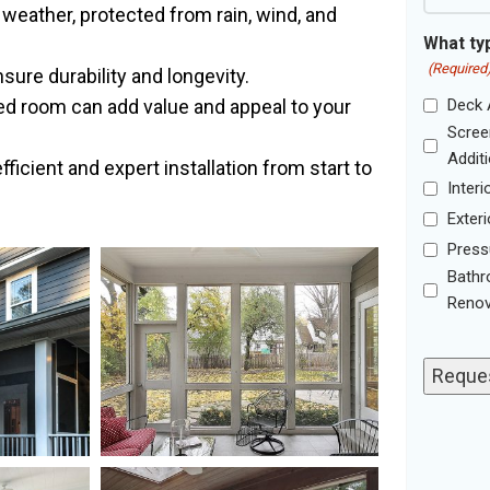
weather, protected from rain, wind, and
What typ
(Required
ure durability and longevity.
ed room can add value and appeal to your
Deck 
Scree
Addit
icient and expert installation from start to
Inter
Exteri
Press
Bath
Renov