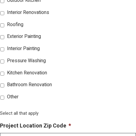
Outdoor Kitchen
Interior Renovations
Roofing
Exterior Painting
Interior Painting
Pressure Washing
Kitchen Renovation
Bathroom Renovation
Other
Select all that apply
Project Location Zip Code
*