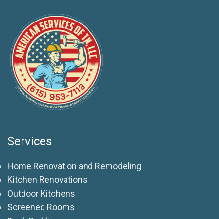
Services
Home Renovation and Remodeling
Kitchen Renovations
Outdoor Kitchens
Screened Rooms