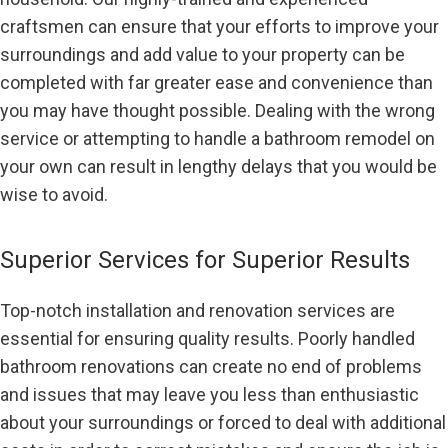
craftsmen can ensure that your efforts to improve your
surroundings and add value to your property can be
completed with far greater ease and convenience than
you may have thought possible. Dealing with the wrong
service or attempting to handle a bathroom remodel on
your own can result in lengthy delays that you would be
wise to avoid.
Superior Services for Superior Results
Top-notch installation and renovation services are
essential for ensuring quality results. Poorly handled
bathroom renovations can create no end of problems
and issues that may leave you less than enthusiastic
about your surroundings or forced to deal with additional