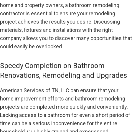
home and property owners, a bathroom remodeling
contractor is essential to ensure your remodeling
project achieves the results you desire. Discussing
materials, fixtures and installations with the right
company allows you to discover many opportunities that
could easily be overlooked.
Speedy Completion on Bathroom
Renovations, Remodeling and Upgrades
American Services of TN, LLC can ensure that your
home improvement efforts and bathroom remodeling
projects are completed more quickly and conveniently.
Lacking access to a bathroom for even a short period of
time can be a serious inconvenience for the entire
household. Our highly-trained and experienced