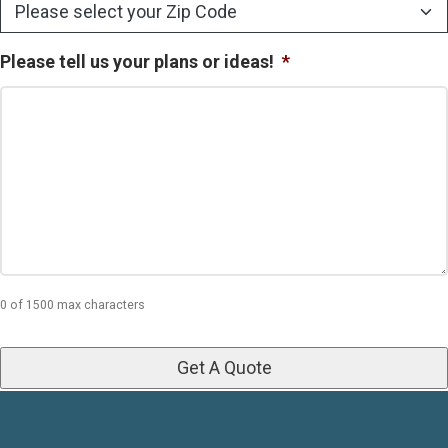
Please tell us your plans or ideas!
*
0 of 1500 max characters