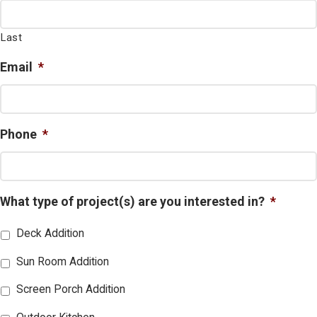
Last
Email
*
Phone
*
What type of project(s) are you interested in?
*
Deck Addition
Sun Room Addition
Screen Porch Addition