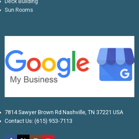
Deck Building
Sun Rooms
7814 Sawyer Brown Rd Nashville, TN 37221 USA
Contact Us:
(615) 953-7113