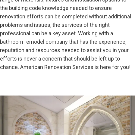
the building code knowledge needed to ensure
renovation efforts can be completed without additional
problems and issues, the services of the right
professional can be a key asset. Working with a
bathroom remodel company that has the experience,
reputation and resources needed to assist you in your
efforts is never a concern that should be left up to
chance. American Renovation Services is here for you!