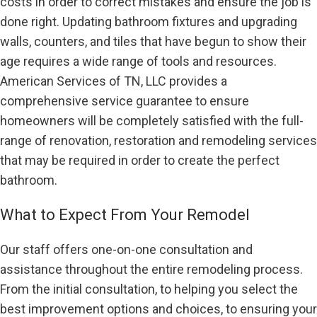
costs in order to correct mistakes and ensure the job is
done right. Updating bathroom fixtures and upgrading
walls, counters, and tiles that have begun to show their
age requires a wide range of tools and resources.
American Services of TN, LLC provides a
comprehensive service guarantee to ensure
homeowners will be completely satisfied with the full-
range of renovation, restoration and remodeling services
that may be required in order to create the perfect
bathroom.
What to Expect From Your Remodel
Our staff offers one-on-one consultation and
assistance throughout the entire remodeling process.
From the initial consultation, to helping you select the
best improvement options and choices, to ensuring your