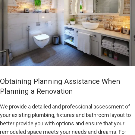
Obtaining Planning Assistance When
Planning a Renovation
We provide a detailed and professional assessment of
your existing plumbing, fixtures and bathroom layout to
better provide you with options and ensure that your
remodeled space meets your needs and dreams. For