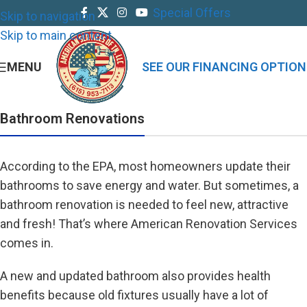
Special Offers
Skip to navigation
Skip to main content
MENU
SEE OUR FINANCING OPTION
Bathroom Renovations
According to the EPA, most homeowners update their
bathrooms to save energy and water. But sometimes, a
bathroom renovation is needed to feel new, attractive
and fresh! That’s where American Renovation Services
comes in.
A new and updated bathroom also provides health
benefits because old fixtures usually have a lot of