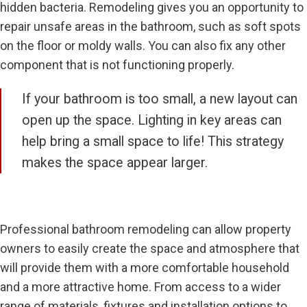
hidden bacteria. Remodeling gives you an opportunity to
repair unsafe areas in the bathroom, such as soft spots
on the floor or moldy walls. You can also fix any other
component that is not functioning properly.
If your bathroom is too small, a new layout can
open up the space. Lighting in key areas can
help bring a small space to life! This strategy
makes the space appear larger.
Professional bathroom remodeling can allow property
owners to easily create the space and atmosphere that
will provide them with a more comfortable household
and a more attractive home. From access to a wider
range of materials, fixtures and installation options to