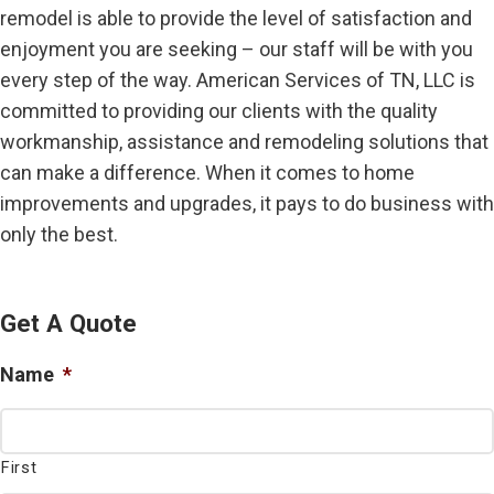
remodel is able to provide the level of satisfaction and
enjoyment you are seeking – our staff will be with you
every step of the way. American Services of TN, LLC is
committed to providing our clients with the quality
workmanship, assistance and remodeling solutions that
can make a difference. When it comes to home
improvements and upgrades, it pays to do business with
only the best.
Get A Quote
Name
*
First