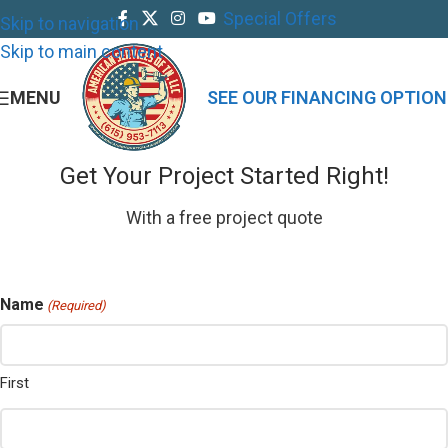
Special Offers
Skip to navigation
Skip to main content
MENU
SEE OUR FINANCING OPTION
Get Your Project Started Right!
With a free project quote
Name
(Required)
First