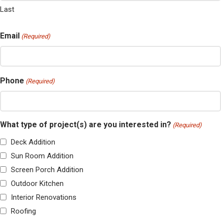
Last
Email
(Required)
Phone
(Required)
What type of project(s) are you interested in?
(Required)
Deck Addition
Sun Room Addition
Screen Porch Addition
Outdoor Kitchen
Interior Renovations
Roofing