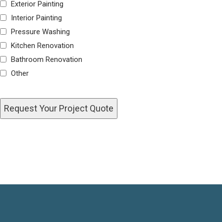
Exterior Painting
Interior Painting
Pressure Washing
Kitchen Renovation
Bathroom Renovation
Other