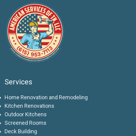
Services
Home Renovation and Remodeling
Kitchen Renovations
Outdoor Kitchens
Screened Rooms
Deck Building