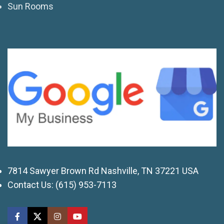
Sun Rooms
7814 Sawyer Brown Rd Nashville, TN 37221 USA
Contact Us:
(615) 953-7113