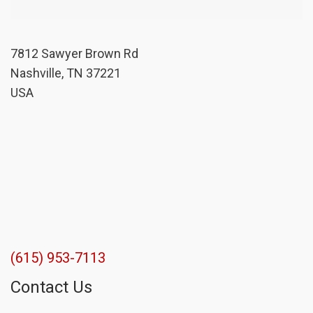
7812 Sawyer Brown Rd
Nashville, TN 37221
USA
(615) 953-7113
Contact Us