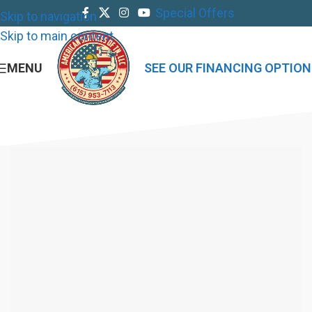
Special Offers
Skip to navigation
Skip to main content
MENU
SEE OUR FINANCING OPTION