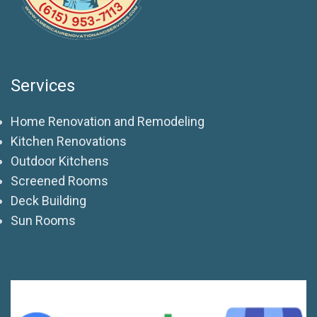
Services
Home Renovation and Remodeling
Kitchen Renovations
Outdoor Kitchens
Screened Rooms
Deck Building
Sun Rooms