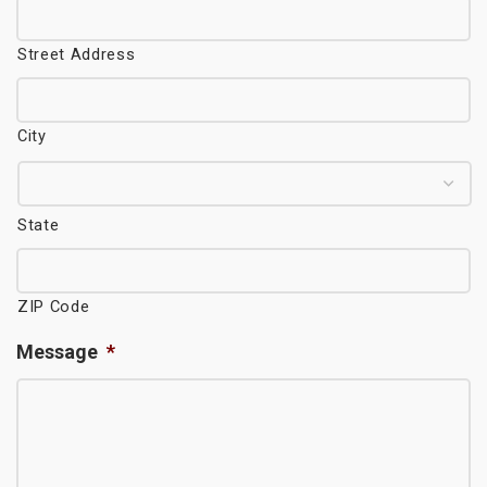
Street Address
City
State
ZIP Code
Message
*