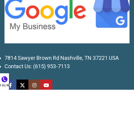
7814 Sawyer Brown Rd Nashville, TN 37221 USA
Contact Us:
(615) 953-7113
ll Us Now
© 2026 American Services of TN, LLC. All rights
reserved