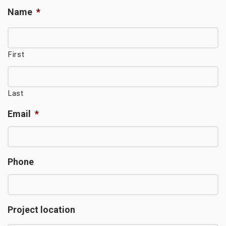
Name
*
First
Last
Email
*
Phone
Project location