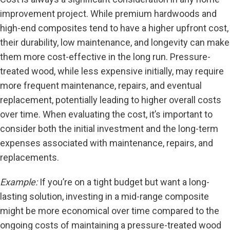
improvement project. While premium hardwoods and
high-end composites tend to have a higher upfront cost,
their durability, low maintenance, and longevity can make
them more cost-effective in the long run. Pressure-
treated wood, while less expensive initially, may require
more frequent maintenance, repairs, and eventual
replacement, potentially leading to higher overall costs
over time. When evaluating the cost, it’s important to
consider both the initial investment and the long-term
expenses associated with maintenance, repairs, and
replacements.
Example:
If you’re on a tight budget but want a long-
lasting solution, investing in a mid-range composite
might be more economical over time compared to the
ongoing costs of maintaining a pressure-treated wood