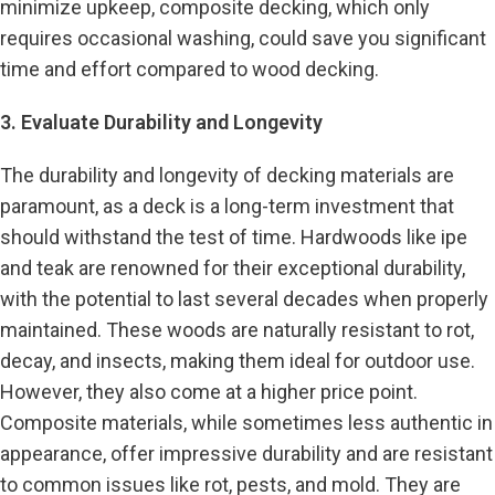
minimize upkeep, composite decking, which only
requires occasional washing, could save you significant
time and effort compared to wood decking.
3. Evaluate Durability and Longevity
The durability and longevity of decking materials are
paramount, as a deck is a long-term investment that
should withstand the test of time. Hardwoods like ipe
and teak are renowned for their exceptional durability,
with the potential to last several decades when properly
maintained. These woods are naturally resistant to rot,
decay, and insects, making them ideal for outdoor use.
However, they also come at a higher price point.
Composite materials, while sometimes less authentic in
appearance, offer impressive durability and are resistant
to common issues like rot, pests, and mold. They are