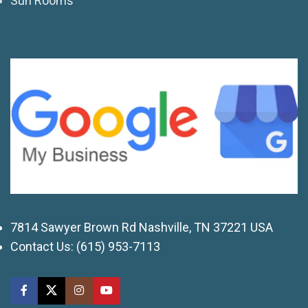
Sun Rooms
7814 Sawyer Brown Rd Nashville, TN 37221 USA
Contact Us:
(615) 953-7113