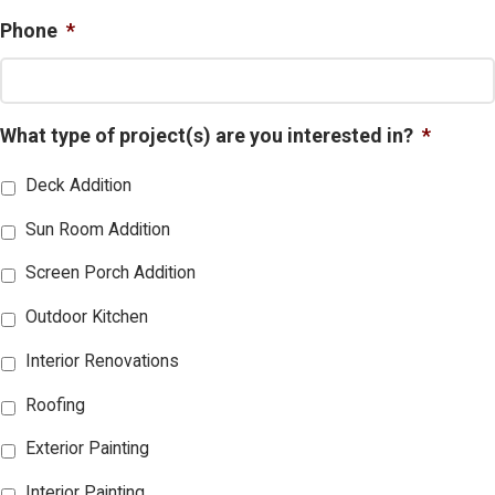
Phone
*
What type of project(s) are you interested in?
*
Deck Addition
Sun Room Addition
Screen Porch Addition
Outdoor Kitchen
Interior Renovations
Roofing
Exterior Painting
Interior Painting