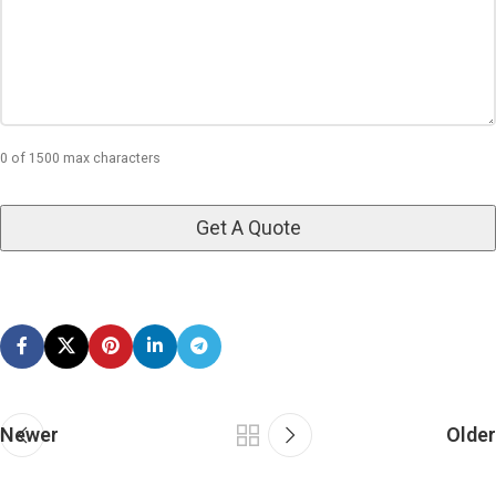
0 of 1500 max characters
Newer
Older