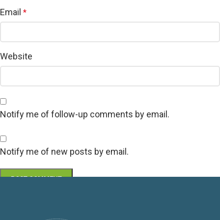
Email
*
Website
Notify me of follow-up comments by email.
Notify me of new posts by email.