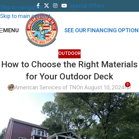
Special Offers
Skip to navigation
Skip to main content
MENU
SEE OUR FINANCING OPTION
OUTDOOR
How to Choose the Right Materials
for Your Outdoor Deck
0
American Services of TN
On August 10, 2024