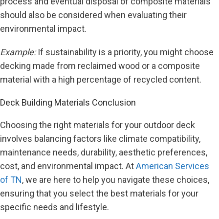
process and eventual disposal of composite materials
should also be considered when evaluating their
environmental impact.
Example:
If sustainability is a priority, you might choose
decking made from reclaimed wood or a composite
material with a high percentage of recycled content.
Deck Building Materials Conclusion
Choosing the right materials for your outdoor deck
involves balancing factors like climate compatibility,
maintenance needs, durability, aesthetic preferences,
cost, and environmental impact. At
American Services
of TN
, we are here to help you navigate these choices,
ensuring that you select the best materials for your
specific needs and lifestyle.