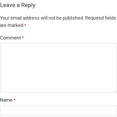
Leave a Reply
Your email address will not be published.
Required fields
are marked
*
Comment
*
Name
*