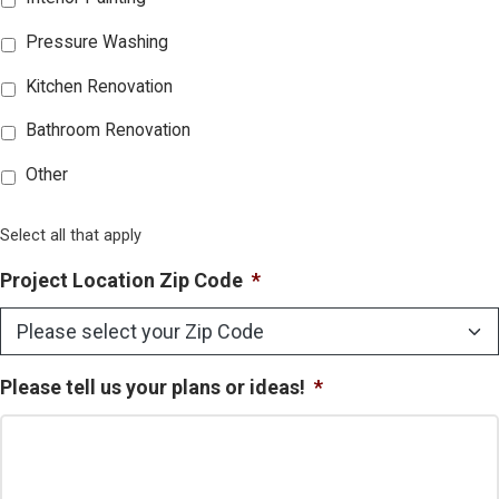
Pressure Washing
Kitchen Renovation
Bathroom Renovation
Other
Select all that apply
Project Location Zip Code
*
Please tell us your plans or ideas!
*