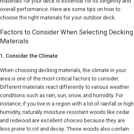
materials for your deck is essential for its longevity and
overall performance. Here are some tips on how to
choose the right materials for your outdoor deck.
Factors to Consider When Selecting Decking
Materials
1. Consider the Climate
When choosing decking materials, the climate in your
area is one of the most critical factors to consider.
Different materials react differently to various weather
conditions such as rain, sun, snow, and humidity. For
instance, if you live in a region with a lot of rainfall or high
humidity, naturally moisture-resistant woods like cedar
and redwood are excellent choices because they are
less prone to rot and decay. These woods also contain