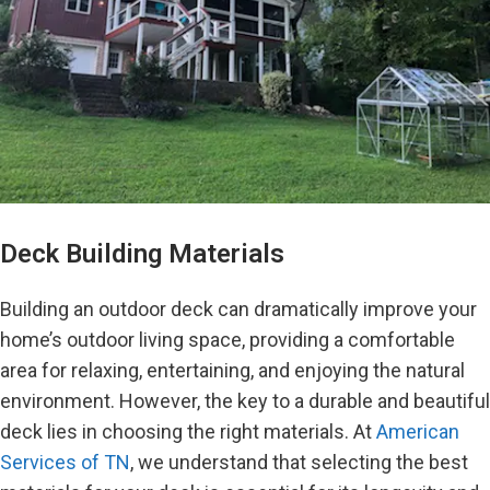
Deck Building Materials
Building an outdoor deck can dramatically improve your
home’s outdoor living space, providing a comfortable
area for relaxing, entertaining, and enjoying the natural
environment. However, the key to a durable and beautiful
deck lies in choosing the right materials. At
American
Services of TN
, we understand that selecting the best