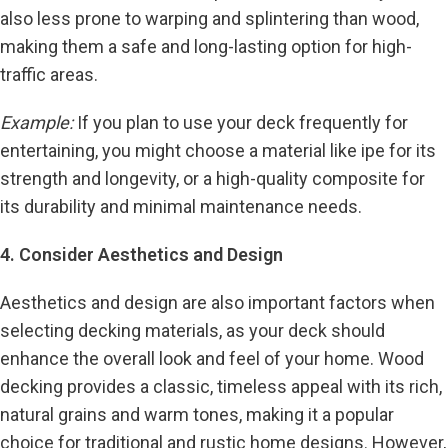
also less prone to warping and splintering than wood,
making them a safe and long-lasting option for high-
traffic areas.
Example:
If you plan to use your deck frequently for
entertaining, you might choose a material like ipe for its
strength and longevity, or a high-quality composite for
its durability and minimal maintenance needs.
4. Consider Aesthetics and Design
Aesthetics and design are also important factors when
selecting decking materials, as your deck should
enhance the overall look and feel of your home. Wood
decking provides a classic, timeless appeal with its rich,
natural grains and warm tones, making it a popular
choice for traditional and rustic home designs. However,