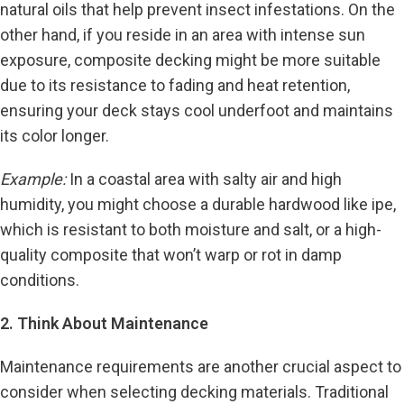
natural oils that help prevent insect infestations. On the
other hand, if you reside in an area with intense sun
exposure, composite decking might be more suitable
due to its resistance to fading and heat retention,
ensuring your deck stays cool underfoot and maintains
its color longer.
Example:
In a coastal area with salty air and high
humidity, you might choose a durable hardwood like ipe,
which is resistant to both moisture and salt, or a high-
quality composite that won’t warp or rot in damp
conditions.
2. Think About Maintenance
Maintenance requirements are another crucial aspect to
consider when selecting decking materials. Traditional