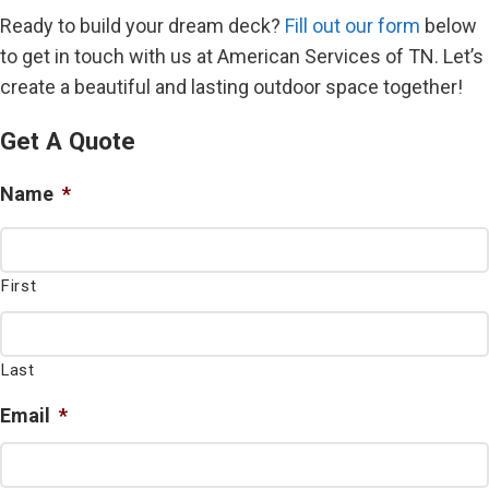
Ready to build your dream deck?
Fill out our form
below
to get in touch with us at American Services of TN. Let’s
create a beautiful and lasting outdoor space together!
Get A Quote
Name
*
First
Last
Email
*