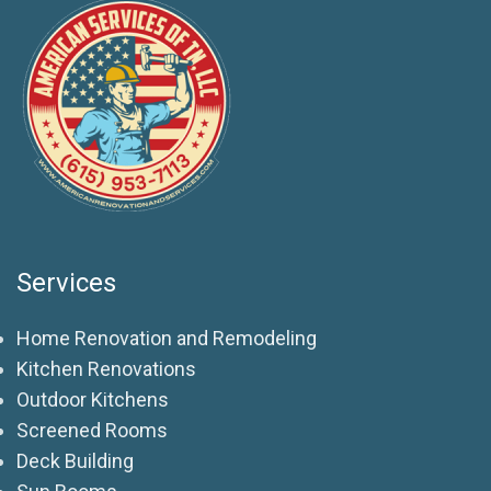
Services
Home Renovation and Remodeling
Kitchen Renovations
Outdoor Kitchens
Screened Rooms
Deck Building