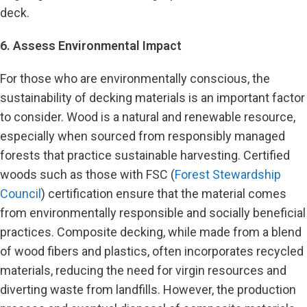
deck.
6. Assess Environmental Impact
For those who are environmentally conscious, the
sustainability of decking materials is an important factor
to consider. Wood is a natural and renewable resource,
especially when sourced from responsibly managed
forests that practice sustainable harvesting. Certified
woods such as those with FSC (
Forest Stewardship
Council
) certification ensure that the material comes
from environmentally responsible and socially beneficial
practices. Composite decking, while made from a blend
of wood fibers and plastics, often incorporates recycled
materials, reducing the need for virgin resources and
diverting waste from landfills. However, the production