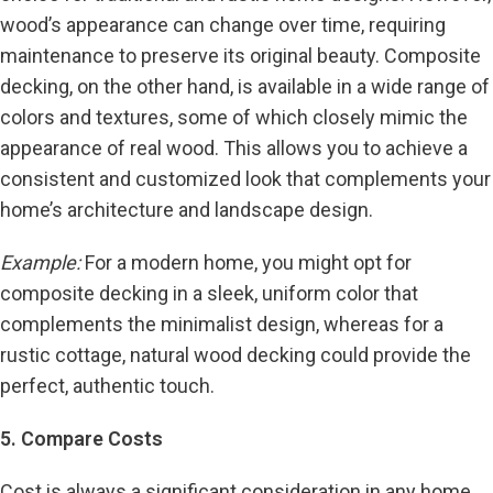
wood’s appearance can change over time, requiring
maintenance to preserve its original beauty. Composite
decking, on the other hand, is available in a wide range of
colors and textures, some of which closely mimic the
appearance of real wood. This allows you to achieve a
consistent and customized look that complements your
home’s architecture and landscape design.
Example:
For a modern home, you might opt for
composite decking in a sleek, uniform color that
complements the minimalist design, whereas for a
rustic cottage, natural wood decking could provide the
perfect, authentic touch.
5. Compare Costs
Cost is always a significant consideration in any home