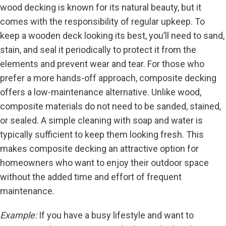
wood decking is known for its natural beauty, but it
comes with the responsibility of regular upkeep. To
keep a wooden deck looking its best, you’ll need to sand,
stain, and seal it periodically to protect it from the
elements and prevent wear and tear. For those who
prefer a more hands-off approach, composite decking
offers a low-maintenance alternative. Unlike wood,
composite materials do not need to be sanded, stained,
or sealed. A simple cleaning with soap and water is
typically sufficient to keep them looking fresh. This
makes composite decking an attractive option for
homeowners who want to enjoy their outdoor space
without the added time and effort of frequent
maintenance.
Example:
If you have a busy lifestyle and want to