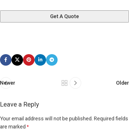
Newer
Older
Leave a Reply
Your email address will not be published.
Required fields
are marked
*