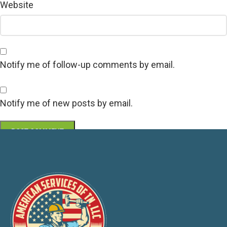
Website
Notify me of follow-up comments by email.
Notify me of new posts by email.