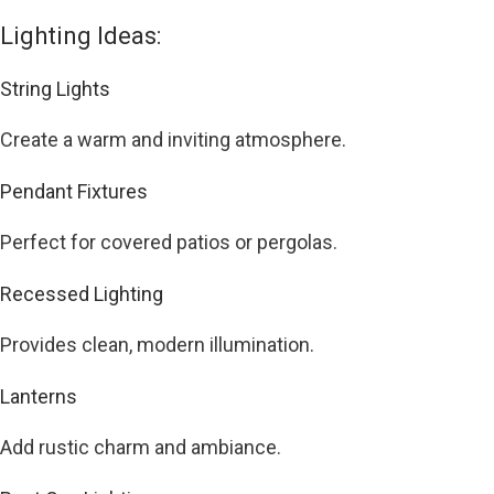
Lighting Ideas:
String Lights
Create a warm and inviting atmosphere.
Pendant Fixtures
Perfect for covered patios or pergolas.
Recessed Lighting
Provides clean, modern illumination.
Lanterns
Add rustic charm and ambiance.