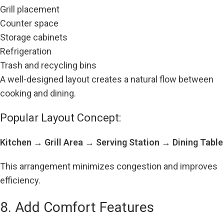
Grill placement
Counter space
Storage cabinets
Refrigeration
Trash and recycling bins
A well-designed layout creates a natural flow between
cooking and dining.
Popular Layout Concept:
Kitchen → Grill Area → Serving Station → Dining Table
This arrangement minimizes congestion and improves
efficiency.
8. Add Comfort Features