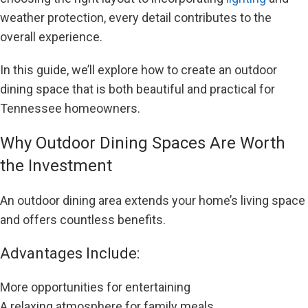
weather protection, every detail contributes to the
overall experience.
In this guide, we’ll explore how to create an outdoor
dining space that is both beautiful and practical for
Tennessee homeowners.
Why Outdoor Dining Spaces Are Worth
the Investment
An outdoor dining area extends your home’s living space
and offers countless benefits.
Advantages Include:
More opportunities for entertaining
A relaxing atmosphere for family meals