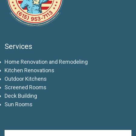
Services
Home Renovation and Remodeling
Kitchen Renovations
Outdoor Kitchens
Screened Rooms
Deck Building
Sun Rooms