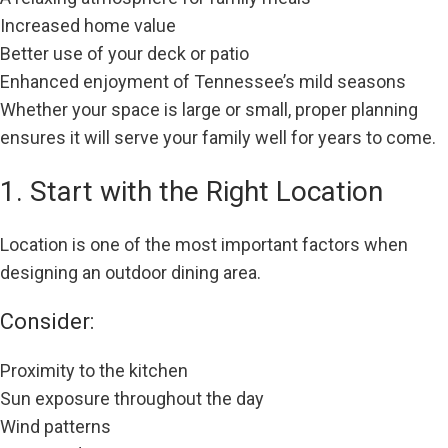
Increased home value
Better use of your deck or patio
Enhanced enjoyment of Tennessee’s mild seasons
Whether your space is large or small, proper planning
ensures it will serve your family well for years to come.
1. Start with the Right Location
Location is one of the most important factors when
designing an outdoor dining area.
Consider:
Proximity to the kitchen
Sun exposure throughout the day
Wind patterns