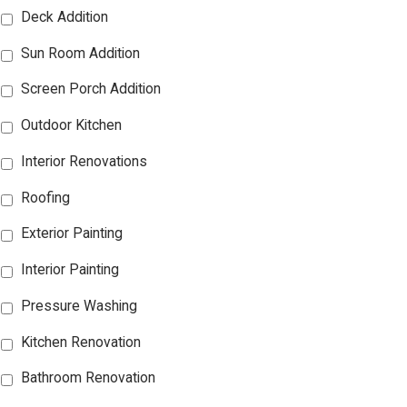
Deck Addition
Sun Room Addition
Screen Porch Addition
Outdoor Kitchen
Interior Renovations
Roofing
Exterior Painting
Interior Painting
Pressure Washing
Kitchen Renovation
Bathroom Renovation