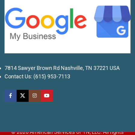
7814 Sawyer Brown Rd Nashville, TN 37221 USA
Contact Us:
(615) 953-7113
© 2026 American Services of TN, LLC. All rights