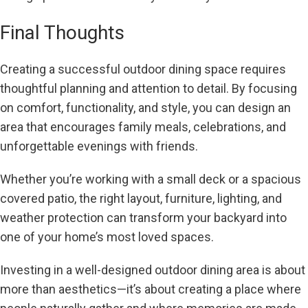
Final Thoughts
Creating a successful outdoor dining space requires
thoughtful planning and attention to detail. By focusing
on comfort, functionality, and style, you can design an
area that encourages family meals, celebrations, and
unforgettable evenings with friends.
Whether you’re working with a small deck or a spacious
covered patio, the right layout, furniture, lighting, and
weather protection can transform your backyard into
one of your home’s most loved spaces.
Investing in a well-designed outdoor dining area is about
more than aesthetics—it’s about creating a place where