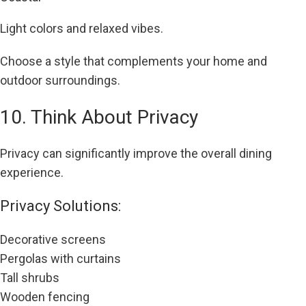
Light colors and relaxed vibes.
Choose a style that complements your home and
outdoor surroundings.
10. Think About Privacy
Privacy can significantly improve the overall dining
experience.
Privacy Solutions:
Decorative screens
Pergolas with curtains
Tall shrubs
Wooden fencing