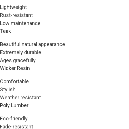
Lightweight
Rust-resistant
Low maintenance
Teak
Beautiful natural appearance
Extremely durable
Ages gracefully
Wicker Resin
Comfortable
Stylish
Weather resistant
Poly Lumber
Eco-friendly
Fade-resistant