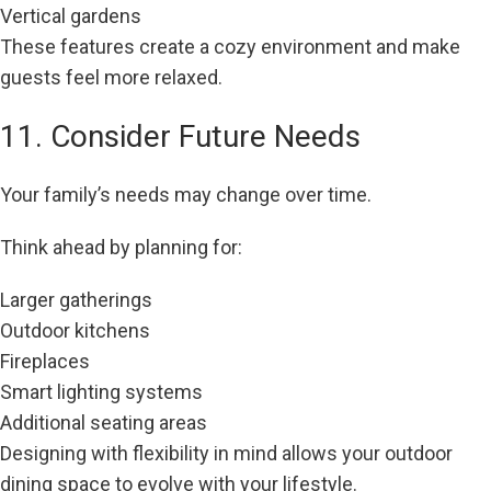
Vertical gardens
These features create a cozy environment and make
guests feel more relaxed.
11. Consider Future Needs
Your family’s needs may change over time.
Think ahead by planning for:
Larger gatherings
Outdoor kitchens
Fireplaces
Smart lighting systems
Additional seating areas
Designing with flexibility in mind allows your outdoor
dining space to evolve with your lifestyle.