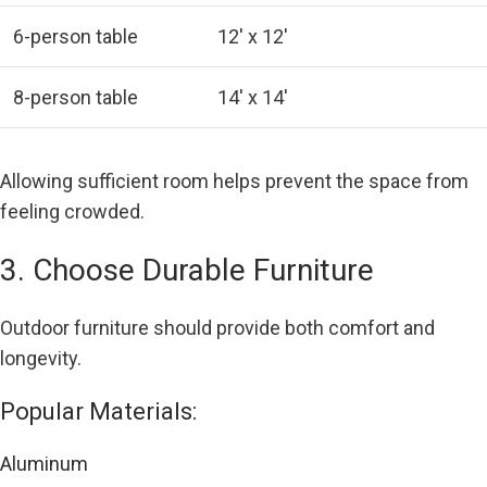
6-person table
12′ x 12′
8-person table
14′ x 14′
Allowing sufficient room helps prevent the space from
feeling crowded.
3. Choose Durable Furniture
Outdoor furniture should provide both comfort and
longevity.
Popular Materials:
Aluminum