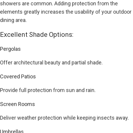
showers are common. Adding protection from the
elements greatly increases the usability of your outdoor
dining area.
Excellent Shade Options:
Pergolas
Offer architectural beauty and partial shade.
Covered Patios
Provide full protection from sun and rain.
Screen Rooms
Deliver weather protection while keeping insects away.
Umbrellas