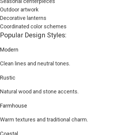
Seasonal centerpieces
Outdoor artwork
Decorative lanterns
Coordinated color schemes
Popular Design Styles:
Modern
Clean lines and neutral tones.
Rustic
Natural wood and stone accents.
Farmhouse
Warm textures and traditional charm.
Coastal