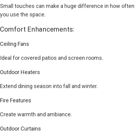
Small touches can make a huge difference in how often
you use the space.
Comfort Enhancements:
Ceiling Fans
Ideal for covered patios and screen rooms.
Outdoor Heaters
Extend dining season into fall and winter.
Fire Features
Create warmth and ambiance.
Outdoor Curtains