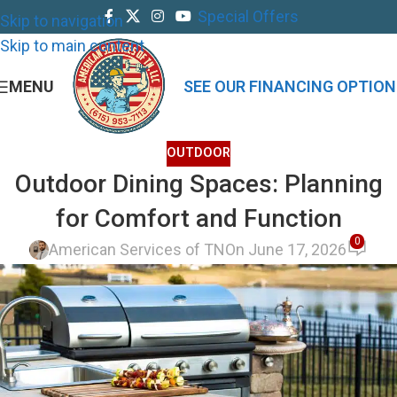
Special Offers
Skip to navigation
Skip to main content
MENU
SEE OUR FINANCING OPTION
OUTDOOR
Outdoor Dining Spaces: Planning
for Comfort and Function
0
American Services of TN
On June 17, 2026