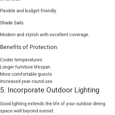
Flexible and budget-friendly.
Shade Sails
Modern and stylish with excellent coverage.
Benefits of Protection:
Cooler temperatures
Longer furniture lifespan
More comfortable guests
Increased year-round use
5. Incorporate Outdoor Lighting
Good lighting extends the life of your outdoor dining
space well beyond sunset.