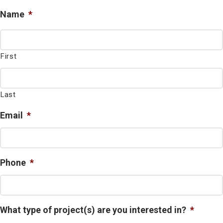
Name
*
First
Last
Email
*
Phone
*
What type of project(s) are you interested in?
*