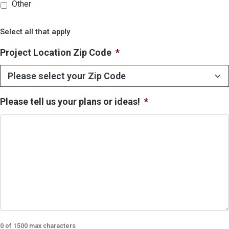
Other
Select all that apply
Project Location Zip Code
*
Please tell us your plans or ideas!
*
0 of 1500 max characters