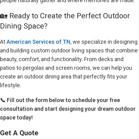
people naturally gather and where memories are made.
🏡 Ready to Create the Perfect Outdoor
Dining Space?
At
American Services of TN
, we specialize in designing
and building custom outdoor living spaces that combine
beauty, comfort, and functionality. From decks and
patios to pergolas and screen rooms, we can help you
create an outdoor dining area that perfectly fits your
lifestyle.
📞 Fill out the form below to schedule your free
consultation and start designing your dream outdoor
space today!
Get A Quote