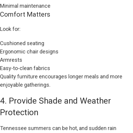
Minimal maintenance
Comfort Matters
Look for:
Cushioned seating
Ergonomic chair designs
Armrests
Easy-to-clean fabrics
Quality furniture encourages longer meals and more
enjoyable gatherings.
4. Provide Shade and Weather
Protection
Tennessee summers can be hot, and sudden rain