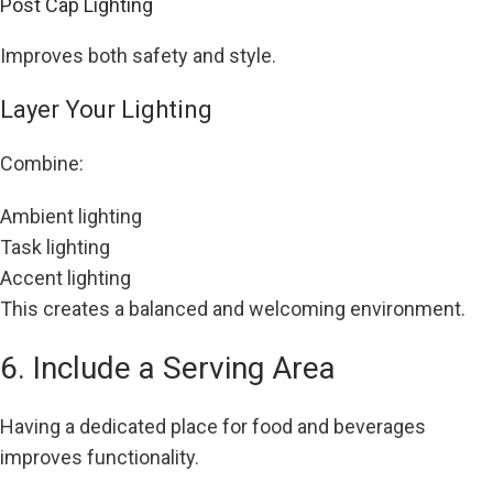
Post Cap Lighting
Improves both safety and style.
Layer Your Lighting
Combine:
Ambient lighting
Task lighting
Accent lighting
This creates a balanced and welcoming environment.
6. Include a Serving Area
Having a dedicated place for food and beverages
improves functionality.