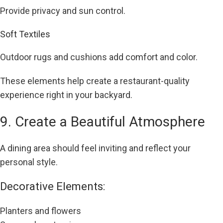
Provide privacy and sun control.
Soft Textiles
Outdoor rugs and cushions add comfort and color.
These elements help create a restaurant-quality
experience right in your backyard.
9. Create a Beautiful Atmosphere
A dining area should feel inviting and reflect your
personal style.
Decorative Elements:
Planters and flowers