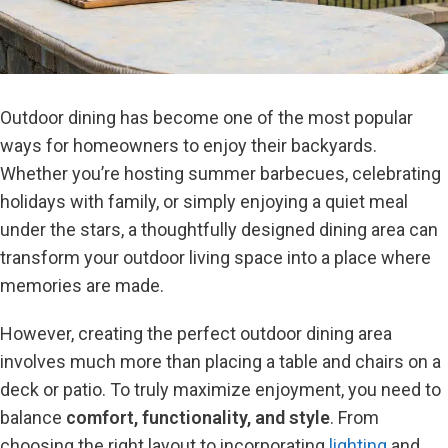
Outdoor dining has become one of the most popular
ways for homeowners to enjoy their backyards.
Whether you’re hosting summer barbecues, celebrating
holidays with family, or simply enjoying a quiet meal
under the stars, a thoughtfully designed dining area can
transform your outdoor living space into a place where
memories are made.
However, creating the perfect outdoor dining area
involves much more than placing a table and chairs on a
deck or patio. To truly maximize enjoyment, you need to
balance
comfort, functionality, and style
. From
choosing the right layout to incorporating
lighting
and