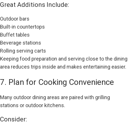
Great Additions Include:
Outdoor bars
Built-in countertops
Buffet tables
Beverage stations
Rolling serving carts
Keeping food preparation and serving close to the dining
area reduces trips inside and makes entertaining easier.
7. Plan for Cooking Convenience
Many outdoor dining areas are paired with grilling
stations or outdoor kitchens.
Consider: