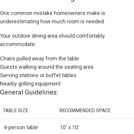
One common mistake homeowners make is
underestimating how much room is needed.
Your outdoor dining area should comfortably
accommodate:
Chairs pulled away from the table
Guests walking around the seating area
Serving stations or buffet tables
Nearby grilling equipment
General Guidelines:
TABLE SIZE
RECOMMENDED SPACE
4-person table
10′ x 10′