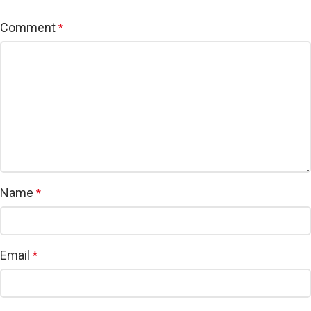
Comment
*
Name
*
Email
*