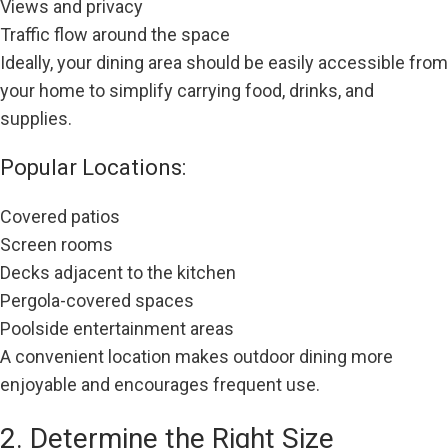
Views and privacy
Traffic flow around the space
Ideally, your dining area should be easily accessible from
your home to simplify carrying food, drinks, and
supplies.
Popular Locations:
Covered patios
Screen rooms
Decks adjacent to the kitchen
Pergola-covered spaces
Poolside entertainment areas
A convenient location makes outdoor dining more
enjoyable and encourages frequent use.
2. Determine the Right Size