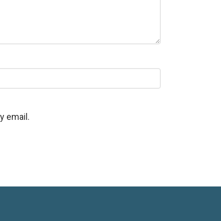
y email.