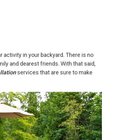
 activity in your backyard. There is no
ly and dearest friends. With that said,
llation
services that are sure to make