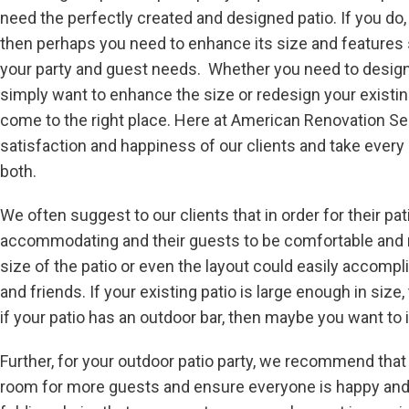
need the perfectly created and designed patio. If you do, i
then perhaps you need to enhance its size and features
your party and guest needs. Whether you need to design 
simply want to enhance the size or redesign your existing
come to the right place. Here at American Renovation Ser
satisfaction and happiness of our clients and take ever
both.
We often suggest to our clients that in order for their pat
accommodating and their guests to be comfortable and re
size of the patio or even the layout could easily accomplis
and friends. If your existing patio is large enough in si
if your patio has an outdoor bar, then maybe you want to 
Further, for your outdoor patio party, we recommend that
room for more guests and ensure everyone is happy and co