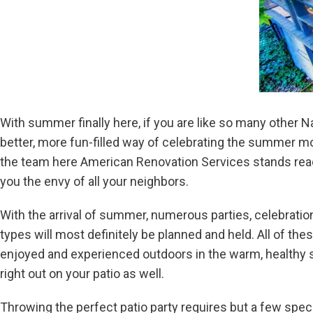
With summer finally here, if you are like so many other Na
better, more fun-filled way of celebrating the summer mon
the team here American Renovation Services stands read
you the envy of all your neighbors.
With the arrival of summer, numerous parties, celebration
types will most definitely be planned and held. All of th
enjoyed and experienced outdoors in the warm, healthy
right out on your patio as well.
Throwing the perfect patio party requires but a few speci