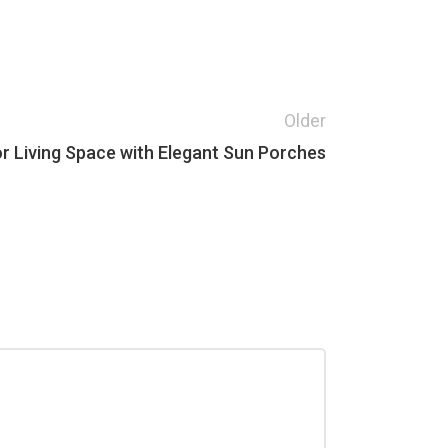
Older
r Living Space with Elegant Sun Porches