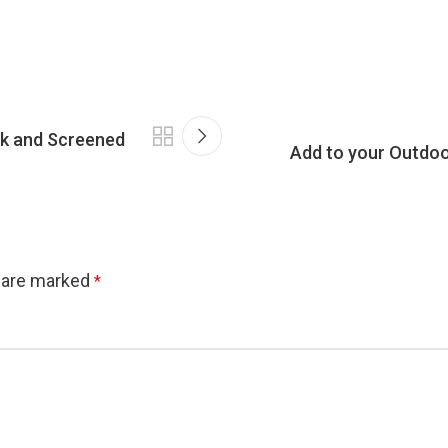
ck and Screened
Add to your Outdoo
s are marked
*