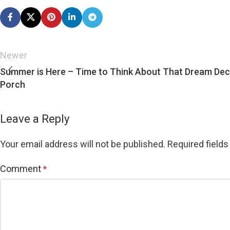
Newer
Summer is Here – Time to Think About That Dream De
Porch
Leave a Reply
Your email address will not be published.
Required field
Comment
*