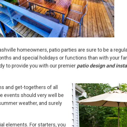
shville homeowners, patio parties are sure to be a regular
ths and special holidays or functions than with your fami
y to provide you with our premier
patio design and insta
s and get-togethers of all
ese events should very well be
 summer weather, and surely
al elements. For starters, you