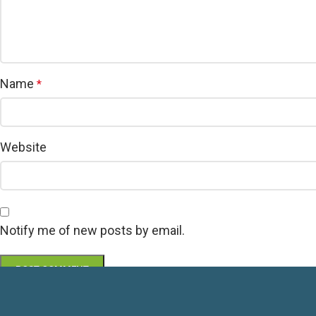
Name
*
Website
Notify me of new posts by email.