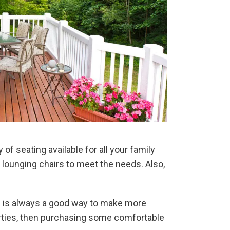
of seating available for all your family
r lounging chairs to meet the needs. Also,
ch is always a good way to make more
arties, then purchasing some comfortable