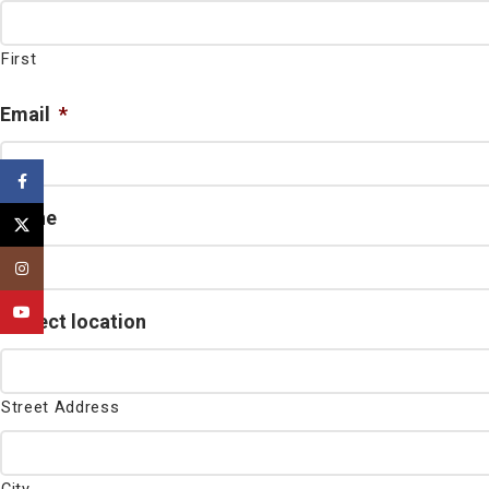
First
Email
*
Facebook
Phone
X
Instagram
YouTube
Project location
Street Address