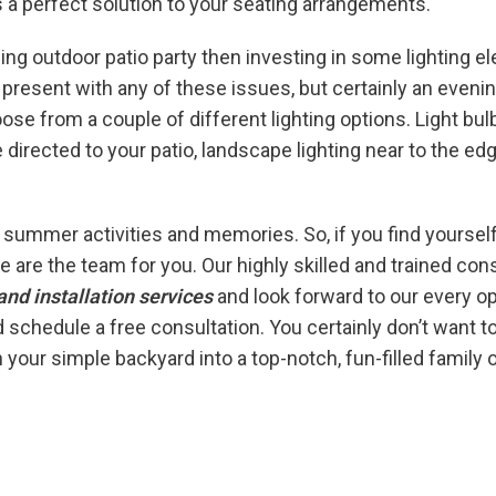
s a perfect solution to your seating arrangements.
ing outdoor patio party then investing in some lighting ele
’t present with any of these issues, but certainly an eve
se from a couple of different lighting options. Light bul
e directed to your patio, landscape lighting near to the ed
ur summer activities and memories. So, if you find yoursel
 are the team for you. Our highly skilled and trained con
and installation services
and look forward to our every o
 schedule a free consultation. You certainly don’t want t
n your simple backyard into a top-notch, fun-filled family o