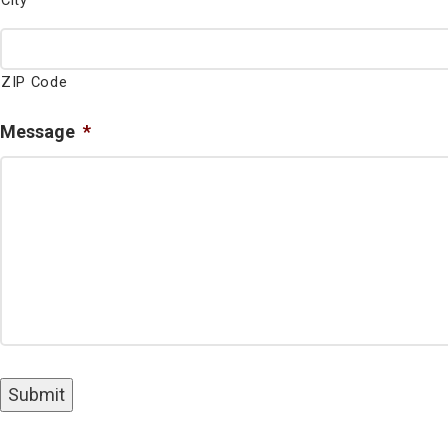
City
ZIP Code
Message
*