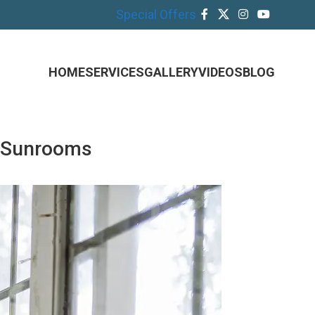
Special Offers
HOME
SERVICES
GALLERY
VIDEOS
BLOG
h Sunrooms