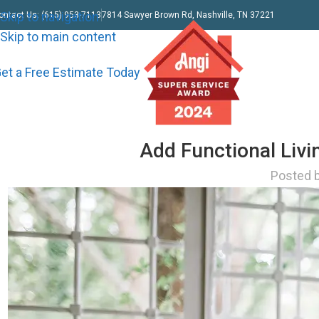
Skip to navigation
ontact Us: (615) 953-7113
7814 Sawyer Brown Rd, Nashville, TN 37221
Skip to main content
et a Free Estimate Today
Add Functional Liv
Posted 