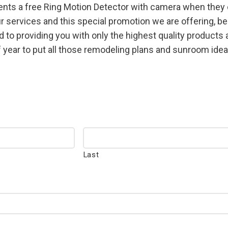
ents a free Ring Motion Detector with camera when they c
services and this special promotion we are offering, be 
 to providing you with only the highest quality product
 year to put all those remodeling plans and sunroom ideas
Last