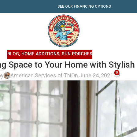
SEE OUR FINANCING OPTIONS
BLOG
,
HOME ADDITIONS
,
SUN PORCHES
ing Space to Your Home with Stylis
0
by
American Services of TN
On June 24, 2021