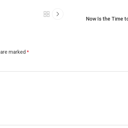
Now Is the Time t
s are marked
*