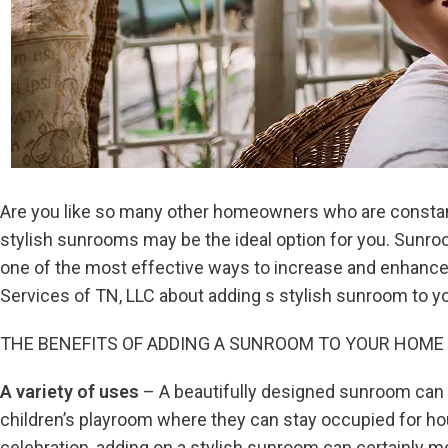
Are you like so many other homeowners who are constantly
stylish sunrooms may be the ideal option for you. Sunroo
one of the most effective ways to increase and enhance y
Services of TN, LLC about adding s stylish sunroom to y
THE BENEFITS OF ADDING A SUNROOM TO YOUR HOME
A variety of uses
– A beautifully designed sunroom can 
children’s playroom where they can stay occupied for hou
celebration, adding on a stylish sunroom can certainly me