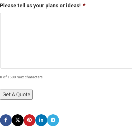
Please tell us your plans or ideas!
*
0 of 1500 max characters