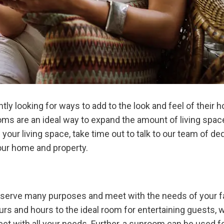
 looking for ways to add to the look and feel of their h
ms are an ideal way to expand the amount of living space 
our living space, take time out to talk to our team of d
our home and property.
serve many purposes and meet with the needs of your fa
rs and hours to the ideal room for entertaining guests, w
et with all your needs. Further, a sunroom can be used for