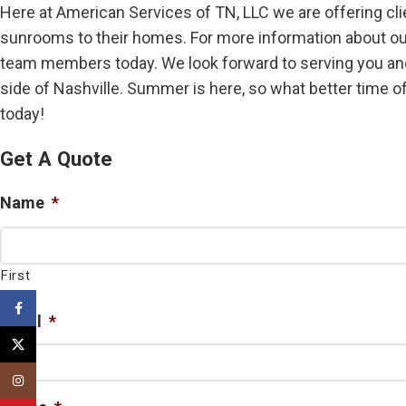
Here at American Services of TN, LLC we are offering cli
sunrooms to their homes. For more information about our 
team members today. We look forward to serving you and
side of Nashville. Summer is here, so what better time of
today!
Get A Quote
Name
*
First
Facebook
Email
*
X
Instagram