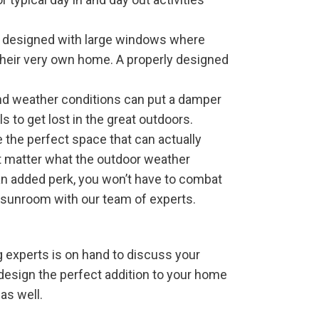
n designed with large windows where
 their very own home. A properly designed
nd weather conditions can put a damper
s to get lost in the great outdoors.
 the perfect space that can actually
not matter what the outdoor weather
 an added perk, you won’t have to combat
 sunroom with our team of experts.
 experts is on hand to discuss your
design the perfect addition to your home
 as well.