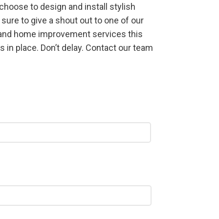
hoose to design and install stylish
sure to give a shout out to one of our
s and home improvement services this
 in place. Don’t delay. Contact our team