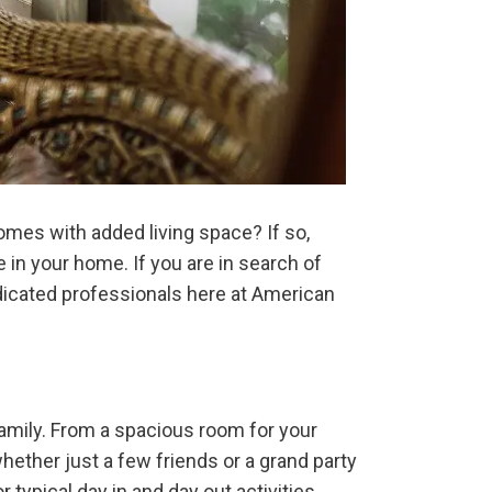
omes with added living space? If so,
in your home. If you are in search of
edicated professionals here at American
mily. From a spacious room for your
hether just a few friends or a grand party
 typical day in and day out activities