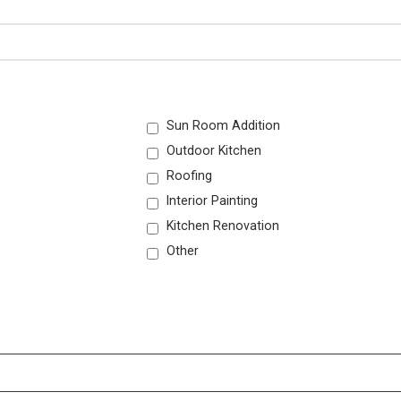
Sun Room Addition
Outdoor Kitchen
Roofing
Interior Painting
Kitchen Renovation
Other