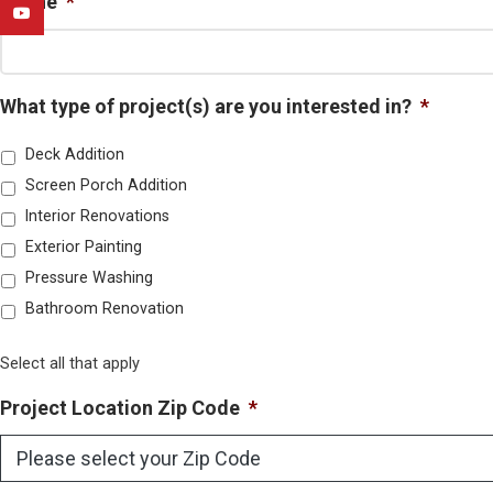
Phone
*
YouTube
What type of project(s) are you interested in?
*
Deck Addition
Screen Porch Addition
Interior Renovations
Exterior Painting
Pressure Washing
Bathroom Renovation
Select all that apply
Project Location Zip Code
*