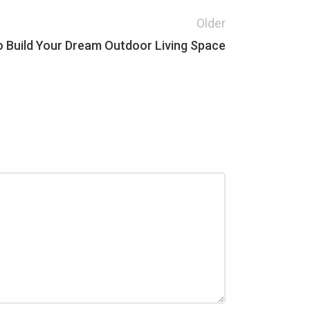
Older
o Build Your Dream Outdoor Living Space