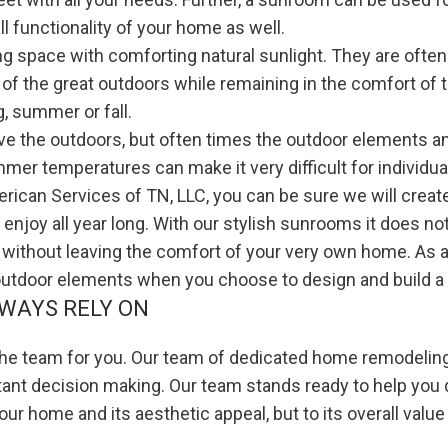
ll functionality of your home as well.
 space with comforting natural sunlight. They are ofte
 of the great outdoors while remaining in the comfort of
, summer or fall.
ve the outdoors, but often times the outdoor elements a
mmer temperatures can make it very difficult for individual
ican Services of TN, LLC, you can be sure we will create
o enjoy all year long. With our stylish sunrooms it does 
ll without leaving the comfort of your very own home. As
 outdoor elements when you choose to design and build a
WAYS RELY ON
 the team for you. Our team of dedicated home remodeling
tant decision making. Our team stands ready to help you 
your home and its aesthetic appeal, but to its overall value