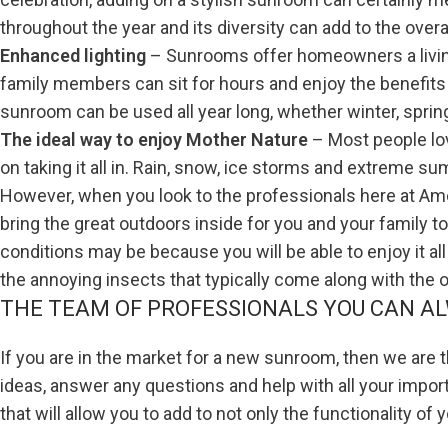
throughout the year and its diversity can add to the overa
Enhanced lighting
– Sunrooms offer homeowners a living
family members can sit for hours and enjoy the benefits
sunroom can be used all year long, whether winter, spring
The ideal way to enjoy Mother Nature
– Most people lo
on taking it all in. Rain, snow, ice storms and extreme su
However, when you look to the professionals here at Amer
bring the great outdoors inside for you and your family t
conditions may be because you will be able to enjoy it a
the annoying insects that typically come along with the
THE TEAM OF PROFESSIONALS YOU CAN AL
If you are in the market for a new sunroom, then we are
ideas, answer any questions and help with all your impor
that will allow you to add to not only the functionality of 