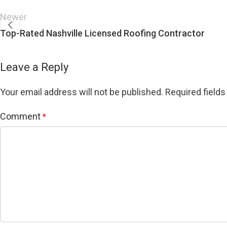
Newer
Top-Rated Nashville Licensed Roofing Contractor
Leave a Reply
Your email address will not be published.
Required field
Comment
*