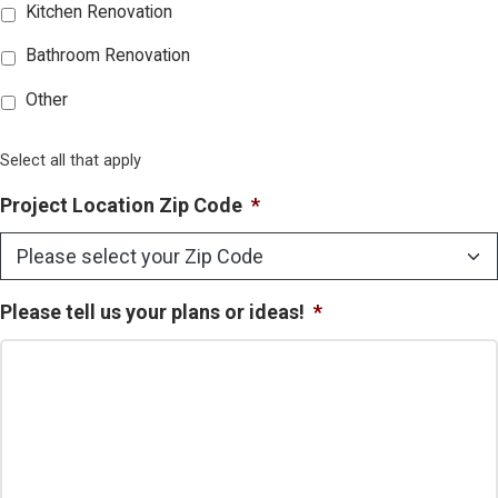
Kitchen Renovation
Bathroom Renovation
Other
Select all that apply
Project Location Zip Code
*
Please tell us your plans or ideas!
*