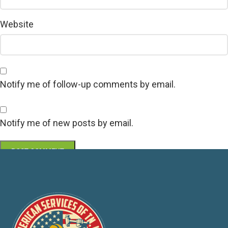
Website
Notify me of follow-up comments by email.
Notify me of new posts by email.