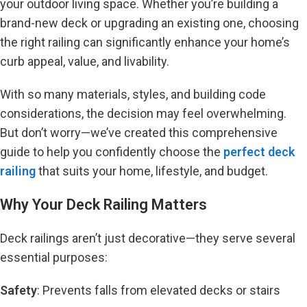
your outdoor living space. Whether you’re building a
brand-new deck or upgrading an existing one, choosing
the right railing can significantly enhance your home’s
curb appeal, value, and livability.
With so many materials, styles, and building code
considerations, the decision may feel overwhelming.
But don’t worry—we’ve created this comprehensive
guide to help you confidently choose the
perfect deck
railing
that suits your home, lifestyle, and budget.
Why Your Deck Railing Matters
Deck railings aren’t just decorative—they serve several
essential purposes:
Safety
: Prevents falls from elevated decks or stairs