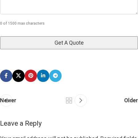
0 of 1500 max characters
Newer
Older
Leave a Reply