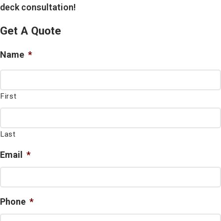
deck consultation!
Get A Quote
Name
*
First
Last
Email
*
Phone
*