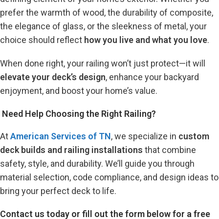
prefer the warmth of wood, the durability of composite,
the elegance of glass, or the sleekness of metal, your
choice should reflect
how you live and what you love
.
When done right, your railing won’t just protect—it will
elevate your deck’s design
, enhance your backyard
enjoyment, and boost your home’s value.
️ Need Help Choosing the Right Railing?
At
American Services of TN
, we specialize in
custom
deck builds and railing installations
that combine
safety, style, and durability. We’ll guide you through
material selection, code compliance, and design ideas to
bring your perfect deck to life.
Contact us today or fill out the form below for a free