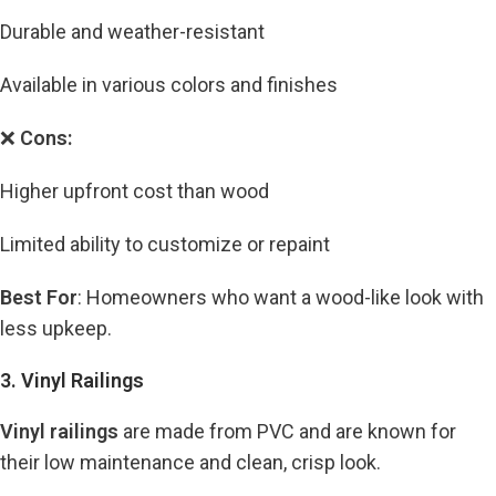
Durable and weather-resistant
Available in various colors and finishes
❌
Cons:
Higher upfront cost than wood
Limited ability to customize or repaint
Best For
: Homeowners who want a wood-like look with
less upkeep.
3. Vinyl Railings
Vinyl railings
are made from PVC and are known for
their low maintenance and clean, crisp look.