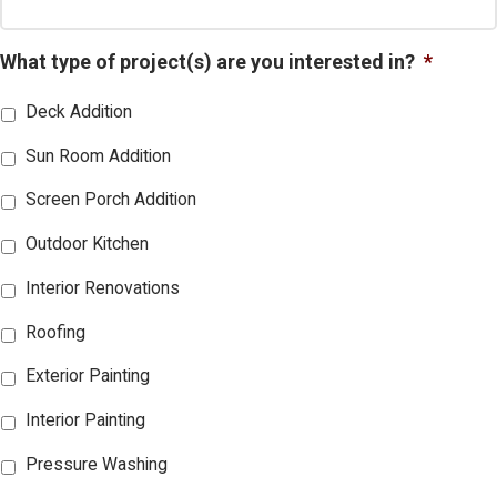
What type of project(s) are you interested in?
*
Deck Addition
Sun Room Addition
Screen Porch Addition
Outdoor Kitchen
Interior Renovations
Roofing
Exterior Painting
Interior Painting
Pressure Washing