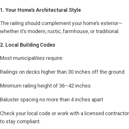
1. Your Home’s Architectural Style
The railing should complement your home’s exterior—
whether it’s modern, rustic, farmhouse, or traditional.
2. Local Building Codes
Most municipalities require:
Railings on decks higher than 30 inches off the ground
Minimum railing height of 36–42 inches
Baluster spacing no more than 4 inches apart
Check your local code or work with a licensed contractor
to stay compliant.