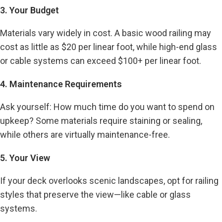
3. Your Budget
Materials vary widely in cost. A basic wood railing may
cost as little as $20 per linear foot, while high-end glass
or cable systems can exceed $100+ per linear foot.
4. Maintenance Requirements
Ask yourself: How much time do you want to spend on
upkeep? Some materials require staining or sealing,
while others are virtually maintenance-free.
5. Your View
If your deck overlooks scenic landscapes, opt for railing
styles that preserve the view—like cable or glass
systems.