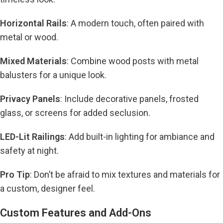
Horizontal Rails
: A modern touch, often paired with
metal or wood.
Mixed Materials
: Combine wood posts with metal
balusters for a unique look.
Privacy Panels
: Include decorative panels, frosted
glass, or screens for added seclusion.
LED-Lit Railings
: Add built-in lighting for ambiance and
safety at night.
Pro Tip
: Don’t be afraid to mix textures and materials for
a custom, designer feel.
Custom Features and Add-Ons