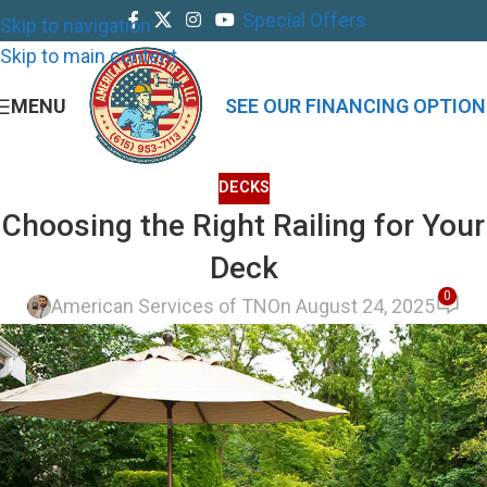
Special Offers
Skip to navigation
Skip to main content
MENU
SEE OUR FINANCING OPTION
DECKS
Choosing the Right Railing for Your
Deck
0
American Services of TN
On August 24, 2025