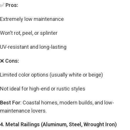
✅
Pros:
Extremely low maintenance
Won’t rot, peel, or splinter
UV-resistant and long-lasting
❌
Cons:
Limited color options (usually white or beige)
Not ideal for high-end or rustic styles
Best For
: Coastal homes, modern builds, and low-
maintenance lovers.
4. Metal Railings (Aluminum, Steel, Wrought Iron)