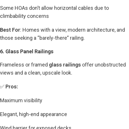
Some HOAs don’t allow horizontal cables due to
climbability concerns
Best For
: Homes with a view, modern architecture, and
those seeking a “barely-there” railing.
6. Glass Panel Railings
Frameless or framed
glass railings
offer unobstructed
views and a clean, upscale look.
✅
Pros:
Maximum visibility
Elegant, high-end appearance
Wind barrier for exposed decks