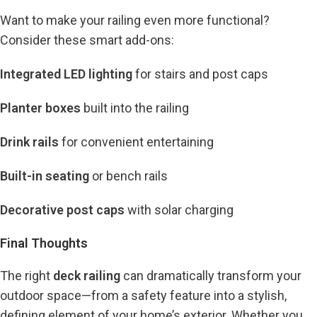
Want to make your railing even more functional?
Consider these smart add-ons:
Integrated LED lighting
for stairs and post caps
Planter boxes
built into the railing
Drink rails
for convenient entertaining
Built-in seating
or bench rails
Decorative post caps
with solar charging
Final Thoughts
The right
deck railing
can dramatically transform your
outdoor space—from a safety feature into a stylish,
defining element of your home’s exterior. Whether you