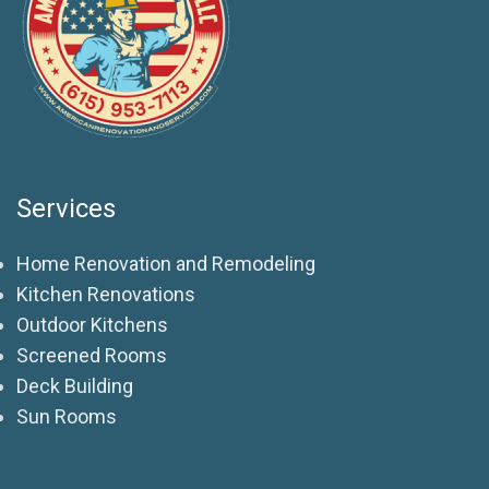
Services
Home Renovation and Remodeling
Kitchen Renovations
Outdoor Kitchens
Screened Rooms
Deck Building
Sun Rooms