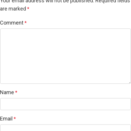
Your email address will not be published.
Required fields
are marked
*
Comment
*
Name
*
Email
*