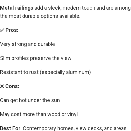
Metal railings
add a sleek, modern touch and are among
the most durable options available.
✅
Pros:
Very strong and durable
Slim profiles preserve the view
Resistant to rust (especially aluminum)
❌
Cons:
Can get hot under the sun
May cost more than wood or vinyl
Best For
: Contemporary homes, view decks, and areas