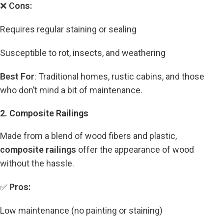
❌
Cons:
Requires regular staining or sealing
Susceptible to rot, insects, and weathering
Best For
: Traditional homes, rustic cabins, and those
who don’t mind a bit of maintenance.
2. Composite Railings
Made from a blend of wood fibers and plastic,
composite railings
offer the appearance of wood
without the hassle.
✅
Pros:
Low maintenance (no painting or staining)