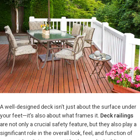
A well-designed deck isn’t just about the surface under
your feet—it’s also about what frames it.
Deck railings
are not only a crucial safety feature, but they also play a
significant role in the overall look, feel, and function of