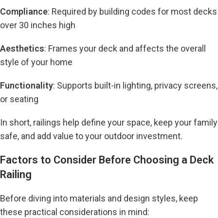
Compliance
: Required by building codes for most decks
over 30 inches high
Aesthetics
: Frames your deck and affects the overall
style of your home
Functionality
: Supports built-in lighting, privacy screens,
or seating
In short, railings help define your space, keep your family
safe, and add value to your outdoor investment.
Factors to Consider Before Choosing a Deck
Railing
Before diving into materials and design styles, keep
these practical considerations in mind: