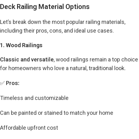
Deck Railing Material Options
Let’s break down the most popular railing materials,
including their pros, cons, and ideal use cases.
1. Wood Railings
Classic and versatile
, wood railings remain a top choice
for homeowners who love a natural, traditional look.
✅
Pros:
Timeless and customizable
Can be painted or stained to match your home
Affordable upfront cost