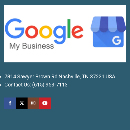
7814 Sawyer Brown Rd Nashville, TN 37221 USA
Contact Us:
(615) 953-7113