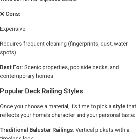
❌
Cons:
Expensive
Requires frequent cleaning (fingerprints, dust, water
spots)
Best For
: Scenic properties, poolside decks, and
contemporary homes.
Popular Deck Railing Styles
Once you choose a material, it’s time to pick a
style
that
reflects your home’s character and your personal taste:
Traditional Baluster Railings
: Vertical pickets with a
timeless look.