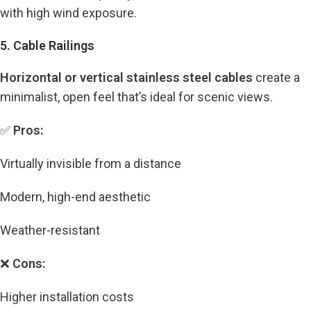
with high wind exposure.
5. Cable Railings
Horizontal or vertical stainless steel cables
create a
minimalist, open feel that’s ideal for scenic views.
✅
Pros:
Virtually invisible from a distance
Modern, high-end aesthetic
Weather-resistant
❌
Cons:
Higher installation costs