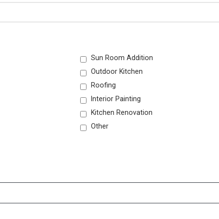
Sun Room Addition
Outdoor Kitchen
Roofing
Interior Painting
Kitchen Renovation
Other