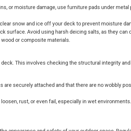
ains, or moisture damage, use furniture pads under metal
to clear snow and ice off your deck to prevent moisture d
deck surface. Avoid using harsh deicing salts, as they c
n wood or composite materials.
eck. This involves checking the structural integrity and e
ngs are securely attached and that there are no wobbly pos
 loosen, rust, or even fail, especially in wet environments
 the appearance and safety of your outdoor space. Regula