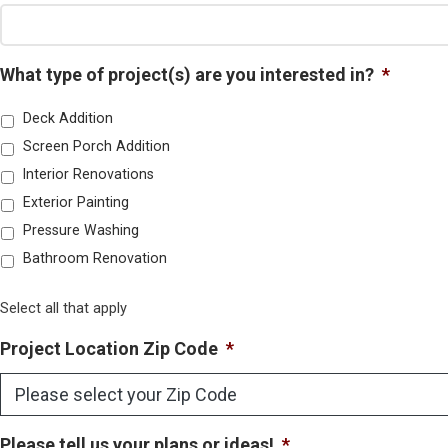
What type of project(s) are you interested in?
*
Deck Addition
Screen Porch Addition
Interior Renovations
Exterior Painting
Pressure Washing
Bathroom Renovation
Select all that apply
Project Location Zip Code
*
Please tell us your plans or ideas!
*