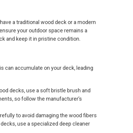
 have a traditional wood deck or a modern
d ensure your outdoor space remains a
k and keep it in pristine condition.
ris can accumulate on your deck, leading
ood decks, use a soft bristle brush and
ments, so follow the manufacturer’s
arefully to avoid damaging the wood fibers
 decks, use a specialized deep cleaner