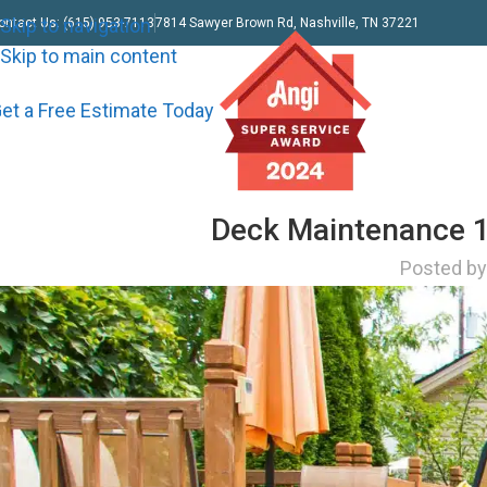
Skip to navigation
ontact Us: (615) 953-7113
7814 Sawyer Brown Rd, Nashville, TN 37221
Skip to main content
et a Free Estimate Today
Deck Maintenance 1
Posted b