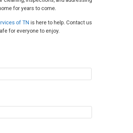
r home for years to come.
rvices of TN
is here to help. Contact us
safe for everyone to enjoy.