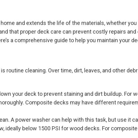
home and extends the life of the materials, whether you
and that proper deck care can prevent costly repairs an
Here’s a comprehensive guide to help you maintain your dec
 routine cleaning. Over time, dirt, leaves, and other deb
own your deck to prevent staining and dirt buildup. For w
 thoroughly. Composite decks may have different require
lean. A power washer can help with this task, but use it c
w, ideally below 1500 PSI for wood decks. For composite