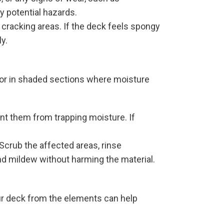
ny potential hazards.
 cracking areas. If the deck feels spongy
y.
 or in shaded sections where moisture
ent them from trapping moisture. If
 Scrub the affected areas, rinse
nd mildew without harming the material.
ur deck from the elements can help