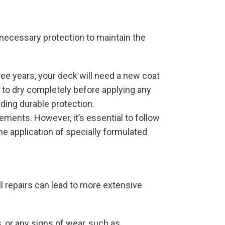
 necessary protection to maintain the
ree years, your deck will need a new coat
t to dry completely before applying any
iding durable protection.
lements. However, it’s essential to follow
e application of specially formulated
 repairs can lead to more extensive
, or any signs of wear, such as