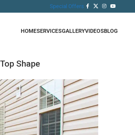
Special Offers
HOME
SERVICES
GALLERY
VIDEOS
BLOG
 Top Shape