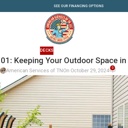
SEE OUR FINANCING OPTIONS
DECKS
01: Keeping Your Outdoor Space in
0
y
American Services of TN
On October 29, 2024