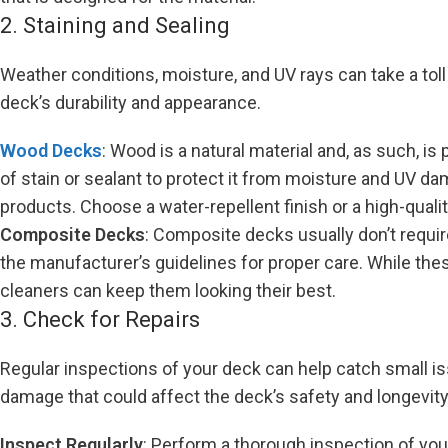
2. Staining and Sealing
Weather conditions, moisture, and UV rays can take a toll
deck’s durability and appearance.
Wood Decks
: Wood is a natural material and, as such, i
of stain or sealant to protect it from moisture and UV d
products. Choose a water-repellent finish or a high-qualit
Composite Decks
: Composite decks usually don’t require
the manufacturer’s guidelines for proper care. While th
cleaners can keep them looking their best.
3. Check for Repairs
Regular inspections of your deck can help catch small i
damage that could affect the deck’s safety and longevity
Inspect Regularly
: Perform a thorough inspection of your