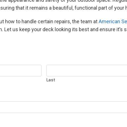
suring that it remains a beautiful, functional part of you
t how to handle certain repairs, the team at
American Se
n. Let us keep your deck looking its best and ensure it’s 
Last