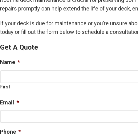
repairs promptly can help extend the life of your deck, en
If your deck is due for maintenance or you’re unsure abou
today or fill out the form below to schedule a consultatio
Get A Quote
Name
*
First
Email
*
Phone
*