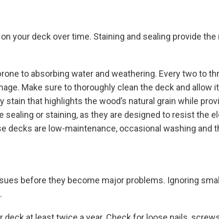
 on your deck over time. Staining and sealing provide the
s prone to absorbing water and weathering. Every two to th
amage. Make sure to thoroughly clean the deck and allow i
y stain that highlights the wood’s natural grain while prov
 sealing or staining, as they are designed to resist the e
ese decks are low-maintenance, occasional washing and th
ssues before they become major problems. Ignoring small
.
 deck at least twice a year. Check for loose nails, screws