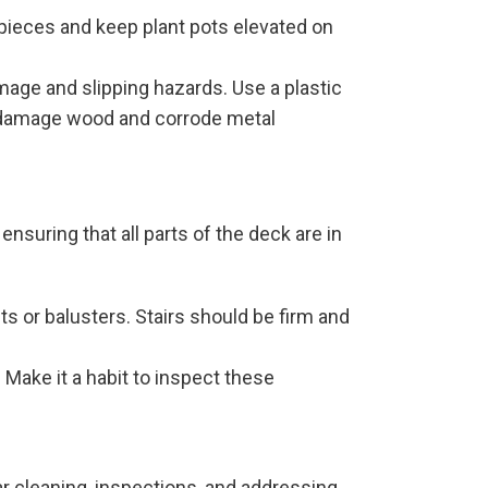
 pieces and keep plant pots elevated on
amage and slipping hazards. Use a plastic
an damage wood and corrode metal
nsuring that all parts of the deck are in
ts or balusters. Stairs should be firm and
. Make it a habit to inspect these
r cleaning, inspections, and addressing