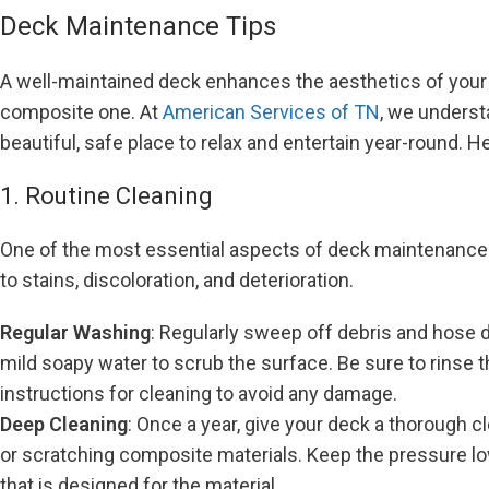
Deck Maintenance Tips
A well-maintained deck enhances the aesthetics of your 
composite one. At
American Services of TN
, we underst
beautiful, safe place to relax and entertain year-round. 
1. Routine Cleaning
One of the most essential aspects of deck maintenance is
to stains, discoloration, and deterioration.
Regular Washing
: Regularly sweep off debris and hose d
mild soapy water to scrub the surface. Be sure to rinse
instructions for cleaning to avoid any damage.
Deep Cleaning
: Once a year, give your deck a thorough c
or scratching composite materials. Keep the pressure lo
that is designed for the material.