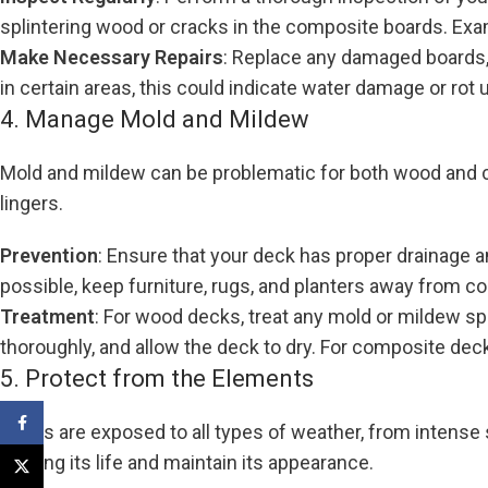
splintering wood or cracks in the composite boards. Examin
Make Necessary Repairs
: Replace any damaged boards, 
in certain areas, this could indicate water damage or rot
4. Manage Mold and Mildew
Mold and mildew can be problematic for both wood and co
lingers.
Prevention
: Ensure that your deck has proper drainage a
possible, keep furniture, rugs, and planters away from 
Treatment
: For wood decks, treat any mold or mildew spo
thoroughly, and allow the deck to dry. For composite dec
5. Protect from the Elements
Facebook
Decks are exposed to all types of weather, from intense
prolong its life and maintain its appearance.
X