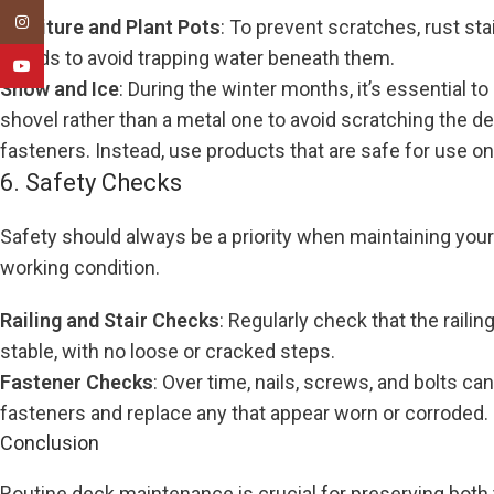
Instagram
Furniture and Plant Pots
: To prevent scratches, rust st
stands to avoid trapping water beneath them.
YouTube
Snow and Ice
: During the winter months, it’s essential 
shovel rather than a metal one to avoid scratching the 
fasteners. Instead, use products that are safe for use o
6. Safety Checks
Safety should always be a priority when maintaining your d
working condition.
Railing and Stair Checks
: Regularly check that the raili
stable, with no loose or cracked steps.
Fastener Checks
: Over time, nails, screws, and bolts can
fasteners and replace any that appear worn or corroded.
Conclusion
Routine deck maintenance is crucial for preserving both