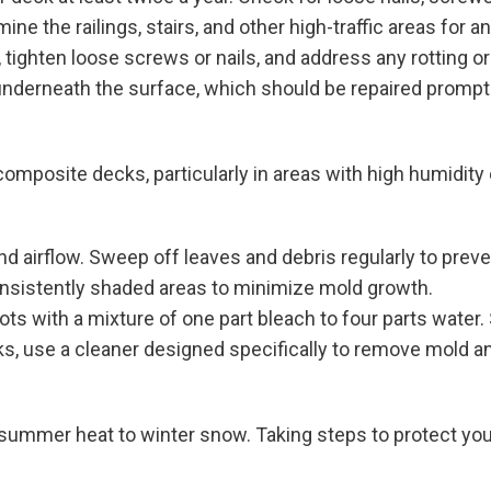
e the railings, stairs, and other high-traffic areas for a
tighten loose screws or nails, and address any rotting or
 underneath the surface, which should be repaired promptl
mposite decks, particularly in areas with high humidity
nd airflow. Sweep off leaves and debris regularly to prev
consistently shaded areas to minimize mold growth.
ts with a mixture of one part bleach to four parts water.
ks, use a cleaner designed specifically to remove mold a
 summer heat to winter snow. Taking steps to protect yo