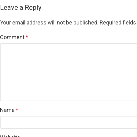
Leave a Reply
Your email address will not be published.
Required field
Comment
*
Name
*