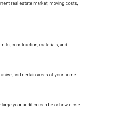
rrent real estate market, moving costs,
mits, construction, materials, and
trusive, and certain areas of your home
 large your addition can be or how close