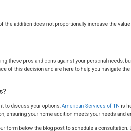
of the addition does not proportionally increase the value 
ing these pros and cons against your personal needs, bu
e of this decision and are here to help you navigate the
s?
nt to discuss your options,
American Services of TN
is h
ion, ensuring your home addition meets your needs and e
 our form below the blog post to schedule a consultation.