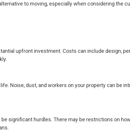
lternative to moving, especially when considering the cu
antial upfront investment. Costs can include design, per
ly.
life. Noise, dust, and workers on your property can be in
be significant hurdles. There may be restrictions on how
lans.