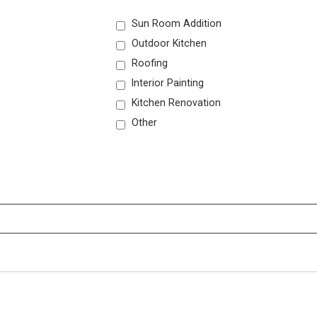
Sun Room Addition
Outdoor Kitchen
Roofing
Interior Painting
Kitchen Renovation
Other