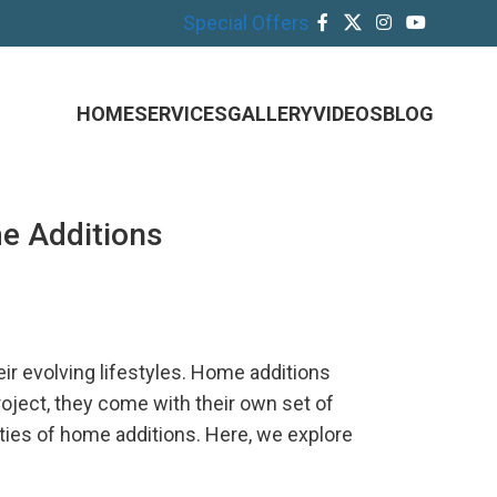
Special Offers
HOME
SERVICES
GALLERY
VIDEOS
BLOG
e Additions
 evolving lifestyles. Home additions
oject, they come with their own set of
ies of home additions. Here, we explore