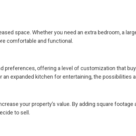
eased space. Whether you need an extra bedroom, a larger 
e comfortable and functional.
d preferences, offering a level of customization that bu
or an expanded kitchen for entertaining, the possibilities 
increase your property’s value. By adding square footage
cide to sell.