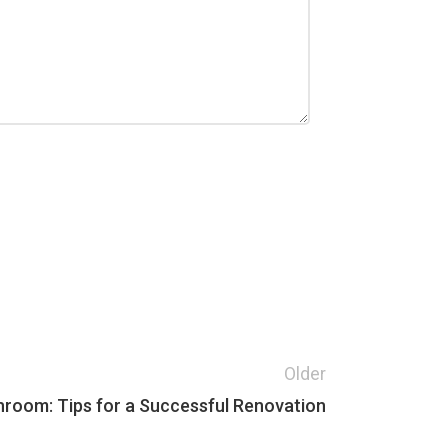
Older
room: Tips for a Successful Renovation