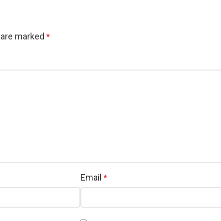
s are marked
*
Email
*