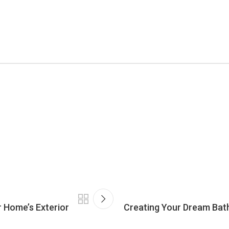
r Home’s Exterior
Creating Your Dream Bath