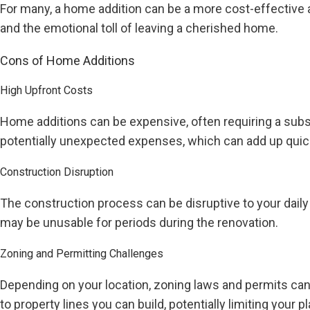
For many, a home addition can be a more cost-effective a
and the emotional toll of leaving a cherished home.
Cons of Home Additions
High Upfront Costs
Home additions can be expensive, often requiring a subst
potentially unexpected expenses, which can add up quick
Construction Disruption
The construction process can be disruptive to your daily 
may be unusable for periods during the renovation.
Zoning and Permitting Challenges
Depending on your location, zoning laws and permits can 
to property lines you can build, potentially limiting your p