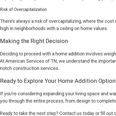
Risk of Overcapitalization
There’s always a risk of overcapitalizing, where the cost 
high in neighborhoods with a ceiling on home values.
Making the Right Decision
Deciding to proceed with a home addition involves weigh
At American Services of TN, we understand the importanc
notch construction services.
Ready to Explore Your Home Addition Option
If you’re considering expanding your living space and wa
you through the entire process, from design to complet
Ready to take the next step? Contact us today or fill out