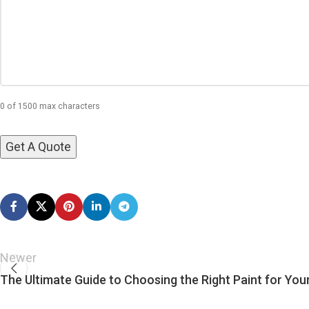
0 of 1500 max characters
Newer
The Ultimate Guide to Choosing the Right Paint for You