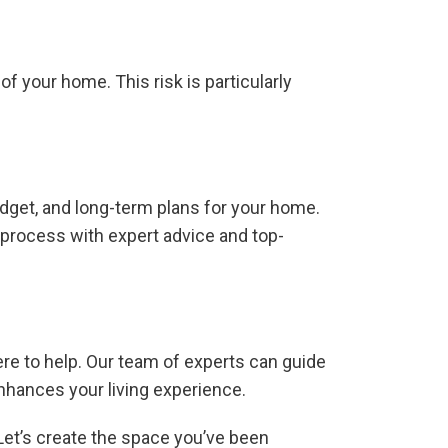
of your home. This risk is particularly
dget, and long-term plans for your home.
 process with expert advice and top-
ere to help. Our team of experts can guide
nhances your living experience.
 Let’s create the space you’ve been