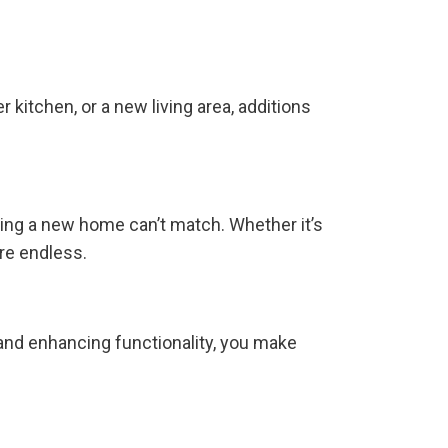
kitchen, or a new living area, additions
ying a new home can’t match. Whether it’s
are endless.
 and enhancing functionality, you make