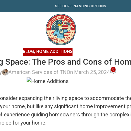
SEE OUR FINANCING OPTIONS
BLOG
,
HOME ADDITIONS
ng Space: The Pros and Cons of Hom
0
y
American Services of TN
On March 25, 2024
ider expanding their living space to accommodate their
o your home, but like any significant home improvement pr
of experience guiding homeowners through the complexit
choice for your home.