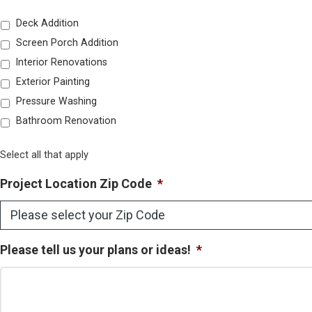
Deck Addition
Screen Porch Addition
Interior Renovations
Exterior Painting
Pressure Washing
Bathroom Renovation
Select all that apply
Project Location Zip Code
*
Please tell us your plans or ideas!
*