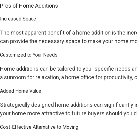
Pros of Home Additions
Increased Space
The most apparent benefit of a home addition is the incr
can provide the necessary space to make your home mor
Customized to Your Needs
Home additions can be tailored to your specific needs an
a sunroom for relaxation, a home office for productivity, 
Added Home Value
Strategically designed home additions can significantly 
your home more attractive to future buyers should you de
Cost-Effective Alternative to Moving