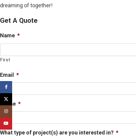
dreaming of together!
Get A Quote
Name
*
First
Email
*
Facebook
X
Phone
*
Instagram
YouTube
What type of project(s) are you interested in?
*