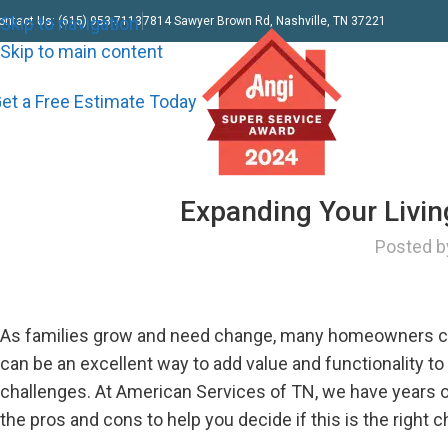
Skip to navigation
ontact Us: (615) 953-7113
7814 Sawyer Brown Rd, Nashville, TN 37221
Skip to main content
et a Free Estimate Today
Expanding Your Livi
Posted b
As families grow and need change, many homeowners cons
can be an excellent way to add value and functionality t
challenges. At American Services of TN, we have years 
the pros and cons to help you decide if this is the right 