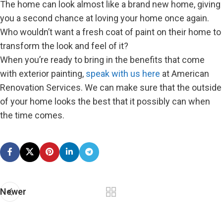
The home can look almost like a brand new home, giving
you a second chance at loving your home once again.
Who wouldn’t want a fresh coat of paint on their home to
transform the look and feel of it?
When you’re ready to bring in the benefits that come
with exterior painting,
speak with us here
at American
Renovation Services. We can make sure that the outside
of your home looks the best that it possibly can when
the time comes.
Newer