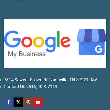
7814 Sawyer Brown Rd Nashville, TN 37221 USA
Contact Us:
(615) 953-7113