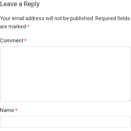
Leave a Reply
Your email address will not be published.
Required fields
are marked
*
Comment
*
Name
*