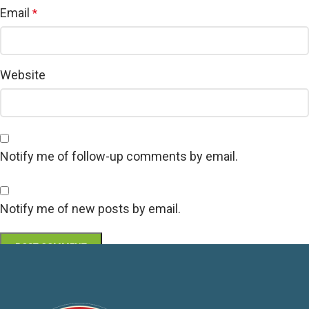
Email
*
Website
Notify me of follow-up comments by email.
Notify me of new posts by email.