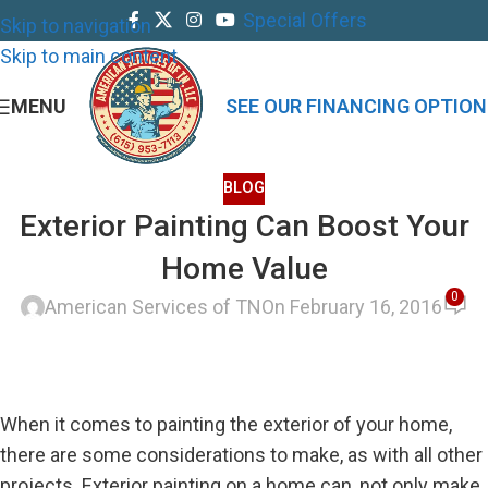
Special Offers
Skip to navigation
Skip to main content
MENU
SEE OUR FINANCING OPTION
BLOG
Exterior Painting Can Boost Your
Home Value
0
American Services of TN
On February 16, 2016
When it comes to painting the exterior of your home,
there are some considerations to make, as with all other
projects. Exterior painting on a home can, not only make