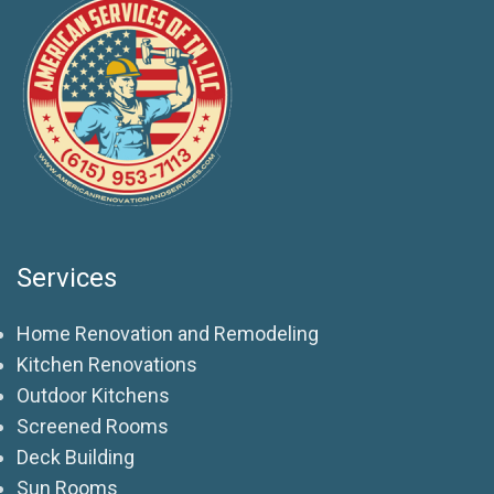
Services
Home Renovation and Remodeling
Kitchen Renovations
Outdoor Kitchens
Screened Rooms
Deck Building
Sun Rooms