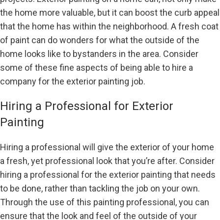
the home more valuable, but it can boost the curb appeal
that the home has within the neighborhood. A fresh coat
of paint can do wonders for what the outside of the
home looks like to bystanders in the area. Consider
some of these fine aspects of being able to hire a
company for the exterior painting job.
Hiring a Professional for Exterior
Painting
Hiring a professional will give the exterior of your home
a fresh, yet professional look that you’re after. Consider
hiring a professional for the exterior painting that needs
to be done, rather than tackling the job on your own.
Through the use of this painting professional, you can
ensure that the look and feel of the outside of your