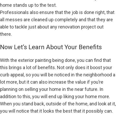
home stands up to the test.
Professionals also ensure that the job is done right, that
all messes are cleaned up completely and that they are
able to tackle just about any renovation project out
there.
Now Let’s Learn About Your Benefits
With the exterior painting being done, you can find that
this brings a lot of benefits. Not only does it boost your
curb appeal, so you will be noticed in the neighborhood a
lot more, but it can also increase the value if you’re
planning on selling your home in the near future. In
addition to this, you will end up liking your home more.
When you stand back, outside of the home, and look at it,
you will notice that it looks the best that it possibly can.