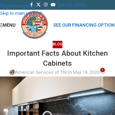
Special Offers
Skip to navigation
Skip to main content
MENU
SEE OUR FINANCING OPTION
BLOG
Important Facts About Kitchen
Cabinets
0
American Services of TN
On May 18, 2020