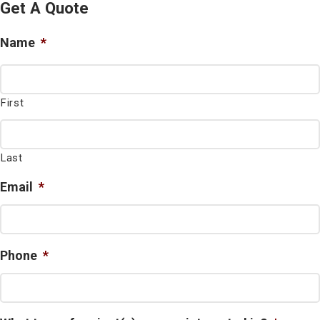
Get A Quote
Name
*
First
Last
Email
*
Phone
*