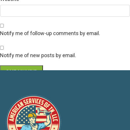
Notify me of follow-up comments by email.
Notify me of new posts by email.