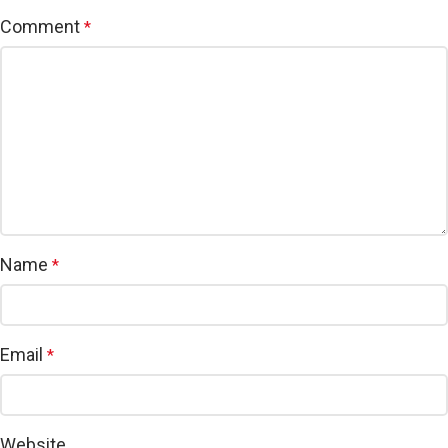
Comment
*
Name
*
Email
*
Website