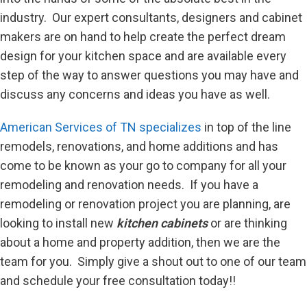
industry. Our expert consultants, designers and cabinet
makers are on hand to help create the perfect dream
design for your kitchen space and are available every
step of the way to answer questions you may have and
discuss any concerns and ideas you have as well.
American Services of TN specializes
in top of the line
remodels, renovations, and home additions and has
come to be known as your go to company for all your
remodeling and renovation needs. If you have a
remodeling or renovation project you are planning, are
looking to install new
kitchen cabinets
or are thinking
about a home and property addition, then we are the
team for you. Simply give a shout out to one of our team
and schedule your free consultation today!!