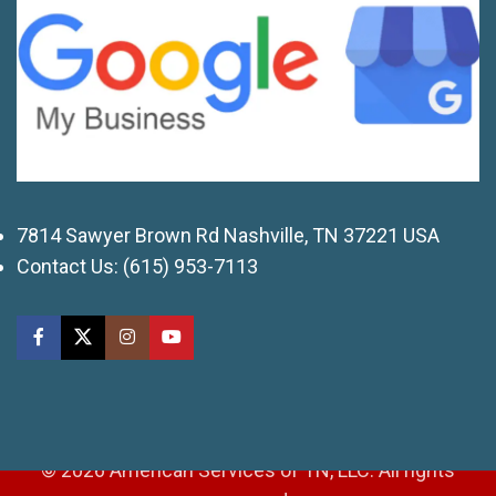
7814 Sawyer Brown Rd Nashville, TN 37221 USA
Contact Us:
(615) 953-7113
© 2026 American Services of TN, LLC. All rights