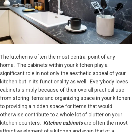
The kitchen is often the most central point of any
home. The cabinets within your kitchen play a
significant role in not only the aesthetic appeal of your
kitchen but in its functionality as well. Everybody loves
cabinets simply because of their overall practical use
from storing items and organizing space in your kitchen
to providing a hidden space for items that would
otherwise contribute to a whole lot of clutter on your
kitchen counters.
Kitchen cabinets
are often the most
attractive element of a kitchen and even that of a