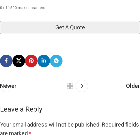
0 of 1500 max characters
Newer
Older
Leave a Reply
Your email address will not be published.
Required fields
are marked
*