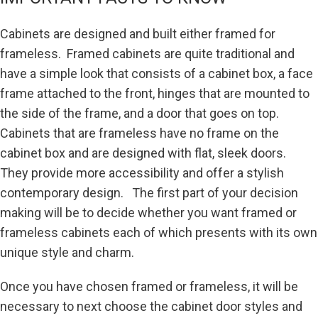
Cabinets are designed and built either framed for
frameless. Framed cabinets are quite traditional and
have a simple look that consists of a cabinet box, a face
frame attached to the front, hinges that are mounted to
the side of the frame, and a door that goes on top.
Cabinets that are frameless have no frame on the
cabinet box and are designed with flat, sleek doors.
They provide more accessibility and offer a stylish
contemporary design. The first part of your decision
making will be to decide whether you want framed or
frameless cabinets each of which presents with its own
unique style and charm.
Once you have chosen framed or frameless, it will be
necessary to next choose the cabinet door styles and