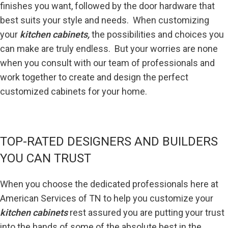
finishes you want, followed by the door hardware that
best suits your style and needs. When customizing
your
kitchen cabinets,
the possibilities and choices you
can make are truly endless. But your worries are none
when you consult with our team of professionals and
work together to create and design the perfect
customized cabinets for your home.
TOP-RATED DESIGNERS AND BUILDERS
YOU CAN TRUST
When you choose the dedicated professionals here at
American Services of TN to help you customize your
kitchen cabinets
rest assured you are putting your trust
into the hands of some of the absolute best in the