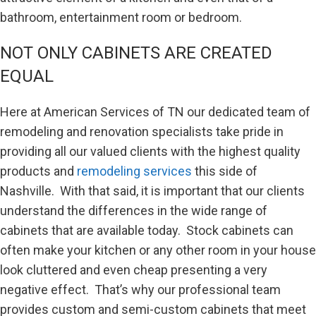
bathroom, entertainment room or bedroom.
NOT ONLY CABINETS ARE CREATED
EQUAL
Here at American Services of TN our dedicated team of
remodeling and renovation specialists take pride in
providing all our valued clients with the highest quality
products and
remodeling services
this side of
Nashville. With that said, it is important that our clients
understand the differences in the wide range of
cabinets that are available today. Stock cabinets can
often make your kitchen or any other room in your house
look cluttered and even cheap presenting a very
negative effect. That’s why our professional team
provides custom and semi-custom cabinets that meet