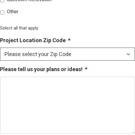
Other
Select all that apply
Project Location Zip Code
*
Please tell us your plans or ideas!
*