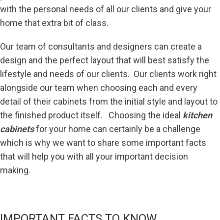
with the personal needs of all our clients and give your
home that extra bit of class.
Our team of consultants and designers can create a
design and the perfect layout that will best satisfy the
lifestyle and needs of our clients. Our clients work right
alongside our team when choosing each and every
detail of their cabinets from the initial style and layout to
the finished product itself. Choosing the ideal
kitchen
cabinets
for your home can certainly be a challenge
which is why we want to share some important facts
that will help you with all your important decision
making.
IMPORTANT FACTS TO KNOW