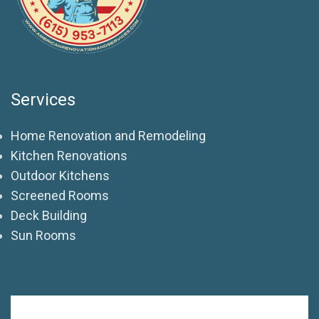
Services
Home Renovation and Remodeling
Kitchen Renovations
Outdoor Kitchens
Screened Rooms
Deck Building
Sun Rooms