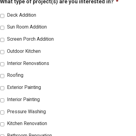
What type of project(s) are you interested in?
*
Deck Addition
Sun Room Addition
Screen Porch Addition
Outdoor Kitchen
Interior Renovations
Roofing
Exterior Painting
Interior Painting
Pressure Washing
Kitchen Renovation
Bathroom Renovation