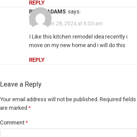
REPLY
RENEE ADAMS
says:
November 28, 2024 at 6:03 am
I Like this kitchen remodel idea recently i
move on my new home and i will do this
REPLY
Leave a Reply
Your email address will not be published.
Required fields
are marked
*
Comment
*