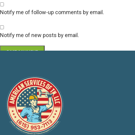
Notify me of follow-up comments by email.
Notify me of new posts by email.