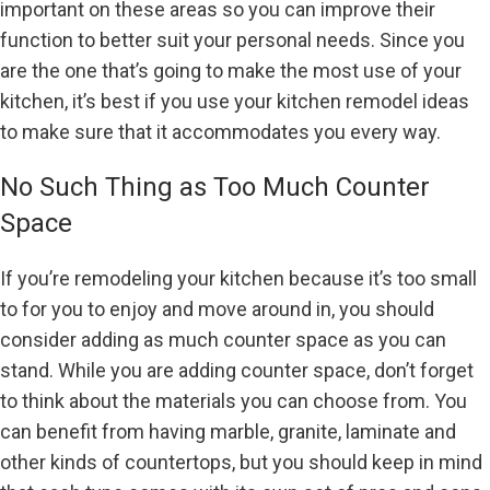
important on these areas so you can improve their
function to better suit your personal needs. Since you
are the one that’s going to make the most use of your
kitchen, it’s best if you use your kitchen remodel ideas
to make sure that it accommodates you every way.
No Such Thing as Too Much Counter
Space
If you’re remodeling your kitchen because it’s too small
to for you to enjoy and move around in, you should
consider adding as much counter space as you can
stand. While you are adding counter space, don’t forget
to think about the materials you can choose from. You
can benefit from having marble, granite, laminate and
other kinds of countertops, but you should keep in mind