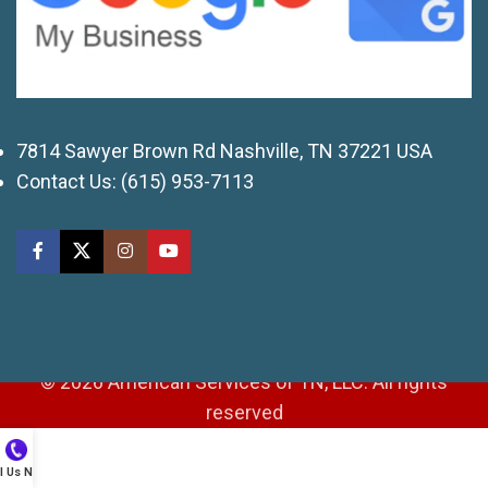
7814 Sawyer Brown Rd Nashville, TN 37221 USA
Contact Us:
(615) 953-7113
© 2026 American Services of TN, LLC. All rights
reserved
ll Us Now