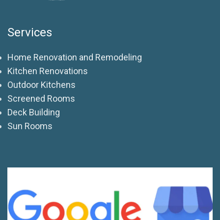
Services
Home Renovation and Remodeling
Kitchen Renovations
Outdoor Kitchens
Screened Rooms
Deck Building
Sun Rooms