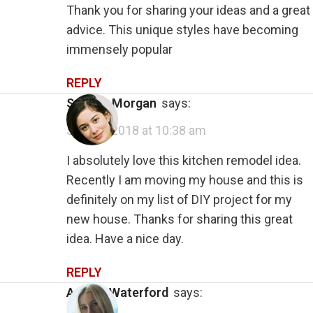
Thank you for sharing your ideas and a great
advice. This unique styles have becoming
immensely popular
REPLY
Suhana Morgan
says:
July 28, 2018 at 10:38 am
I absolutely love this kitchen remodel idea.
Recently I am moving my house and this is
definitely on my list of DIY project for my
new house. Thanks for sharing this great
idea. Have a nice day.
REPLY
Angela Waterford
says: