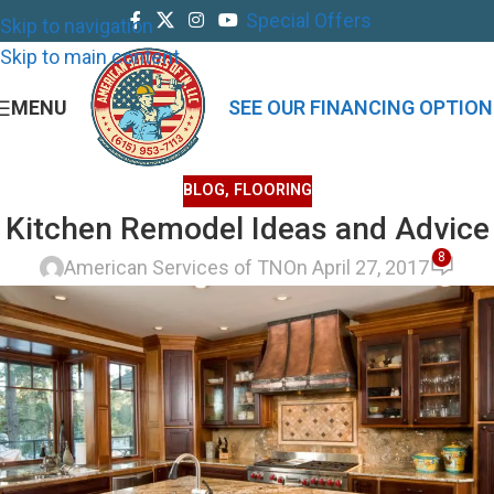
Special Offers
Skip to navigation
Skip to main content
MENU
SEE OUR FINANCING OPTION
BLOG
,
FLOORING
Kitchen Remodel Ideas and Advice
8
American Services of TN
On April 27, 2017