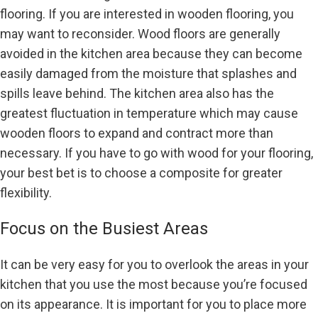
flooring. If you are interested in wooden flooring, you
may want to reconsider. Wood floors are generally
avoided in the kitchen area because they can become
easily damaged from the moisture that splashes and
spills leave behind. The kitchen area also has the
greatest fluctuation in temperature which may cause
wooden floors to expand and contract more than
necessary. If you have to go with wood for your flooring,
your best bet is to choose a composite for greater
flexibility.
Focus on the Busiest Areas
It can be very easy for you to overlook the areas in your
kitchen that you use the most because you’re focused
on its appearance. It is important for you to place more