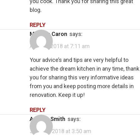
you cook. Thank you for sharing this great
blog.
REPLY
Melissa Caron
says:
April 25, 2018 at 7:11 am
Your advice’s and tips are very helpful to
achieve the dream kitchen in any time, thank
you for sharing this very informative ideas
from you and keep posting more details in
renovation. Keep it up!
REPLY
Andrew Smith
says:
June 15, 2018 at 3:50 am