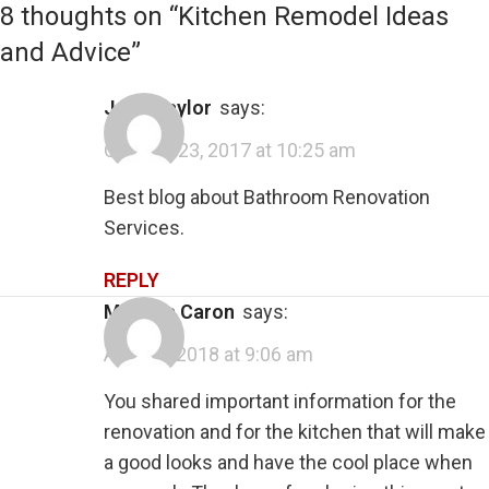
8 thoughts on “
Kitchen Remodel Ideas
and Advice
”
Josh Taylor
says:
October 23, 2017 at 10:25 am
Best blog about Bathroom Renovation
Services.
REPLY
Melissa Caron
says:
April 11, 2018 at 9:06 am
You shared important information for the
renovation and for the kitchen that will make
a good looks and have the cool place when