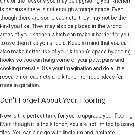
One of the reasons you may be upgrading your kitchen
is because there is not enough storage space. Even
though there are some cabinets, they may not be the
kind you like. They may also be placed in the wrong
areas of your kitchen which can make it harder for you
to use them like you should. Keep in mind that you can
also make better use of your kitchen’s space by adding
hooks so you can hang some of your pots, pans and
cooking utensils. Use your imagination and do a little
research on cabinets and kitchen remodel ideas for
more inspiration.
Don’t Forget About Your Flooring
Now is the perfect time for you to upgrade your flooring.
Even though it is the kitchen, you are not limited to using
tiles. You can also go with linoleum and laminate