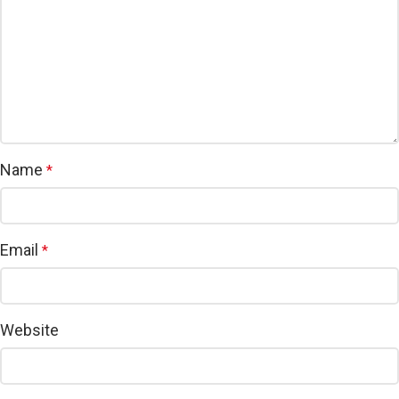
Name
*
Email
*
Website