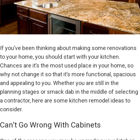
If you’ve been thinking about making some renovations
to your home, you should start with your kitchen.
Chances are it’s the most used place in your home, so
why not change it so that it’s more functional, spacious
and appealing to you. Whether you are still in the
planning stages or smack dab in the middle of selecting
a contractor, here are some kitchen remodel ideas to
consider.
Can’t Go Wrong With Cabinets