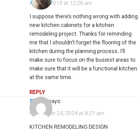
April 24, 2019 at 12:26 am
I suppose there’s nothing wrong with adding
new kitchen cabinets for a kitchen
remodeling project. Thanks for reminding
me that I shouldn’t forget the flooring of the
kitchen during the planning process. I’ll
make sure to focus on the busiest areas to
make sure that it will be a functional kitchen
at the same time.
REPLY
shawn
says:
November 24, 2024 at 8:21 am
KITCHEN REMODELING DESIGN