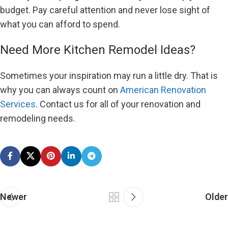
budget. Pay careful attention and never lose sight of
what you can afford to spend.
Need More Kitchen Remodel Ideas?
Sometimes your inspiration may run a little dry. That is
why you can always count on
American Renovation
Services
. Contact us for all of your renovation and
remodeling needs.
Newer
Older