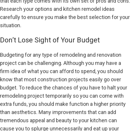
that each type comes with its own set of pros and cons.
Research your options and kitchen remodel ideas
carefully to ensure you make the best selection for your
situation.
Don’t Lose Sight of Your Budget
Budgeting for any type of remodeling and renovation
project can be challenging. Although you may have a
firm idea of what you can afford to spend, you should
know that most construction projects easily go over
budget. To reduce the chances of you have to halt your
remodeling project temporarily so you can come with
extra funds, you should make function a higher priority
than aesthetics. Many improvements that can add
tremendous appeal and beauty to your kitchen can
cause you to splurge unnecessarily and eat up your