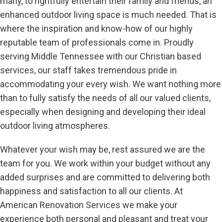
many, to rightfully entertain their family and friends, an
enhanced outdoor living space is much needed. That is
where the inspiration and know-how of our highly
reputable team of professionals come in. Proudly
serving Middle Tennessee with our Christian based
services, our staff takes tremendous pride in
accommodating your every wish. We want nothing more
than to fully satisfy the needs of all our valued clients,
especially when designing and developing their ideal
outdoor living atmospheres.
Whatever your wish may be, rest assured we are the
team for you. We work within your budget without any
added surprises and are committed to delivering both
happiness and satisfaction to all our clients. At
American Renovation Services we make your
experience both personal and pleasant and treat your