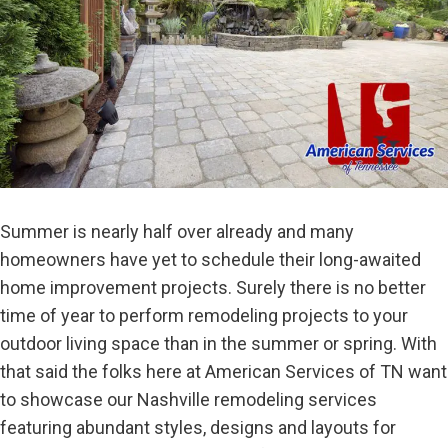
Summer is nearly half over already and many
homeowners have yet to schedule their long-awaited
home improvement projects. Surely there is no better
time of year to perform remodeling projects to your
outdoor living space than in the summer or spring. With
that said the folks here at American Services of TN want
to showcase our Nashville remodeling services
featuring abundant styles, designs and layouts for