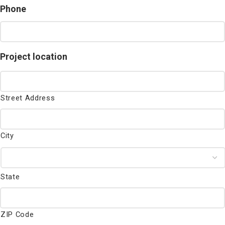
Phone
Project location
Street Address
City
State
ZIP Code