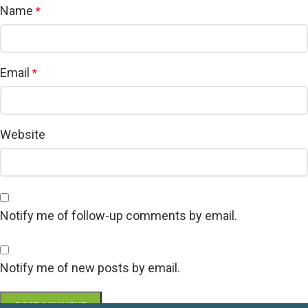
Name
*
Email
*
Website
Notify me of follow-up comments by email.
Notify me of new posts by email.