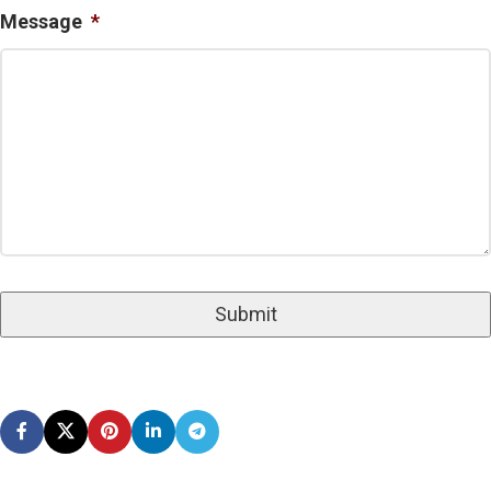
Message
*