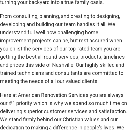
turning your backyard into a true family oasis.
From consulting, planning, and creating to designing,
developing and building our team handles it all. We
understand full well how challenging home
improvement projects can be, but rest assured when
you enlist the services of our top-rated team you are
getting the best all round services, products, timelines
and prices this side of Nashville. Our highly skilled and
trained technicians and consultants are committed to
meeting the needs of all our valued clients.
Here at American Renovation Services you are always
our #1 priority which is why we spend so much time on
delivering superior customer services and satisfaction.
We stand firmly behind our Christian values and our
dedication to making a difference in people’s lives. We