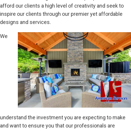
afford our clients a high level of creativity and seek to
inspire our clients through our premier yet affordable
designs and services.
We
understand the investment you are expecting to make
and want to ensure you that our professionals are