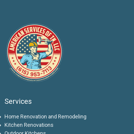
Services
Home Renovation and Remodeling
Kitchen Renovations
Outdoor Kitchens