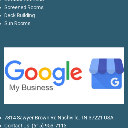
Screened Rooms
Deck Building
Sun Rooms
7814 Sawyer Brown Rd Nashville, TN 37221 USA
Contact Us:
(615) 953-7113