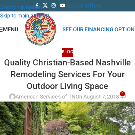
Special Offers
Skip to navigation
Skip to main content
MENU
SEE OUR FINANCING OPTION
BLOG
Quality Christian-Based Nashville
Remodeling Services For Your
Outdoor Living Space
0
American Services of TN
On August 7, 2018