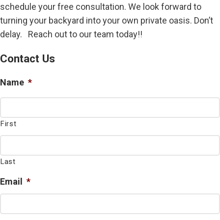
schedule your free consultation. We look forward to
turning your backyard into your own private oasis. Don’t
delay. Reach out to our team today!!
Contact Us
Name
*
First
Last
Email
*