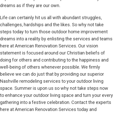
dreams as if they are our own.
Life can certainly hit us all with abundant struggles,
challenges, hardships and the likes. So why not take
steps today to turn those outdoor home improvement
dreams into a reality by enlisting the services and teams
here at American Renovation Services. Our vision
statement is focused around our Christian beliefs of
doing for others and contributing to the happiness and
well-being of others whenever possible. We firmly
believe we can do just that by providing our superior
Nashville remodeling services to your outdoor living
space. Summer is upon us so why not take steps now
to enhance your outdoor living space and turn your every
gathering into a festive celebration. Contact the experts
here at American Renovation Services today and