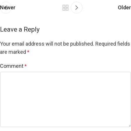
Newer
Older
Leave a Reply
Your email address will not be published.
Required fields
are marked
*
Comment
*