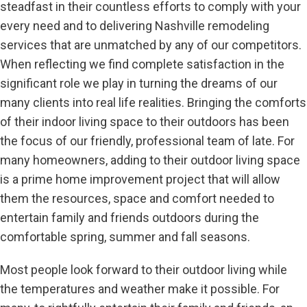
steadfast in their countless efforts to comply with your
every need and to delivering Nashville remodeling
services that are unmatched by any of our competitors.
When reflecting we find complete satisfaction in the
significant role we play in turning the dreams of our
many clients into real life realities. Bringing the comforts
of their indoor living space to their outdoors has been
the focus of our friendly, professional team of late. For
many homeowners, adding to their outdoor living space
is a prime home improvement project that will allow
them the resources, space and comfort needed to
entertain family and friends outdoors during the
comfortable spring, summer and fall seasons.
Most people look forward to their outdoor living while
the temperatures and weather make it possible. For