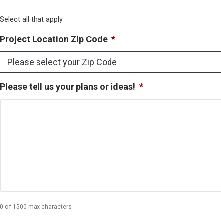
Select all that apply
Project Location Zip Code
*
Please tell us your plans or ideas!
*
0 of 1500 max characters