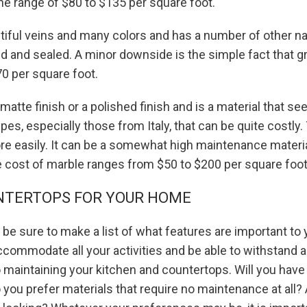
the range of $80 to $135 per square foot.
autiful veins and many colors and has a number of other n
led and sealed. A minor downside is the simple fact that gr
70 per square foot.
a matte finish or a polished finish and is a material that s
pes, especially those from Italy, that can be quite costl
more easily. It can be a somewhat high maintenance material
e cost of marble ranges from $50 to $200 per square foot
NTERTOPS FOR YOUR HOME
e sure to make a list of what features are important to 
ccommodate all your activities and be able to withstand a
 maintaining your kitchen and countertops. Will you have
 you prefer materials that require no maintenance at all? 