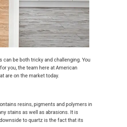
 can be both tricky and challenging. You
t for you, the team here at American
t are on the market today.
contains resins, pigments and polymers in
ny stains as well as abrasions. It is
 downside to quartz is the fact that its