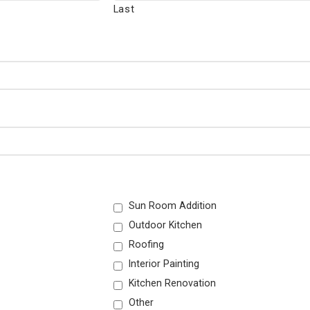
Last
Sun Room Addition
Outdoor Kitchen
Roofing
Interior Painting
Kitchen Renovation
Other