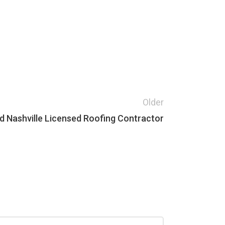
Older
 Nashville Licensed Roofing Contractor