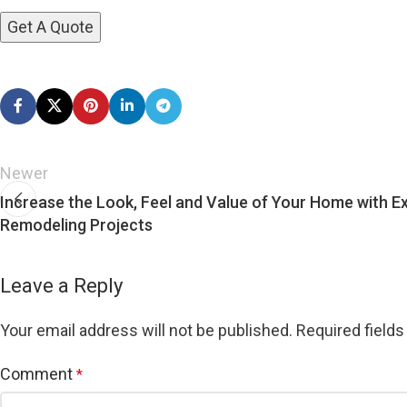
Newer
Increase the Look, Feel and Value of Your Home with Ex
Remodeling Projects
Leave a Reply
Your email address will not be published.
Required field
Comment
*