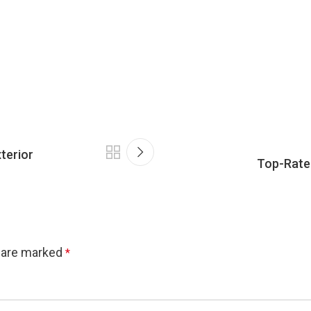
terior
Top-Rated
s are marked
*