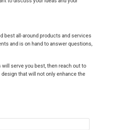
ant to discuss your ideas and your
and best all-around products and services
lients and is on hand to answer questions,
 will serve you best, then reach out to
 design that will not only enhance the