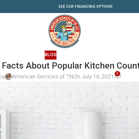
SEE OUR FINANCING OPTIONS
BLOG
Facts About Popular Kitchen Coun
0
by
American Services of TN
On July 16, 2021