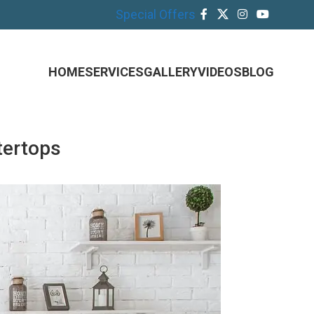
Special Offers
HOME
SERVICES
GALLERY
VIDEOS
BLOG
tertops