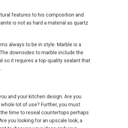
atural features to his composition and
anite is not as hard a material as quartz
eems always to be in style. Marble is a
y. The downsides to marble include the
 so it requires a top-quality sealant that
.
you and your kitchen design. Are you
 whole lot of use? Further, you must
 the time to reseal countertops perhaps
Are you looking for an upscale look, a