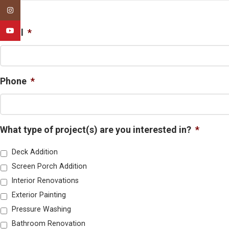
First
Instagram
YouTube
Email
*
Phone
*
What type of project(s) are you interested in?
*
Deck Addition
Screen Porch Addition
Interior Renovations
Exterior Painting
Pressure Washing
Bathroom Renovation