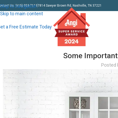
Skip to navigation
ontact Us: (615) 953-7113
7814 Sawyer Brown Rd, Nashville, TN 37221
Skip to main content
et a Free Estimate Today
Some Important 
Posted 