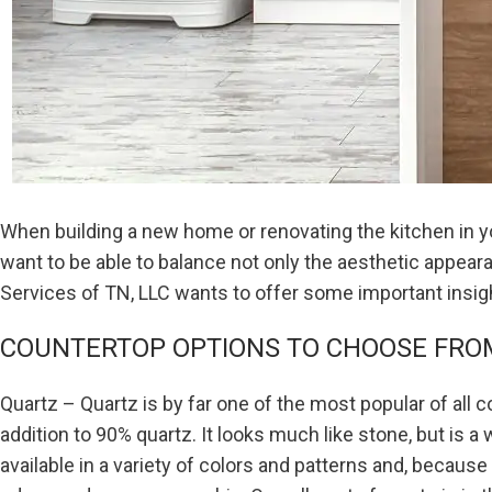
When building a new home or renovating the kitchen in yo
want to be able to balance not only the aesthetic appearan
Services of TN, LLC wants to offer some important insig
COUNTERTOP OPTIONS TO CHOOSE FRO
Quartz – Quartz is by far one of the most popular of all
addition to 90% quartz. It looks much like stone, but is a
available in a variety of colors and patterns and, because i