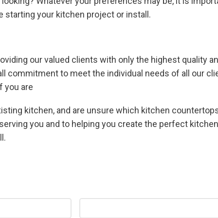
 looking? Whatever your preferences may be, it is import
starting your kitchen project or install.
oviding our valued clients with only the highest quality 
erall commitment to meet the individual needs of all our c
f you are
xisting kitchen, and are unsure which kitchen countertops
serving you and to helping you create the perfect kitchen
l.