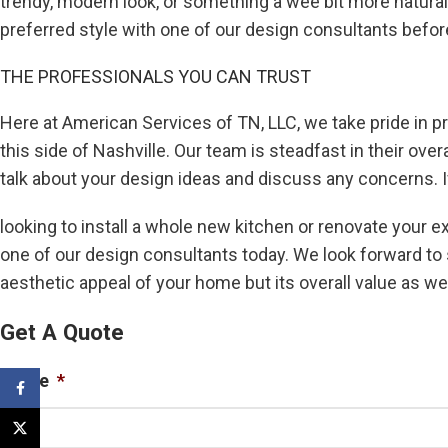
trendy, modern look, or something a wee bit more natural
preferred style with one of our design consultants before 
THE PROFESSIONALS YOU CAN TRUST
Here at American Services of TN, LLC, we take pride in pr
this side of Nashville. Our team is steadfast in their ov
talk about your design ideas and discuss any concerns. I
looking to install a whole new kitchen or renovate your e
one of our design consultants today. We look forward to 
aesthetic appeal of your home but its overall value as wel
Get A Quote
Name
*
Facebook
X