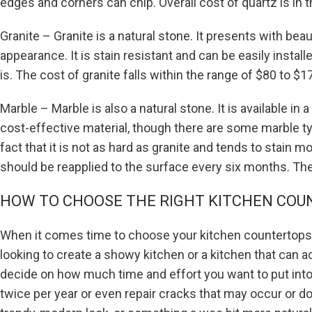
edges and corners can chip. Overall cost of quartz is in 
Granite – Granite is a natural stone. It presents with be
appearance. It is stain resistant and can be easily instal
is. The cost of granite falls within the range of $80 to $1
Marble – Marble is also a natural stone. It is available in 
cost-effective material, though there are some marble ty
fact that it is not as hard as granite and tends to stain 
should be reapplied to the surface every six months. Th
HOW TO CHOOSE THE RIGHT KITCHEN COU
When it comes time to choose your kitchen countertops b
looking to create a showy kitchen or a kitchen that can a
decide on how much time and effort you want to put into
twice per year or even repair cracks that may occur or do