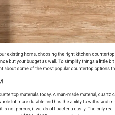
ur existing home, choosing the right kitchen countertops
ce but your budget as well. To simplify things a little bi
ht about some of the most popular countertop options tha
M
 countertop materials today. A man-made material, quartz 
 whole lot more durable and has the ability to withstand ma
t is not porous, it wards off bacteria easily. The only real