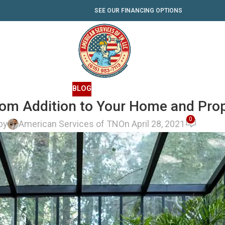
SEE OUR FINANCING OPTIONS
BLOG
oom Addition to Your Home and Prop
0
by
American Services of TN
On April 28, 2021