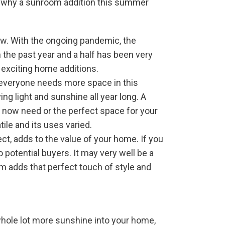
ns why a sunroom addition this summer
ow. With the ongoing pandemic, the
h the past year and a half has been very
 exciting home additions.
t everyone needs more space in this
g light and sunshine all year long. A
 now need or the perfect space for your
tile and its uses varied.
t, adds to the value of your home. If you
 potential buyers. It may very well be a
om adds that perfect touch of style and
 whole lot more sunshine into your home,