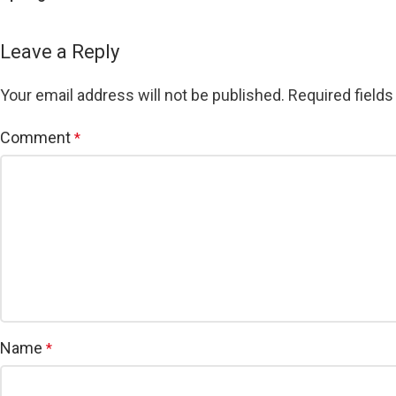
Leave a Reply
Your email address will not be published.
Required field
Comment
*
Name
*