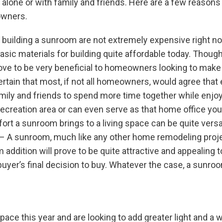
 alone or with family and friends. Here are a few reaso
owners.
 building a sunroom are not extremely expensive right n
basic materials for building quite affordable today. Thoug
prove to be very beneficial to homeowners looking to make
ertain that most, if not all homeowners, would agree tha
ily and friends to spend more time together while enjoyin
ecreation area or can even serve as that home office you
mfort a sunroom brings to a living space can be quite versa
– A sunroom, much like any other home remodeling projec
ddition will prove to be quite attractive and appealing to
buyer’s final decision to buy. Whatever the case, a sunro
space this year and are looking to add greater light and a