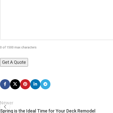
0 of 1500 max characters
Newer
Spring is the Ideal Time for Your Deck Remodel