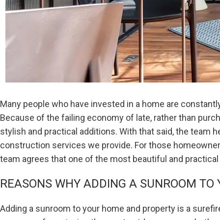
Many people who have invested in a home are constantly l
Because of the failing economy of late, rather than pur
stylish and practical additions. With that said, the team h
construction services we provide. For those homeowners 
team agrees that one of the most beautiful and practical
REASONS WHY ADDING A SUNROOM TO Y
Adding a sunroom to your home and property is a surefir