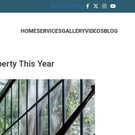
Special Offers
HOME
SERVICES
GALLERY
VIDEOS
BLOG
erty This Year