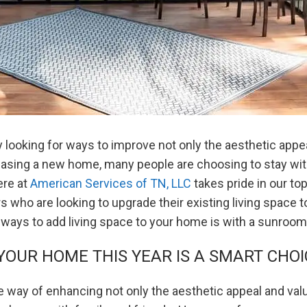
ooking for ways to improve not only the aesthetic appeal
chasing a new home, many people are choosing to stay wi
ere at
American Services of TN, LLC
takes pride in our t
who are looking to upgrade their existing living space 
 ways to add living space to your home is with a sunroom 
OUR HOME THIS YEAR IS A SMART CHOI
e way of enhancing not only the aesthetic appeal and val