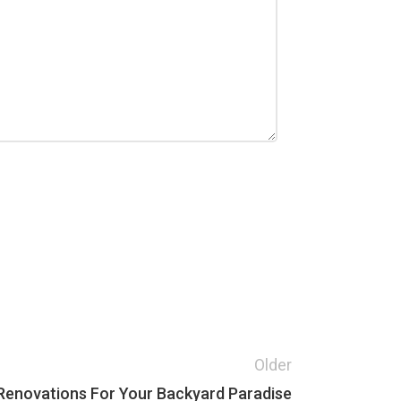
Older
 Renovations For Your Backyard Paradise