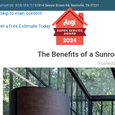
Skip to navigation
ontact Us: (615) 953-7113
7814 Sawyer Brown Rd, Nashville, TN 37221
Skip to main content
et a Free Estimate Today
The Benefits of a Sunr
Posted 