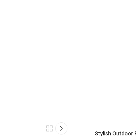
Stylish Outdoor