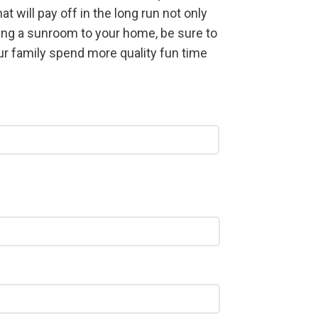
 will pay off in the long run not only
ding a sunroom to your home, be sure to
ur family spend more quality fun time