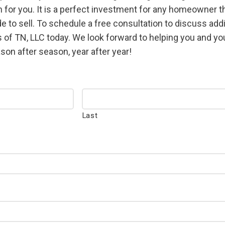
for you. It is a perfect investment for any homeowner that
e to sell. To schedule a free consultation to discuss ad
 of TN, LLC today. We look forward to helping you and yo
on after season, year after year!
Last