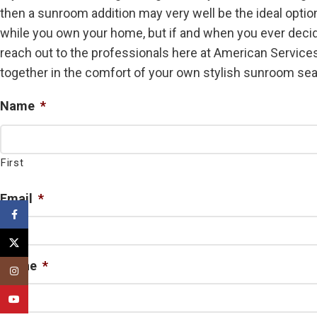
then a sunroom addition may very well be the ideal option 
while you own your home, but if and when you ever decid
reach out to the professionals here at American Services
together in the comfort of your own stylish sunroom seas
Name
*
First
Email
*
Facebook
X
Phone
*
Instagram
YouTube