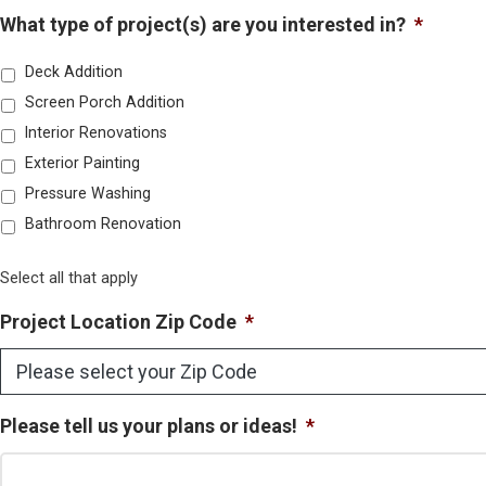
What type of project(s) are you interested in?
*
Deck Addition
Screen Porch Addition
Interior Renovations
Exterior Painting
Pressure Washing
Bathroom Renovation
Select all that apply
Project Location Zip Code
*
Please tell us your plans or ideas!
*