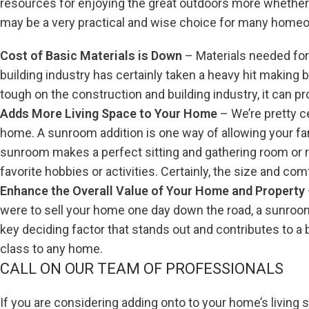
resources for enjoying the great outdoors more whether
may be a very practical and wise choice for many home
Cost of Basic Materials is Down
– Materials needed for
building industry has certainly taken a heavy hit making 
tough on the construction and building industry, it can 
Adds More Living Space to Your Home
– We’re pretty c
home. A sunroom addition is one way of allowing your fam
sunroom makes a perfect sitting and gathering room or r
favorite hobbies or activities. Certainly, the size and co
Enhance the Overall Value of Your Home and Property
were to sell your home one day down the road, a sunroom a
key deciding factor that stands out and contributes to a 
class to any home.
CALL ON OUR TEAM OF PROFESSIONALS
If you are considering adding onto to your home’s living 