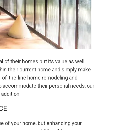
 of their homes but its value as well.
thin their current home and simply make
op-of-the-line home remodeling and
to accommodate their personal needs, our
addition.
CE
ue of your home, but enhancing your