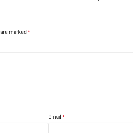
s are marked
*
Email
*