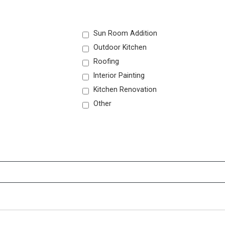
Sun Room Addition
Outdoor Kitchen
Roofing
Interior Painting
Kitchen Renovation
Other