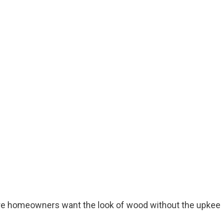
re homeowners want the look of wood without the upkee