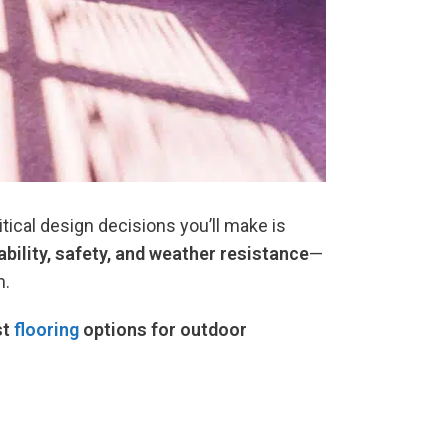
tical design decisions you’ll make is
rability, safety, and weather resistance
—
m.
st
flooring
options for outdoor