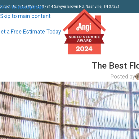
Skip to navigation
ontact Us: (615) 953-7113
7814 Sawyer Brown Rd, Nashville, TN 37221
Skip to main content
et a Free Estimate Today
The Best Fl
Posted by