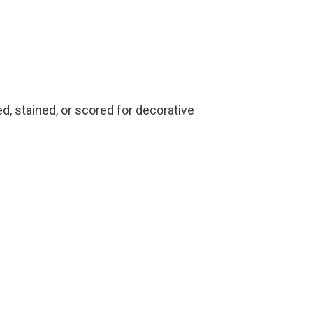
ed, stained, or scored for decorative