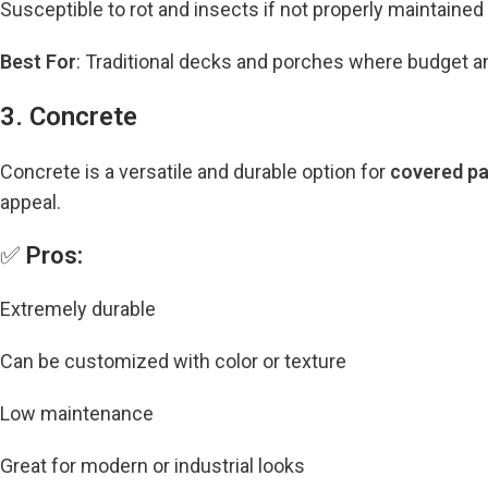
Susceptible to rot and insects if not properly maintained
Best For
: Traditional decks and porches where budget and f
3. Concrete
Concrete is a versatile and durable option for
covered pa
appeal.
✅
Pros:
Extremely durable
Can be customized with color or texture
Low maintenance
Great for modern or industrial looks