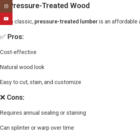
2. Pressure-Treated Wood
Instagram
YouTube
Still a classic,
pressure-treated lumber
is an affordable 
✅
Pros:
Cost-effective
Natural wood look
Easy to cut, stain, and customize
❌
Cons:
Requires annual sealing or staining
Can splinter or warp over time