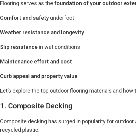
Flooring serves as the
foundation of your outdoor exte
Comfort and safety
underfoot
Weather resistance and longevity
Slip resistance
in wet conditions
Maintenance effort and cost
Curb appeal and property value
Let’s explore the top outdoor flooring materials and how
1. Composite Decking
Composite decking has surged in popularity for outdoor s
recycled plastic.