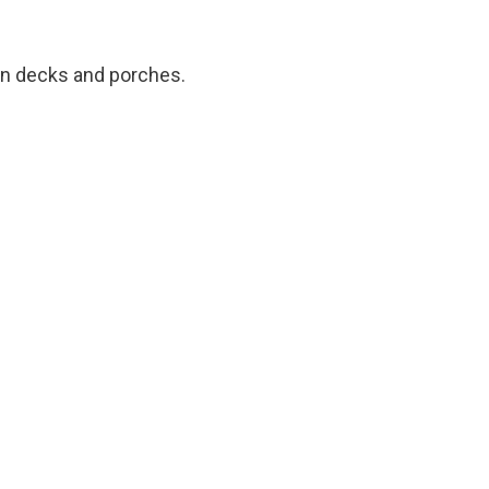
 in decks and porches.