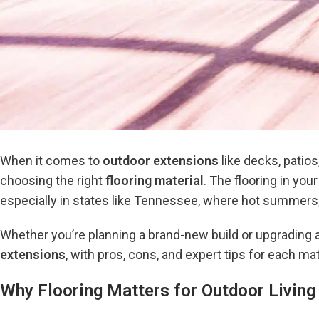
When it comes to
outdoor extensions
like decks, patio
choosing the right
flooring material
. The flooring in yo
especially in states like Tennessee, where hot summers,
Whether you’re planning a brand-new build or upgrading a
extensions
, with pros, cons, and expert tips for each mat
Why Flooring Matters for Outdoor Livin