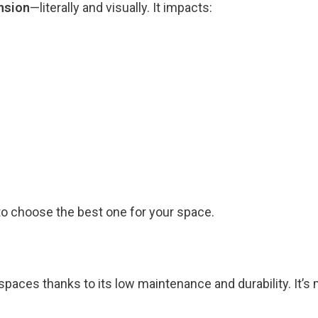
nsion
—literally and visually. It impacts:
 to choose the best one for your space.
paces thanks to its low maintenance and durability. It’s