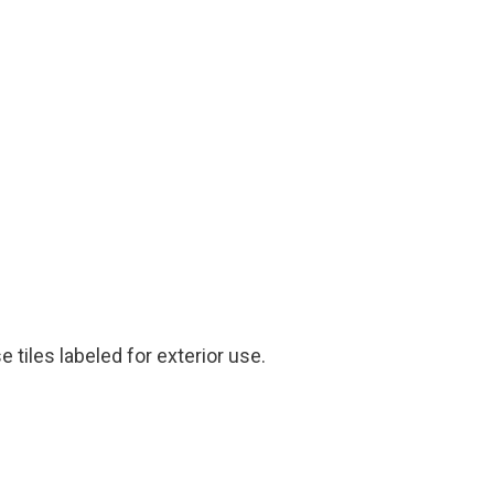
tiles labeled for exterior use.