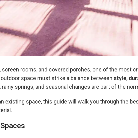
s, screen rooms, and covered porches, one of the most cri
ur outdoor space must strike a balance between
style, du
 rainy springs, and seasonal changes are part of the nor
n existing space, this guide will walk you through the
be
erial.
g Spaces