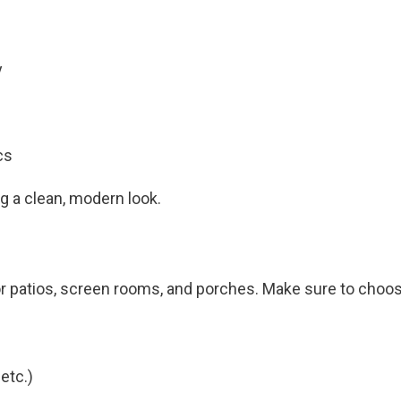
y
cs
g a clean, modern look.
r patios, screen rooms, and porches. Make sure to choose 
etc.)