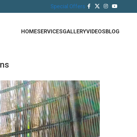
Special Offers
HOME
SERVICES
GALLERY
VIDEOS
BLOG
ons