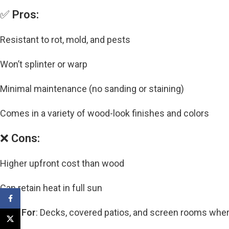
✅
Pros:
Resistant to rot, mold, and pests
Won’t splinter or warp
Minimal maintenance (no sanding or staining)
Comes in a variety of wood-look finishes and colors
❌
Cons:
Higher upfront cost than wood
Can retain heat in full sun
Facebook
Best For
: Decks, covered patios, and screen rooms whe
X