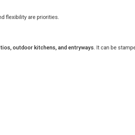
lexibility are priorities.
tios, outdoor kitchens, and entryways
. It can be stamp