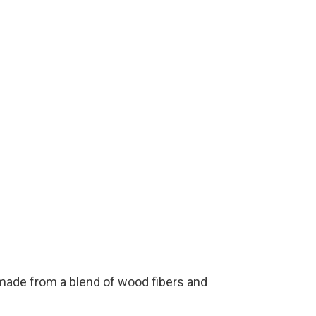
 made from a blend of wood fibers and