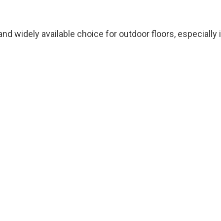
and widely available choice for outdoor floors, especially