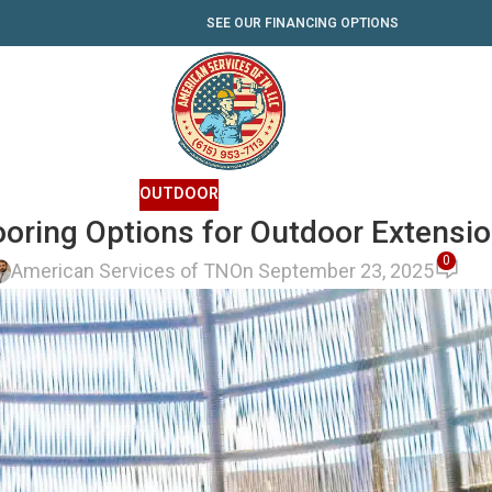
SEE OUR FINANCING OPTIONS
OUTDOOR
ooring Options for Outdoor Extensi
0
American Services of TN
On September 23, 2025