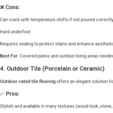
❌
Cons:
Can crack with temperature shifts if not poured correctl
Hard underfoot
Requires sealing to protect stains and enhance aestheti
Best For
: Covered patios and outdoor living areas needin
4. Outdoor Tile (Porcelain or Ceramic)
Outdoor-rated tile flooring
offers an elegant solution fo
✅
Pros:
Stylish and available in many textures (wood-look, stone, 