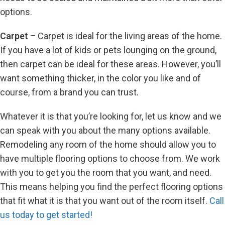
options.
Carpet –
Carpet is ideal for the living areas of the home.
If you have a lot of kids or pets lounging on the ground,
then carpet can be ideal for these areas. However, you’ll
want something thicker, in the color you like and of
course, from a brand you can trust.
Whatever it is that you’re looking for, let us know and we
can speak with you about the many options available.
Remodeling any room of the home should allow you to
have multiple flooring options to choose from. We work
with you to get you the room that you want, and need.
This means helping you find the perfect flooring options
that fit what it is that you want out of the room itself.
Call
us today to get started!