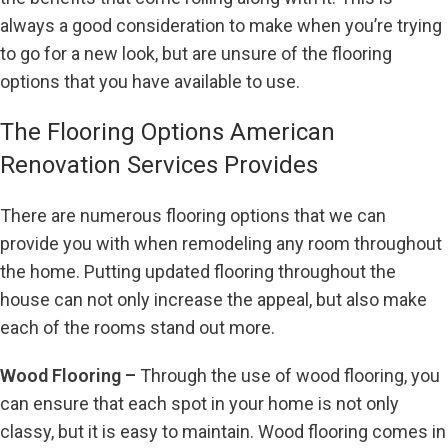
always a good consideration to make when you’re trying
to go for a new look, but are unsure of the flooring
options that you have available to use.
The Flooring Options American
Renovation Services Provides
There are numerous flooring options that we can
provide you with when remodeling any room throughout
the home. Putting updated flooring throughout the
house can not only increase the appeal, but also make
each of the rooms stand out more.
Wood Flooring –
Through the use of wood flooring, you
can ensure that each spot in your home is not only
classy, but it is easy to maintain. Wood flooring comes in