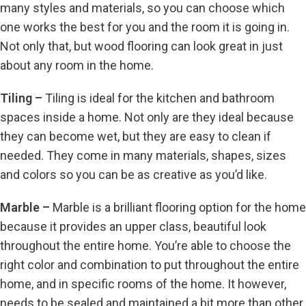
many styles and materials, so you can choose which
one works the best for you and the room it is going in.
Not only that, but wood flooring can look great in just
about any room in the home.
Tiling –
Tiling is ideal for the kitchen and bathroom
spaces inside a home. Not only are they ideal because
they can become wet, but they are easy to clean if
needed. They come in many materials, shapes, sizes
and colors so you can be as creative as you’d like.
Marble –
Marble is a brilliant flooring option for the home
because it provides an upper class, beautiful look
throughout the entire home. You’re able to choose the
right color and combination to put throughout the entire
home, and in specific rooms of the home. It however,
needs to be sealed and maintained a bit more than other