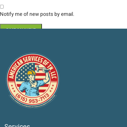
Notify me of new posts by email.
Services