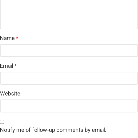
Name
*
Email
*
Website
Notify me of follow-up comments by email.