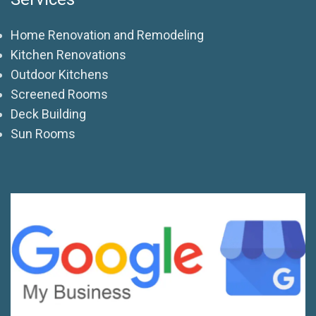
Home Renovation and Remodeling
Kitchen Renovations
Outdoor Kitchens
Screened Rooms
Deck Building
Sun Rooms