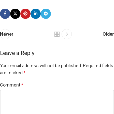
Newer
Older
Leave a Reply
Your email address will not be published.
Required fields
are marked
*
Comment
*