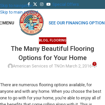
Special Offers
Skip to navigation
Skip to main content
MENU
SEE OUR FINANCING OPTION
BLOG
,
FLOORING
The Many Beautiful Flooring
Options for Your Home
0
American Services of TN
On March 2, 2016
There are numerous flooring options available, for
anyone and with any home. When you choose the best
one to go with for your home, you’re able to enjoy all of
the benefits that come rolling along with it. This is