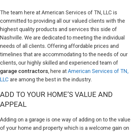
The team here at American Services of TN, LLC is
committed to providing all our valued clients with the
highest quality products and services this side of
Nashville. We are dedicated to meeting the individual
needs of all clients. Offering affordable prices and
timelines that are accommodating to the needs of our
clients, our highly skilled and experienced team of
garage contractors
, here at
American Services of TN,
LLC
are among the best in the industry.
ADD TO YOUR HOME’S VALUE AND
APPEAL
Adding on a garage is one way of adding on to the value
of your home and property which is a welcome gain on