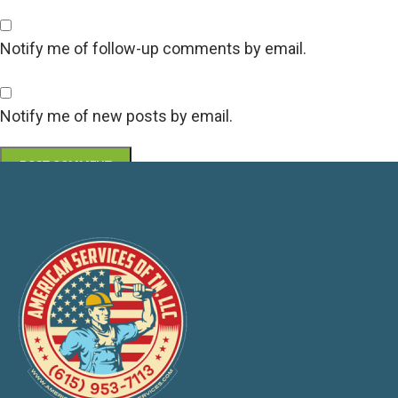
Notify me of follow-up comments by email.
Notify me of new posts by email.