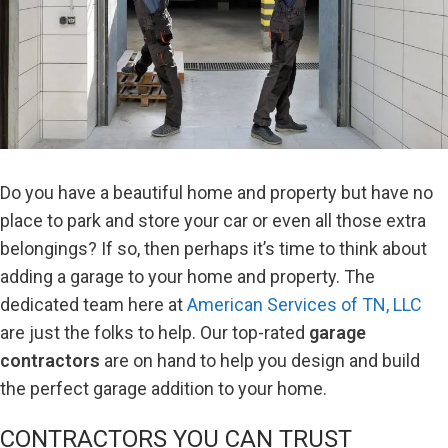
Do you have a beautiful home and property but have no
place to park and store your car or even all those extra
belongings? If so, then perhaps it’s time to think about
adding a garage to your home and property. The
dedicated team here at
American Services of TN, LLC
are just the folks to help. Our top-rated
garage
contractors
are on hand to help you design and build
the perfect garage addition to your home.
CONTRACTORS YOU CAN TRUST