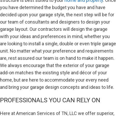
structure is best suited to your
home and property
. Once
you have determined the budget you have and have
decided upon your garage style, the next step will be for
our team of consultants and designers to design your
garage layout. Our contractors will design the garage
with your ideas and preferences in mind, whether you
are looking to install a single, double or even triple garage
unit. No matter what your preference and requirements
are, rest assured our team is on hand to make it happen.
We always encourage that the exterior of your garage
add-on matches the existing style and décor of your
home, but are here to accommodate your every need
and bring your garage design concepts and ideas to life.
PROFESSIONALS YOU CAN RELY ON
Here at American Services of TN, LLC we offer superior,