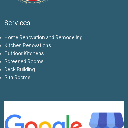
Services
Home Renovation and Remodeling
Kitchen Renovations
Outdoor Kitchens
Screened Rooms
Deck Building
Sun Rooms