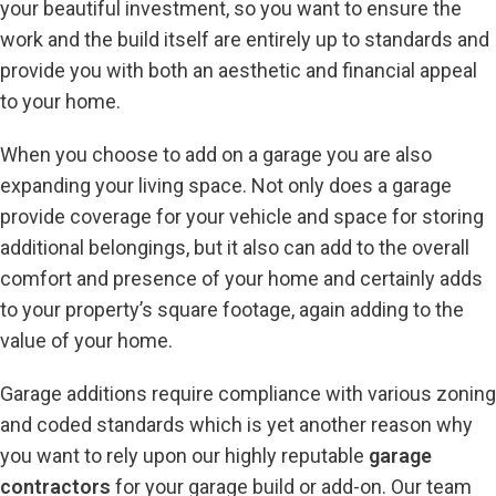
your beautiful investment, so you want to ensure the
work and the build itself are entirely up to standards and
provide you with both an aesthetic and financial appeal
to your home.
When you choose to add on a garage you are also
expanding your living space. Not only does a garage
provide coverage for your vehicle and space for storing
additional belongings, but it also can add to the overall
comfort and presence of your home and certainly adds
to your property’s square footage, again adding to the
value of your home.
Garage additions require compliance with various zoning
and coded standards which is yet another reason why
you want to rely upon our highly reputable
garage
contractors
for your garage build or add-on. Our team