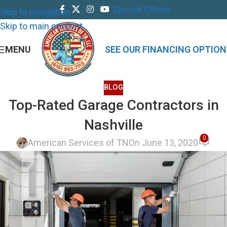
Special Offers
Skip to navigation
Skip to main content
MENU
SEE OUR FINANCING OPTION
BLOG
Top-Rated Garage Contractors in
Nashville
0
American Services of TN
On June 13, 2020