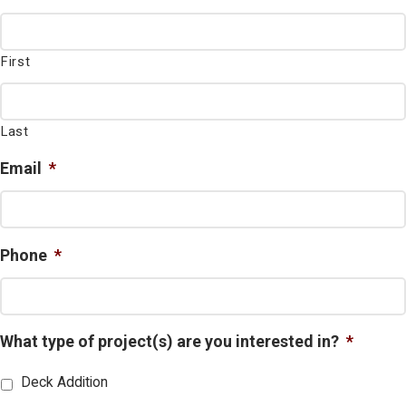
First
Last
Email
*
Phone
*
What type of project(s) are you interested in?
*
Deck Addition