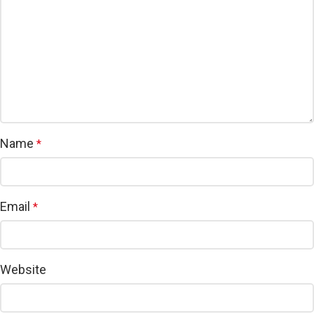
Name
*
Email
*
Website