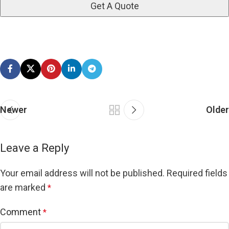
Newer
Older
Leave a Reply
Your email address will not be published.
Required fields
are marked
*
Comment
*