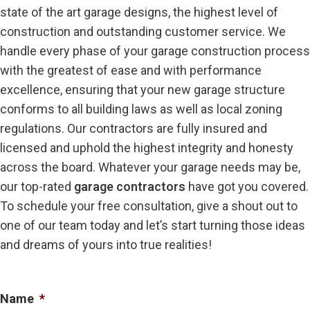
state of the art garage designs, the highest level of
construction and outstanding customer service. We
handle every phase of your garage construction process
with the greatest of ease and with performance
excellence, ensuring that your new garage structure
conforms to all building laws as well as local zoning
regulations. Our contractors are fully insured and
licensed and uphold the highest integrity and honesty
across the board. Whatever your garage needs may be,
our top-rated
garage contractors
have got you covered.
To schedule your free consultation, give a shout out to
one of our team today and let’s start turning those ideas
and dreams of yours into true realities!
Name
*