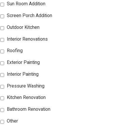
Sun Room Addition
Screen Porch Addition
Outdoor Kitchen
Interior Renovations
Roofing
Exterior Painting
Interior Painting
Pressure Washing
Kitchen Renovation
Bathroom Renovation
Other