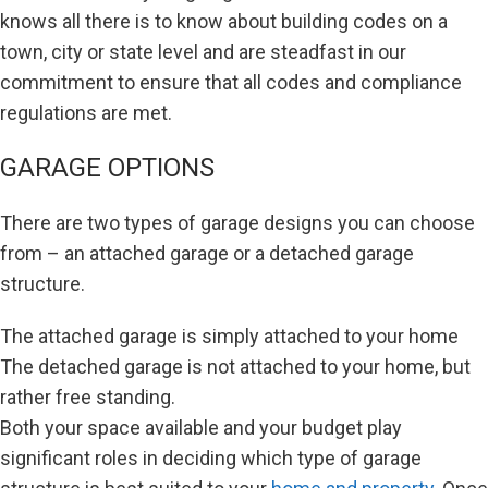
knows all there is to know about building codes on a
town, city or state level and are steadfast in our
commitment to ensure that all codes and compliance
regulations are met.
GARAGE OPTIONS
There are two types of garage designs you can choose
from – an attached garage or a detached garage
structure.
The attached garage is simply attached to your home
The detached garage is not attached to your home, but
rather free standing.
Both your space available and your budget play
significant roles in deciding which type of garage