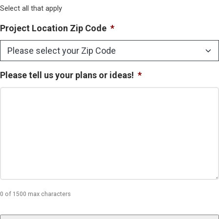
Select all that apply
Project Location Zip Code
*
Please tell us your plans or ideas!
*
0 of 1500 max characters