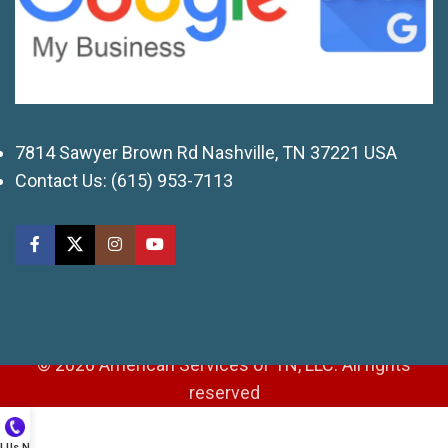
7814 Sawyer Brown Rd Nashville, TN 37221 USA
Contact Us:
(615) 953-7113
© 2026 American Services of TN, LLC. All rights
reserved
ll Us Now