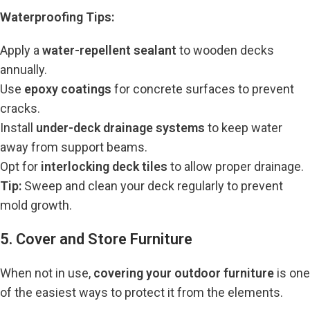
Waterproofing Tips:
Apply a
water-repellent sealant
to wooden decks
annually.
Use
epoxy coatings
for concrete surfaces to prevent
cracks.
Install
under-deck drainage systems
to keep water
away from support beams.
Opt for
interlocking deck tiles
to allow proper drainage.
Tip:
Sweep and clean your deck regularly to prevent
mold growth.
5. Cover and Store Furniture
When not in use,
covering your outdoor furniture
is one
of the easiest ways to protect it from the elements.