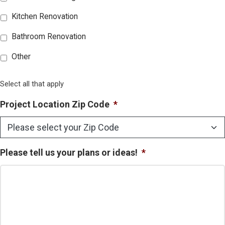
Kitchen Renovation
Bathroom Renovation
Other
Select all that apply
Project Location Zip Code
*
Please tell us your plans or ideas!
*