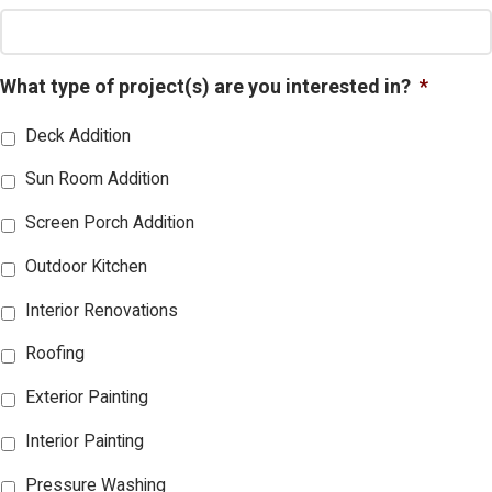
What type of project(s) are you interested in?
*
Deck Addition
Sun Room Addition
Screen Porch Addition
Outdoor Kitchen
Interior Renovations
Roofing
Exterior Painting
Interior Painting
Pressure Washing