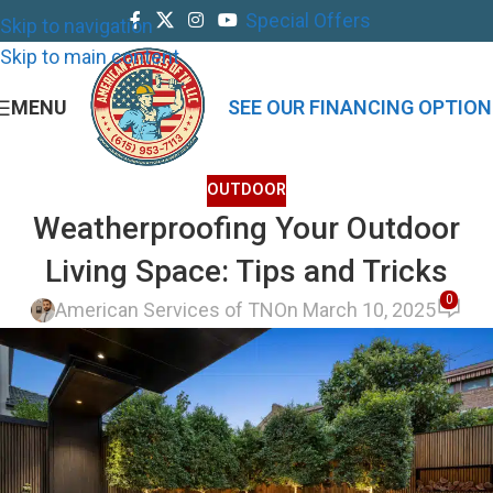
Special Offers
Skip to navigation
Skip to main content
MENU
SEE OUR FINANCING OPTION
OUTDOOR
Weatherproofing Your Outdoor
Living Space: Tips and Tricks
0
American Services of TN
On March 10, 2025