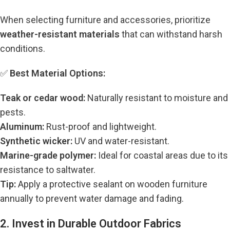
When selecting furniture and accessories, prioritize
weather-resistant materials
that can withstand harsh
conditions.
✅
Best Material Options:
Teak or cedar wood:
Naturally resistant to moisture and
pests.
Aluminum:
Rust-proof and lightweight.
Synthetic wicker:
UV and water-resistant.
Marine-grade polymer:
Ideal for coastal areas due to its
resistance to saltwater.
Tip:
Apply a protective sealant on wooden furniture
annually to prevent water damage and fading.
2. Invest in Durable Outdoor Fabrics