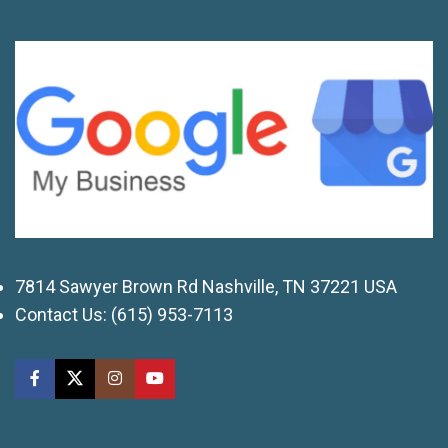
7814 Sawyer Brown Rd Nashville, TN 37221 USA
Contact Us:
(615) 953-7113