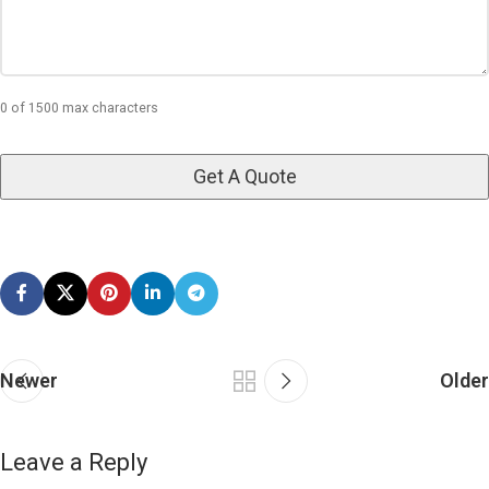
0 of 1500 max characters
Newer
Older
Leave a Reply