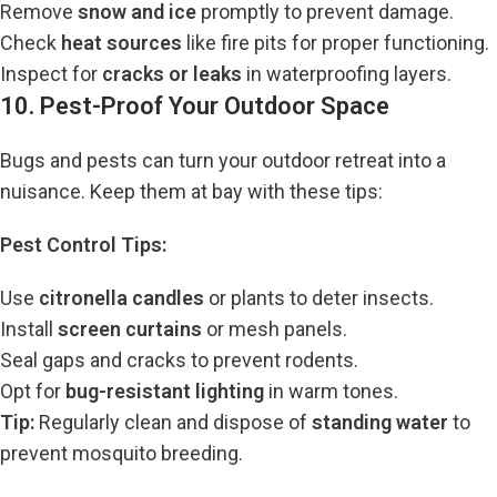
Remove
snow and ice
promptly to prevent damage.
Check
heat sources
like fire pits for proper functioning.
Inspect for
cracks or leaks
in waterproofing layers.
10. Pest-Proof Your Outdoor Space
Bugs and pests can turn your outdoor retreat into a
nuisance. Keep them at bay with these tips:
Pest Control Tips:
Use
citronella candles
or plants to deter insects.
Install
screen curtains
or mesh panels.
Seal gaps and cracks to prevent rodents.
Opt for
bug-resistant lighting
in warm tones.
Tip:
Regularly clean and dispose of
standing water
to
prevent mosquito breeding.