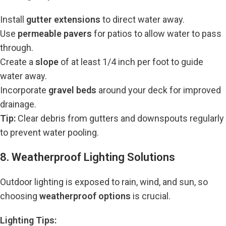
Install
gutter extensions
to direct water away.
Use
permeable pavers
for patios to allow water to pass
through.
Create a
slope
of at least 1/4 inch per foot to guide
water away.
Incorporate
gravel beds
around your deck for improved
drainage.
Tip:
Clear debris from gutters and downspouts regularly
to prevent water pooling.
8. Weatherproof Lighting Solutions
Outdoor lighting is exposed to rain, wind, and sun, so
choosing
weatherproof options
is crucial.
Lighting Tips: