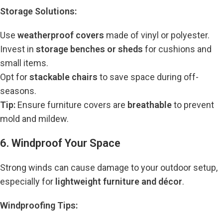
Storage Solutions:
Use
weatherproof covers
made of vinyl or polyester.
Invest in
storage benches or sheds
for cushions and
small items.
Opt for
stackable chairs
to save space during off-
seasons.
Tip:
Ensure furniture covers are
breathable
to prevent
mold and mildew.
6. Windproof Your Space
Strong winds can cause damage to your outdoor setup,
especially for
lightweight furniture and décor
.
Windproofing Tips: