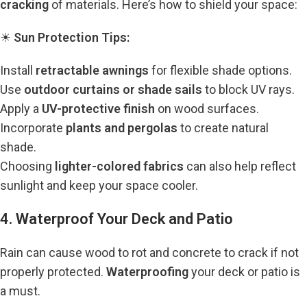
cracking
of materials. Here’s how to shield your space:
☀
Sun Protection Tips:
Install
retractable awnings
for flexible shade options.
Use
outdoor curtains or shade sails
to block UV rays.
Apply a
UV-protective finish
on wood surfaces.
Incorporate
plants and pergolas
to create natural
shade.
Choosing
lighter-colored fabrics
can also help reflect
sunlight and keep your space cooler.
4. Waterproof Your Deck and Patio
Rain can cause wood to rot and concrete to crack if not
properly protected.
Waterproofing
your deck or patio is
a must.