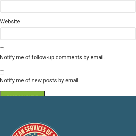
Website
Notify me of follow-up comments by email.
Notify me of new posts by email.