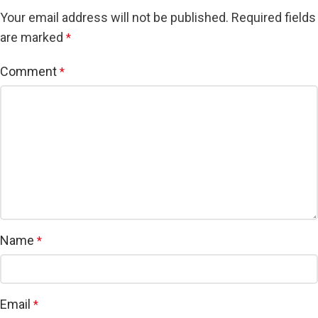
Your email address will not be published.
Required fields
are marked
*
Comment
*
Name
*
Email
*