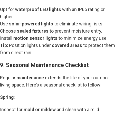
Opt for
waterproof LED lights
with an IP65 rating or
higher.
Use
solar-powered lights
to eliminate wiring risks.
Choose
sealed fixtures
to prevent moisture entry.
Install
motion sensor lights
to minimize energy use.
Tip:
Position lights under
covered areas
to protect them
from direct rain.
9. Seasonal Maintenance Checklist
Regular
maintenance
extends the life of your outdoor
living space. Here’s a seasonal checklist to follow:
Spring:
Inspect for
mold or mildew
and clean with a mild