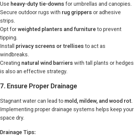
Use
heavy-duty tie-downs
for umbrellas and canopies.
Secure outdoor rugs with
rug grippers
or adhesive
strips.
Opt for
weighted planters and furniture
to prevent
tipping.
Install
privacy screens or trellises
to act as
windbreaks.
Creating
natural wind barriers
with tall plants or hedges
is also an effective strategy.
7. Ensure Proper Drainage
Stagnant water can lead to
mold, mildew, and wood rot
.
Implementing proper drainage systems helps keep your
space dry.
Drainage Tips: