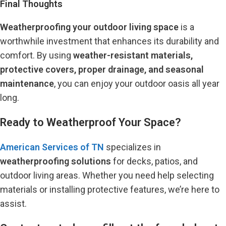
Final Thoughts
Weatherproofing your outdoor living space
is a
worthwhile investment that enhances its durability and
comfort. By using
weather-resistant materials,
protective covers, proper drainage, and seasonal
maintenance
, you can enjoy your outdoor oasis all year
long.
Ready to Weatherproof Your Space?
American Services of TN
specializes in
weatherproofing solutions
for decks, patios, and
outdoor living areas. Whether you need help selecting
materials or installing protective features, we’re here to
assist.