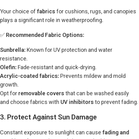
Your choice of
fabrics
for cushions, rugs, and canopies
plays a significant role in weatherproofing.
✅
Recommended Fabric Options:
Sunbrella:
Known for UV protection and water
resistance.
Olefin:
Fade-resistant and quick-drying.
Acrylic-coated fabrics:
Prevents mildew and mold
growth.
Opt for
removable covers
that can be washed easily
and choose fabrics with
UV inhibitors
to prevent fading.
3. Protect Against Sun Damage
Constant exposure to sunlight can cause
fading and