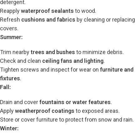
detergent.
Reapply
waterproof sealants
to wood.
Refresh
cushions and fabrics
by cleaning or replacing
covers.
Summer:
Trim nearby
trees and bushes
to minimize debris.
Check and clean
ceiling fans and lighting
.
Tighten screws and inspect for wear on
furniture and
fixtures
.
Fall:
Drain and cover
fountains or water features
.
Apply
weatherproof coatings
to exposed areas.
Store or cover furniture to protect from snow and rain.
Winter: