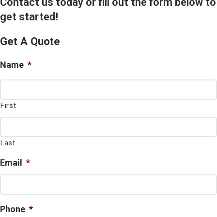
Contact us today or fill out the form below to
get started!
Get A Quote
Name
*
First
Last
Email
*
Phone
*