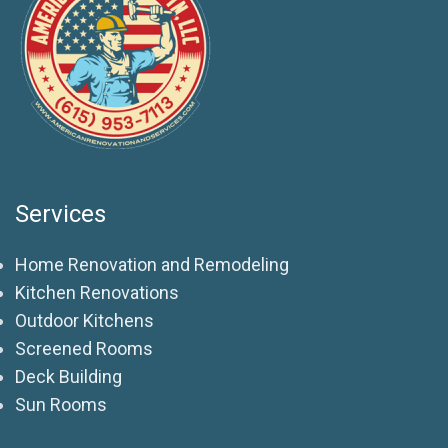
Services
Home Renovation and Remodeling
Kitchen Renovations
Outdoor Kitchens
Screened Rooms
Deck Building
Sun Rooms