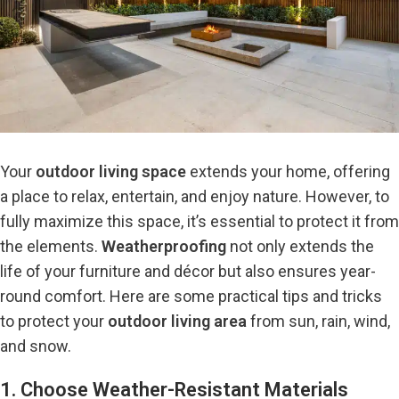
Your
outdoor living space
extends your home, offering
a place to relax, entertain, and enjoy nature. However, to
fully maximize this space, it’s essential to protect it from
the elements.
Weatherproofing
not only extends the
life of your furniture and décor but also ensures year-
round comfort. Here are some practical tips and tricks
to
protect your
outdoor living area
from sun, rain, wind,
and snow.
1. Choose Weather-Resistant Materials