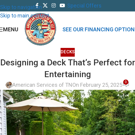
Special Offers
Skip to navigation
Skip to main content
MENU
SEE OUR FINANCING OPTION
DECKS
Designing a Deck That’s Perfect for
Entertaining
0
American Services of TN
On February 25, 2025