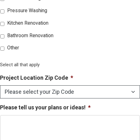
Pressure Washing
Kitchen Renovation
Bathroom Renovation
Other
Select all that apply
Project Location Zip Code
*
Please tell us your plans or ideas!
*