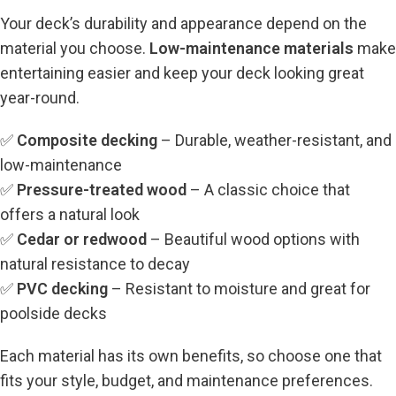
Your deck’s durability and appearance depend on the
material you choose.
Low-maintenance materials
make
entertaining easier and keep your deck looking great
year-round.
✅
Composite decking
– Durable, weather-resistant, and
low-maintenance
✅
Pressure-treated wood
– A classic choice that
offers a natural look
✅
Cedar or redwood
– Beautiful wood options with
natural resistance to decay
✅
PVC decking
– Resistant to moisture and great for
poolside decks
Each material has its own benefits, so choose one that
fits your style, budget, and maintenance preferences.