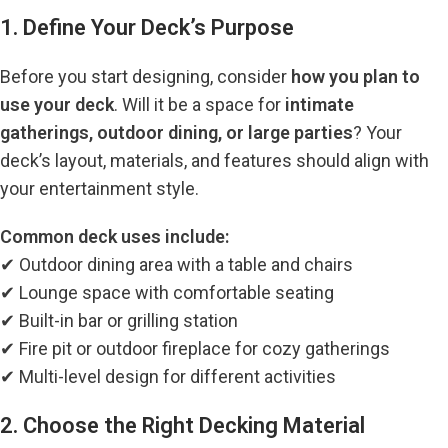
1. Define Your Deck’s Purpose
Before you start designing, consider
how you plan to
use your deck
. Will it be a space for
intimate
gatherings, outdoor dining, or large parties
? Your
deck’s layout, materials, and features should align with
your entertainment style.
Common deck uses include:
✔ Outdoor dining area with a table and chairs
✔ Lounge space with comfortable seating
✔ Built-in bar or grilling station
✔ Fire pit or outdoor fireplace for cozy gatherings
✔ Multi-level design for different activities
2. Choose the Right Decking Material