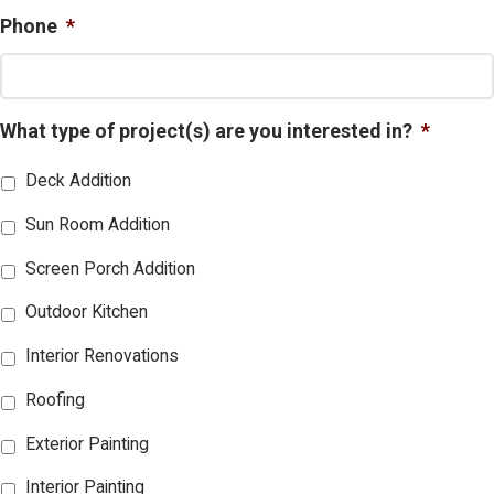
Phone
*
What type of project(s) are you interested in?
*
Deck Addition
Sun Room Addition
Screen Porch Addition
Outdoor Kitchen
Interior Renovations
Roofing
Exterior Painting
Interior Painting