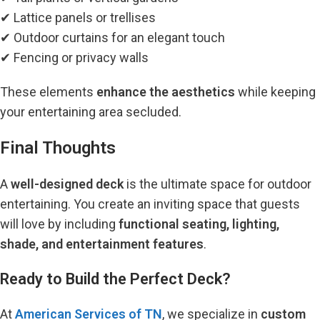
✔ Lattice panels or trellises
✔ Outdoor curtains for an elegant touch
✔ Fencing or privacy walls
These elements
enhance the aesthetics
while keeping
your entertaining area secluded.
Final Thoughts
A
well-designed deck
is the ultimate space for outdoor
entertaining.
You create an inviting space that guests
will love by including
functional seating, lighting,
shade, and entertainment features
.
Ready to Build the Perfect Deck?
At
American Services of TN
, we specialize in
custom