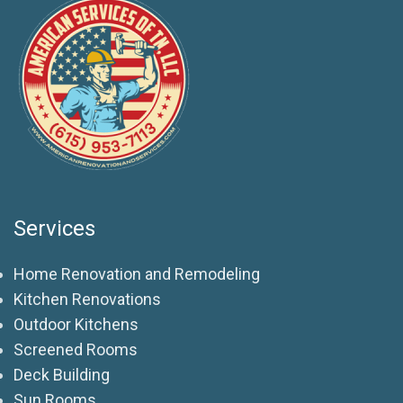
Services
Home Renovation and Remodeling
Kitchen Renovations
Outdoor Kitchens
Screened Rooms
Deck Building
Sun Rooms