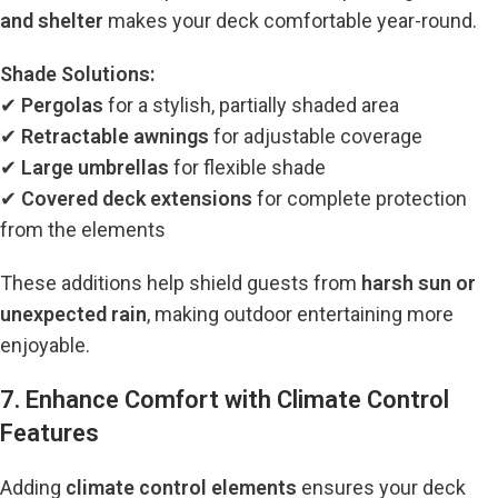
and shelter
makes your deck comfortable year-round.
Shade Solutions:
✔
Pergolas
for a stylish, partially shaded area
✔
Retractable awnings
for adjustable coverage
✔
Large umbrellas
for flexible shade
✔
Covered deck extensions
for complete protection
from the elements
These additions help shield guests from
harsh sun or
unexpected rain
, making outdoor entertaining more
enjoyable.
7. Enhance Comfort with Climate Control
Features
Adding
climate control elements
ensures your deck