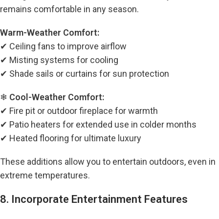
remains comfortable in any season.
Warm-Weather Comfort:
✔ Ceiling fans to improve airflow
✔ Misting systems for cooling
✔ Shade sails or curtains for sun protection
❄
Cool-Weather Comfort:
✔ Fire pit or outdoor fireplace for warmth
✔ Patio heaters for extended use in colder months
✔ Heated flooring for ultimate luxury
These additions allow you to entertain outdoors, even in
extreme temperatures.
8. Incorporate Entertainment Features