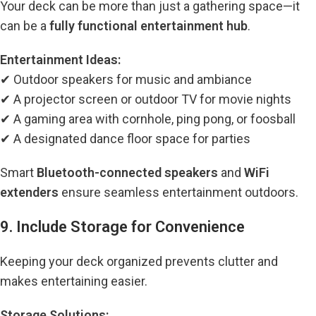
Your deck can be more than just a gathering space—it
can be a
fully functional entertainment hub
.
Entertainment Ideas:
✔ Outdoor speakers for music and ambiance
✔ A projector screen or outdoor TV for movie nights
✔ A gaming area with cornhole, ping pong, or foosball
✔ A designated dance floor space for parties
Smart
Bluetooth-connected speakers
and
WiFi
extenders
ensure seamless entertainment outdoors.
9. Include Storage for Convenience
Keeping your deck organized prevents clutter and
makes entertaining easier.
Storage Solutions: