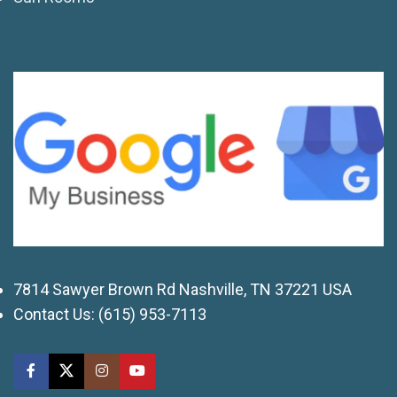
7814 Sawyer Brown Rd Nashville, TN 37221 USA
Contact Us:
(615) 953-7113