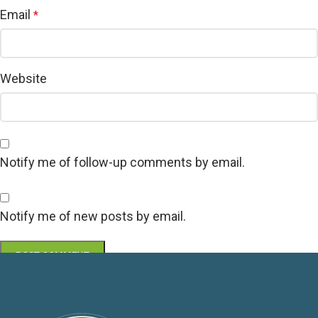
Email
*
Website
Notify me of follow-up comments by email.
Notify me of new posts by email.