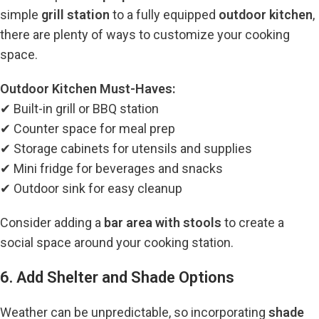
simple
grill station
to a fully equipped
outdoor kitchen
,
there are plenty of ways to customize your cooking
space.
Outdoor Kitchen Must-Haves:
✔ Built-in grill or BBQ station
✔ Counter space for meal prep
✔ Storage cabinets for utensils and supplies
✔ Mini fridge for beverages and snacks
✔ Outdoor sink for easy cleanup
Consider adding a
bar area with stools
to create a
social space around your cooking station.
6. Add Shelter and Shade Options
Weather can be unpredictable, so incorporating
shade