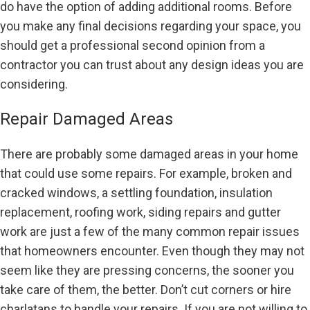
do have the option of adding additional rooms. Before
you make any final decisions regarding your space, you
should get a professional second opinion from a
contractor you can trust about any design ideas you are
considering.
Repair Damaged Areas
There are probably some damaged areas in your home
that could use some repairs. For example, broken and
cracked windows, a settling foundation, insulation
replacement, roofing work, siding repairs and gutter
work are just a few of the many common repair issues
that homeowners encounter. Even though they may not
seem like they are pressing concerns, the sooner you
take care of them, the better. Don’t cut corners or hire
charlatans to handle your repairs. If you are not willing to