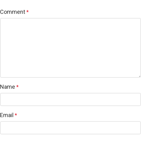
Comment
*
Name
*
Email
*