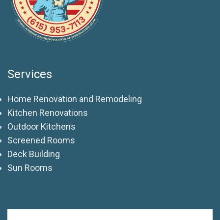
Services
Home Renovation and Remodeling
Kitchen Renovations
Outdoor Kitchens
Screened Rooms
Deck Building
Sun Rooms