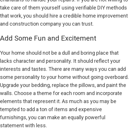
take care of them yourself using verifiable DIY methods
that work, you should hire a credible home improvement
and construction company you can trust.
Add Some Fun and Excitement
Your home should not be a dull and boring place that
lacks character and personality. It should reflect your
interests and tastes. There are many ways you can add
some personality to your home without going overboard.
Upgrade your bedding, replace the pillows, and paint the
walls. Choose a theme for each room and incorporate
elements that represent it. As much as you may be
tempted to add a ton of items and expensive
furnishings, you can make an equally powerful
statement with less.