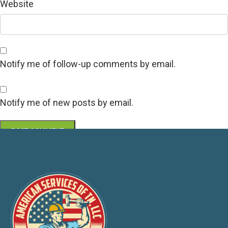
Website
Notify me of follow-up comments by email.
Notify me of new posts by email.