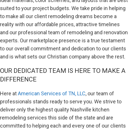
ideal materials, color schemes, and layouts that are best
suited to your project budgets. We take pride in helping
to make all our client remodeling dreams become a
reality with our affordable prices, attractive timelines
and our professional team of remodeling and renovation
experts. Our marketplace presence is a true testament
to our overall commitment and dedication to our clients
and is what sets our Christian company above the rest.
OUR DEDICATED TEAM IS HERE TO MAKE A
DIFFERENCE
Here at
American Services of TN, LLC
, our team of
professionals stands ready to serve you. We strive to
deliver only the highest quality Nashville kitchen
remodeling services this side of the state and are
committed to helping each and every one of our clients