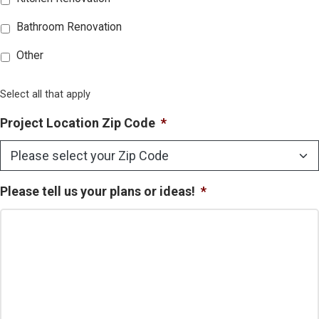
Bathroom Renovation
Other
Select all that apply
Project Location Zip Code
*
Please tell us your plans or ideas!
*