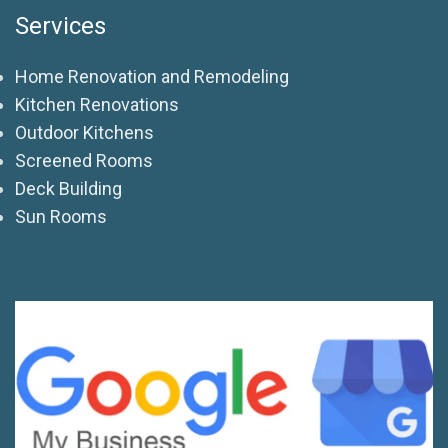
Services
Home Renovation and Remodeling
Kitchen Renovations
Outdoor Kitchens
Screened Rooms
Deck Building
Sun Rooms