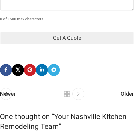
0 of 1500 max characters
Newer
Older
One thought on “
Your Nashville Kitchen
Remodeling Team
”