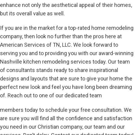
enhance not only the aesthetical appeal of their homes,
but its overall value as well.
If you are in the market for a top-rated home remodeling
company, then look no further than the pros here at
American Services of TN, LLC. We look forward to
serving you and to providing you with our award-winning
Nashville kitchen remodeling services today. Our team
of consultants stands ready to share inspirational
designs and layouts that are sure to give your home the
perfect new look and feel you have long been dreaming
of. Reach out to one of our dedicated team
members today to schedule your free consultation. We
are sure you will find all the confidence and satisfaction
you need in our Christian company, our team and our