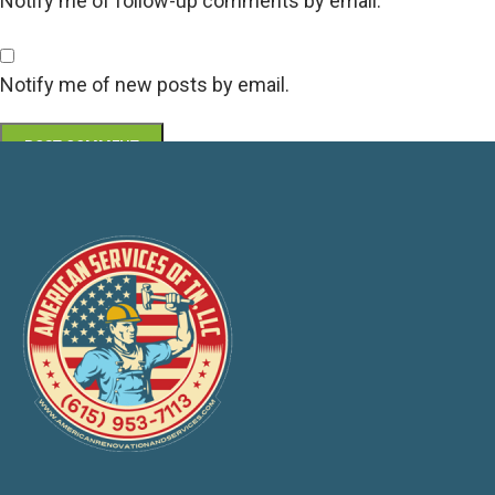
Notify me of follow-up comments by email.
Notify me of new posts by email.