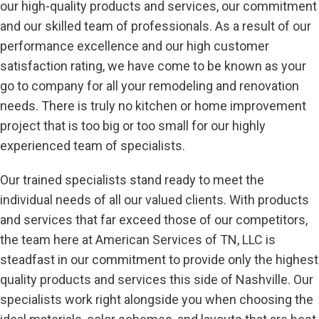
our high-quality products and services, our commitment
and our skilled team of professionals. As a result of our
performance excellence and our high customer
satisfaction rating, we have come to be known as your
go to company for all your remodeling and renovation
needs. There is truly no kitchen or home improvement
project that is too big or too small for our highly
experienced team of specialists.
Our trained specialists stand ready to meet the
individual needs of all our valued clients. With products
and services that far exceed those of our competitors,
the team here at American Services of TN, LLC is
steadfast in our commitment to provide only the highest
quality products and services this side of Nashville. Our
specialists work right alongside you when choosing the