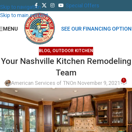
Special Offers
Skip to navigation
Skip to main content
MENU
SEE OUR FINANCING OPTION
BLOG
,
OUTDOOR KITCHEN
Your Nashville Kitchen Remodeling
Team
1
American Services of TN
On November 9, 2021