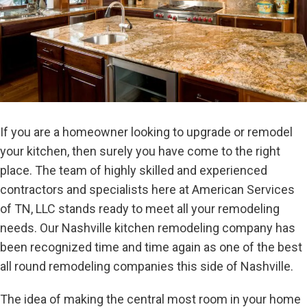
If you are a homeowner looking to upgrade or remodel
your kitchen, then surely you have come to the right
place. The team of highly skilled and experienced
contractors and specialists here at American Services
of TN, LLC stands ready to meet all your remodeling
needs. Our Nashville kitchen remodeling company has
been recognized time and time again as one of the best
all round remodeling companies this side of Nashville.
The idea of making the central most room in your home