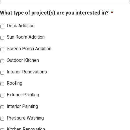
What type of project(s) are you interested in?
*
Deck Addition
Sun Room Addition
Screen Porch Addition
Outdoor Kitchen
Interior Renovations
Roofing
Exterior Painting
Interior Painting
Pressure Washing
Kitchen Renovation