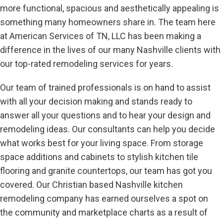
more functional, spacious and aesthetically appealing is
something many homeowners share in. The team here
at American Services of TN, LLC has been making a
difference in the lives of our many Nashville clients with
our top-rated remodeling services for years.
Our team of trained professionals is on hand to assist
with all your decision making and stands ready to
answer all your questions and to hear your design and
remodeling ideas. Our consultants can help you decide
what works best for your living space. From storage
space additions and cabinets to stylish kitchen tile
flooring and granite countertops, our team has got you
covered. Our Christian based Nashville kitchen
remodeling company has earned ourselves a spot on
the community and marketplace charts as a result of