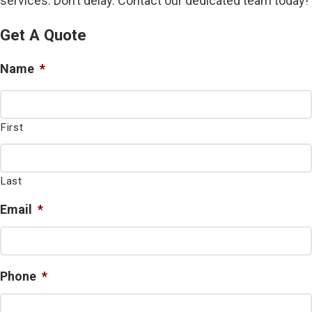
services. Don’t delay. Contact our dedicated team today!
Get A Quote
Name
*
First
Last
Email
*
Phone
*