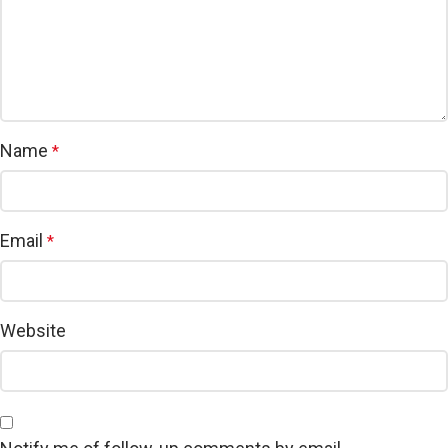
Name
*
Email
*
Website