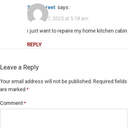
sawn threet
says:
August 17, 2025 at 5:18 am
i just want to repaire my home kitchen cabin
REPLY
Leave a Reply
Your email address will not be published.
Required fields
are marked
*
Comment
*