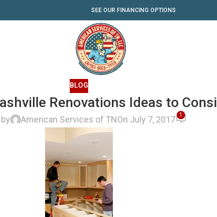
SEE OUR FINANCING OPTIONS
BLOG
shville Renovations Ideas to Cons
1
 by
American Services of TN
On July 7, 2017