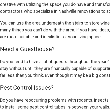
creative with utilizing the space you do have and transfo
contractors who specialize in Nashville renovations to a
You can use the area underneath the stairs to store wine,
many things you can’t do with the area. If you have ideas
are more suitable and idealistic for your living space.
Need a Guesthouse?
Do you tend to have a lot of guests throughout the year?
stay without until they are financially capable of suppo
far less than you think. Even though it may be a big con
Pest Control Issues?
Do you have reoccurring problems with rodents, insects a
to install some pest control tubes in-between your wall