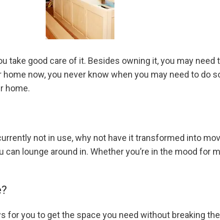
you take good care of it. Besides owning it, you may need
your home now, you never know when you may need to do s
ur home.
 currently not in use, why not have it transformed into mo
ou can lounge around in. Whether you’re in the mood for 
e?
ys for you to get the space you need without breaking the b