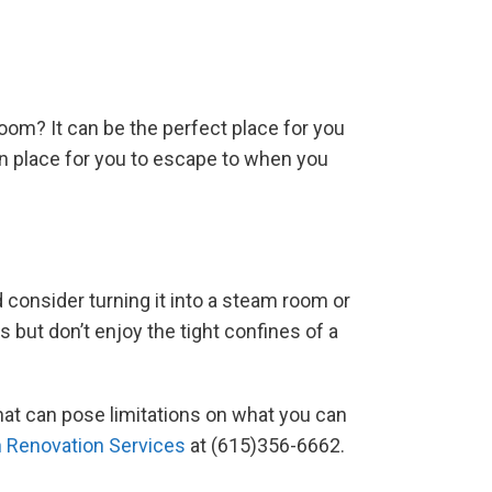
oom? It can be the perfect place for you
en place for you to escape to when you
consider turning it into a steam room or
s but don’t enjoy the tight confines of a
hat can pose limitations on what you can
 Renovation Services
at (615)356-6662.