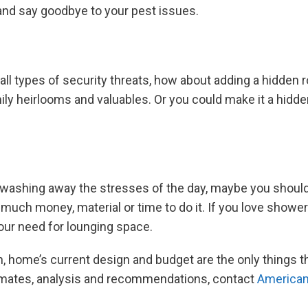
 and say goodbye to your pest issues.
ll types of security threats, how about adding a hidden r
ily heirlooms and valuables. Or you could make it a hidd
 washing away the stresses of the day, maybe you should 
 much money, material or time to do it. If you love shower
our need for lounging space.
, home’s current design and budget are the only things t
timates, analysis and recommendations, contact
American