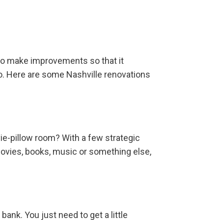
 to make improvements so that it
o. Here are some Nashville renovations
vie-pillow room? With a few strategic
movies, books, music or something else,
ank. You just need to get a little