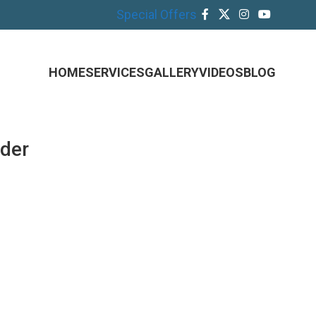
Special Offers
HOME
SERVICES
GALLERY
VIDEOS
BLOG
ider