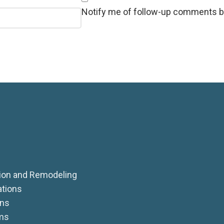
Notify me of follow-up comments b
on and Remodeling
ations
ens
ms