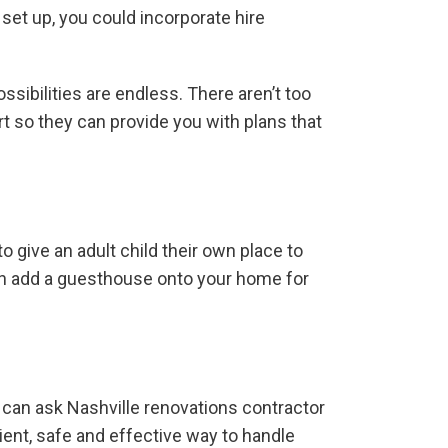
 set up, you could incorporate hire
ssibilities are endless. There aren’t too
t so they can provide you with plans that
 give an adult child their own place to
can add a guesthouse onto your home for
u can ask Nashville renovations contractor
ent, safe and effective way to handle