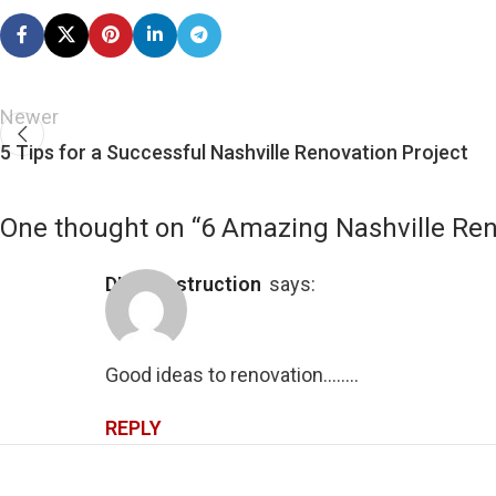
Newer
5 Tips for a Successful Nashville Renovation Project
One thought on “
6 Amazing Nashville Ren
DIY Construction
says:
Good ideas to renovation……..
REPLY