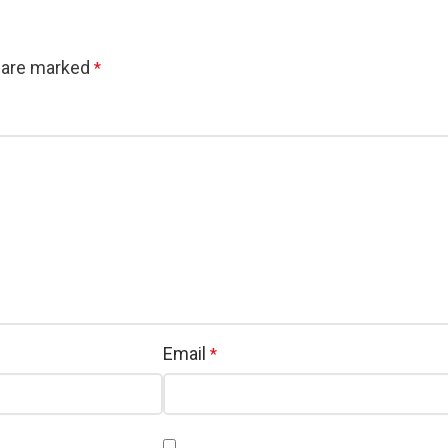
s are marked
*
Email
*