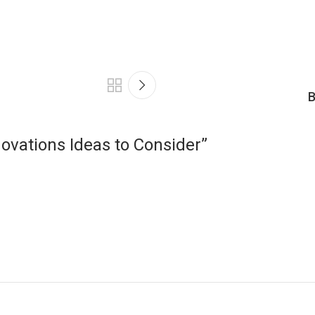
B
ovations Ideas to Consider
”