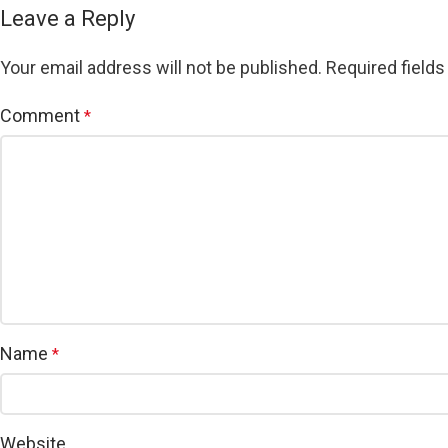
Leave a Reply
Your email address will not be published.
Required field
Comment
*
Name
*
Website