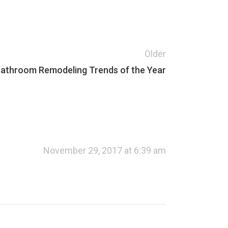
Older
athroom Remodeling Trends of the Year
November 29, 2017 at 6:39 am