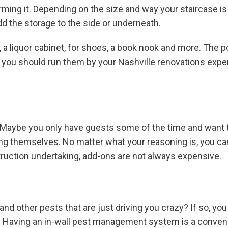
rming it. Depending on the size and way your staircase is
dd the storage to the side or underneath.
 a liquor cabinet, for shoes, a book nook and more. The po
, you should run them by your Nashville renovations exper
 Maybe you only have guests some of the time and want to
rting themselves. No matter what your reasoning is, you 
struction undertaking, add-ons are not always expensive.
nd other pests that are just driving you crazy? If so, yo
s. Having an in-wall pest management system is a conveni