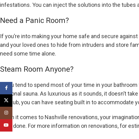
infestations. You can inject the solutions into the tubes
Need a Panic Room?
If you’re into making your home safe and secure against a
and your loved ones to hide from intruders and store fam
need some time alone.
Steam Room Anyone?
If you tend to spend most of your time in your bathroom
Facebook
personal sauna. As luxurious as it sounds, it doesn’t take
X
bathtub, you can have seating built in to accommodate y
Instagram
When it comes to Nashville renovations, your imagination
have done. For more information on renovations, for es
YouTube