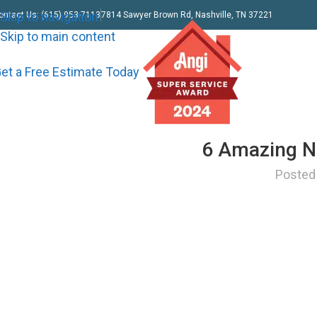
Skip to navigation
ontact Us: (615) 953-7113
7814 Sawyer Brown Rd, Nashville, TN 37221
Skip to main content
et a Free Estimate Today
6 Amazing Na
Posted