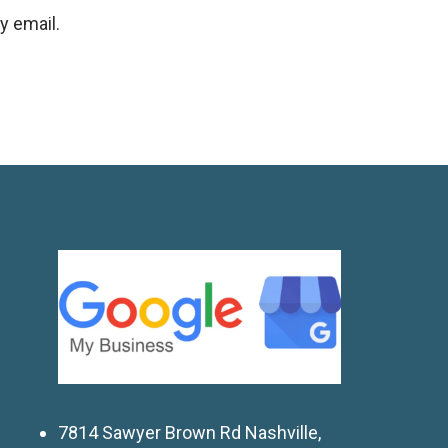
y email.
7814 Sawyer Brown Rd Nashville,