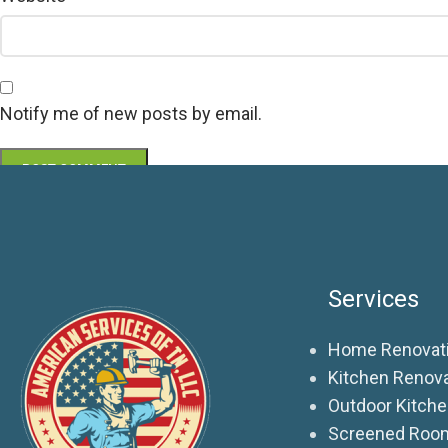
Notify me of new posts by email.
Services
Home Renovati
Kitchen Renov
Outdoor Kitch
Screened Roo