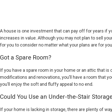
A house is one investment that can pay off for years if 
increases in value. Although you may not plan to sell 
for you to consider no matter what your plans are for yo
Got a Spare Room?
If you have a spare room in your home or an attic that is
modifications and renovations, you’ll have a room that y
you’ll enjoy the soft and fluffy appeal to no end.
Could You Use an Under-the-Stair Storag
If your home is lacking in storage, there are plenty of wa