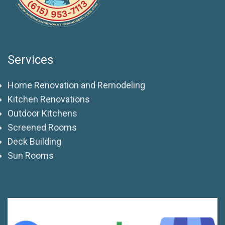
Services
Home Renovation and Remodeling
Kitchen Renovations
Outdoor Kitchens
Screened Rooms
Deck Building
Sun Rooms