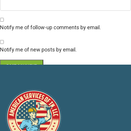
Notify me of follow-up comments by email.
Notify me of new posts by email.