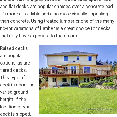
and flat decks are popular choices over a concrete pad.
It’s more affordable and also more visually appealing
than concrete. Using treated lumber or one of the many
no-rot variations of lumber is a great choice for decks
that may have exposure to the ground.
Raised decks
are popular
options, as are
tiered decks.
This type of
deck is good for
varied ground
height. If the
location of your
deck is sloped,