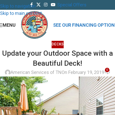
Special Offers
Skip to navigation
Skip to main content
MENU
SEE OUR FINANCING OPTION
DECKS
Update your Outdoor Space with a
Beautiful Deck!
0
American Services of TN
On February 19, 2019