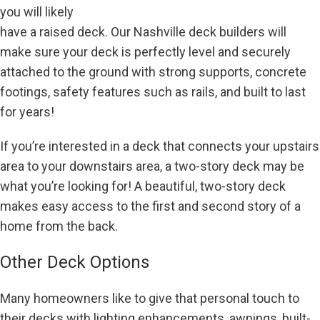
you will likely
have a raised deck. Our Nashville deck builders will
make sure your deck is perfectly level and securely
attached to the ground with strong supports, concrete
footings, safety features such as rails, and built to last
for years!
If you’re interested in a deck that connects your upstairs
area to your downstairs area, a two-story deck may be
what you’re looking for! A beautiful, two-story deck
makes easy access to the first and second story of a
home from the back.
Other Deck Options
Many homeowners like to give that personal touch to
their decks with lighting enhancements, awnings, built-