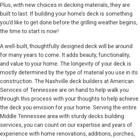
Plus, with new choices in decking materials, they are
built to last. If building your home’s deck is something
you’d like to get done before the grilling weather begins,
the time to start is now!
A well-built, thoughtfully designed deck will be around
for many years to come. It adds beauty, functionality,
and value to your home. The longevity of your deck is
mostly determined by the type of material you use in its
construction. The Nashville deck builders at American
Services of Tennessee are on hand to help walk you
through this process with your thoughts to help achieve
the deck you envision for your home. Serving the entire
Middle Tennessee area with sturdy decks building
services, you can count on our expertise and years of
experience with home renovations, additions, porches,