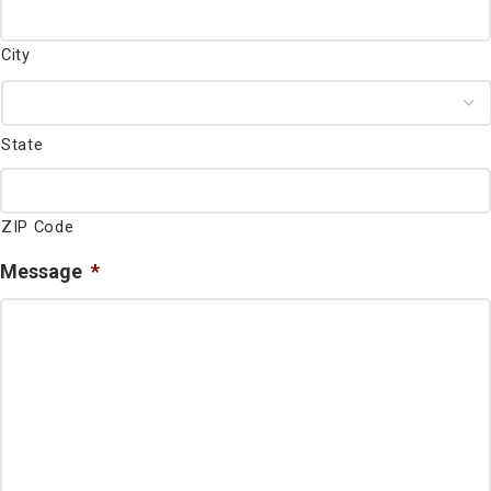
City
State
ZIP Code
Message
*