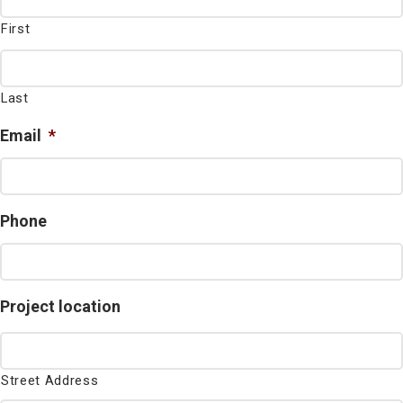
First
Last
Email
*
Phone
Project location
Street Address