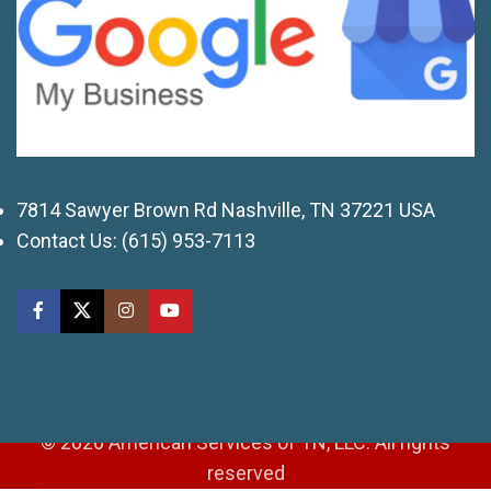
7814 Sawyer Brown Rd Nashville, TN 37221 USA
Contact Us:
(615) 953-7113
© 2026 American Services of TN, LLC. All rights
reserved