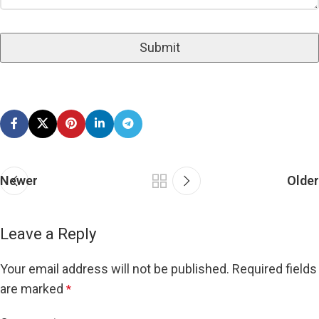
Newer
Older
Leave a Reply
Your email address will not be published.
Required fields
are marked
*