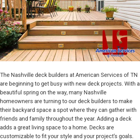
The Nashville deck builders at American Services of TN
are beginning to get busy with new deck projects. With a
beautiful spring on the way, many Nashville
homeowners are turning to our deck builders to make
their backyard space a spot where they can gather with
friends and family throughout the year. Adding a deck
adds a great living space to a home. Decks are
customizable to fit your style and your project’s goals.