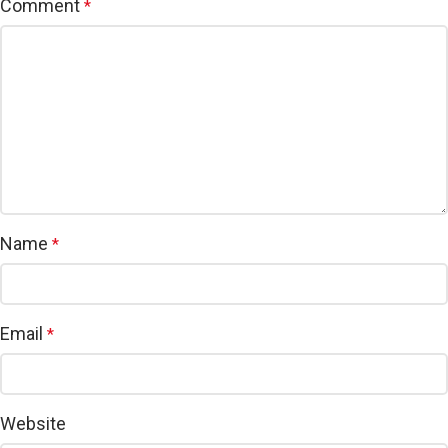
Comment
*
Name
*
Email
*
Website