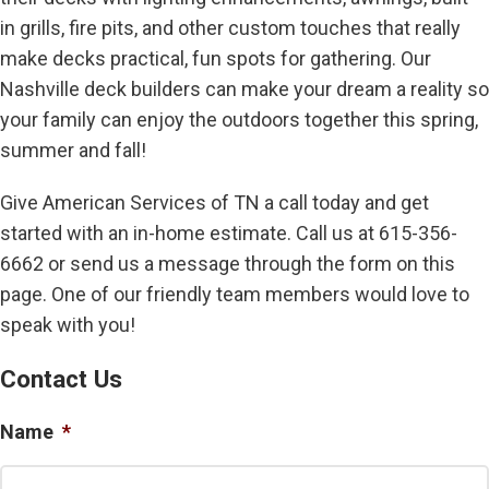
in grills, fire pits, and other custom touches that really
make decks practical, fun spots for gathering. Our
Nashville deck builders can make your dream a reality so
your family can enjoy the outdoors together this spring,
summer and fall!
Give American Services of TN a call today and get
started with an in-home estimate. Call us at 615-356-
6662 or send us a message through the form on this
page. One of our friendly team members would love to
speak with you!
Contact Us
Name
*