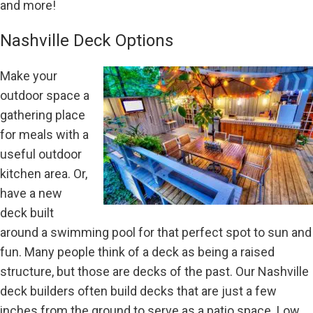
and more!
Nashville Deck Options
Make your
outdoor space a
gathering place
for meals with a
useful outdoor
kitchen area. Or,
have a new
deck built
around a swimming pool for that perfect spot to sun and
fun. Many people think of a deck as being a raised
structure, but those are decks of the past. Our Nashville
deck builders often build decks that are just a few
inches from the ground to serve as a patio space. Low