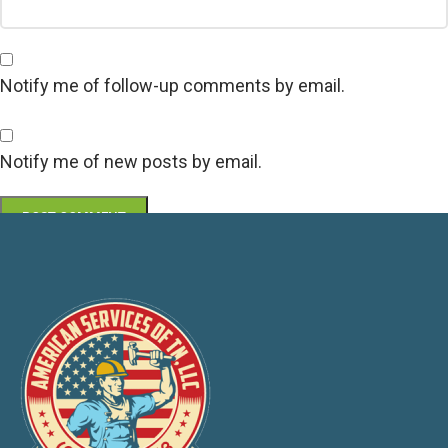
Notify me of follow-up comments by email.
Notify me of new posts by email.