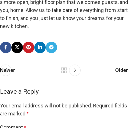
a more open, bright floor plan that welcomes guests, and
you, home. Allow us to take care of everything from start
to finish, and you just let us know your dreams for your
new kitchen.
Newer
Older
Leave a Reply
Your email address will not be published.
Required fields
are marked
*
Comment
*