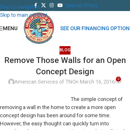
Special Offers
Skip to navigation
Skip to main content
MENU
SEE OUR FINANCING OPTION
BLOG
Remove Those Walls for an Open
Concept Design
0
American Services of TN
On March 16, 2016
The simple concept of
removing a wall in the home to create a more open
concept design has been around for some time.
However, the easy thought can quickly turn into