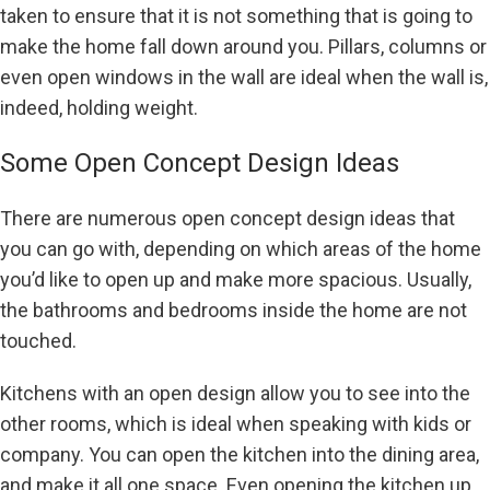
taken to ensure that it is not something that is going to
make the home fall down around you. Pillars, columns or
even open windows in the wall are ideal when the wall is,
indeed, holding weight.
Some Open Concept Design Ideas
There are numerous open concept design ideas that
you can go with, depending on which areas of the home
you’d like to open up and make more spacious. Usually,
the bathrooms and bedrooms inside the home are not
touched.
Kitchens with an open design allow you to see into the
other rooms, which is ideal when speaking with kids or
company. You can open the kitchen into the dining area,
and make it all one space. Even opening the kitchen up