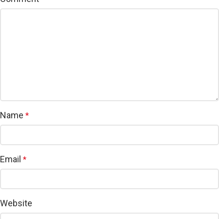
Name
*
Email
*
Website