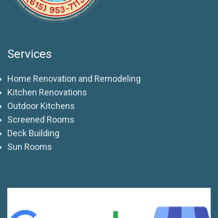
Services
Home Renovation and Remodeling
Kitchen Renovations
Outdoor Kitchens
Screened Rooms
Deck Building
Sun Rooms