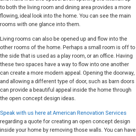
to both the living room and dining area provides a more
flowing, ideal look into the home. You can see the main
rooms with one glance into them.
Living rooms can also be opened up and flow into the
other rooms of the home. Perhaps a small room is off to
the side that is used as a play room, or an office. Having
these two spaces have a way to flow into one another
can create a more modern appeal. Opening the doorway,
and allowing a different type of door, such as barn doors
can provide a beautiful appeal inside the home through
the open concept design ideas.
Speak with us here at American Renovation Services
regarding a quote for creating an open concept design
inside your home by removing those walls. You can have