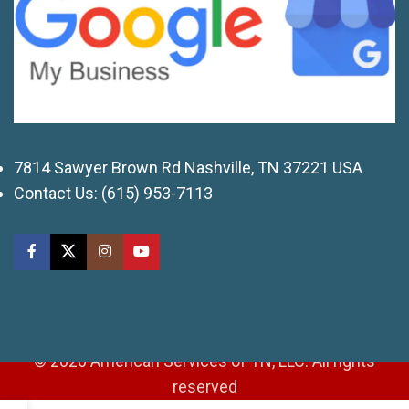
7814 Sawyer Brown Rd Nashville, TN 37221 USA
Contact Us:
(615) 953-7113
© 2026 American Services of TN, LLC. All rights
reserved