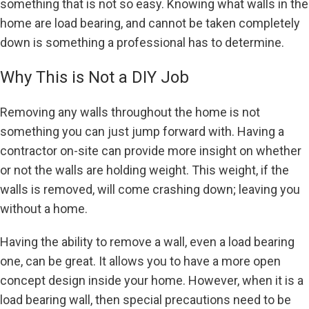
something that is not so easy. Knowing what walls in the
home are load bearing, and cannot be taken completely
down is something a professional has to determine.
Why This is Not a DIY Job
Removing any walls throughout the home is not
something you can just jump forward with. Having a
contractor on-site can provide more insight on whether
or not the walls are holding weight. This weight, if the
walls is removed, will come crashing down; leaving you
without a home.
Having the ability to remove a wall, even a load bearing
one, can be great. It allows you to have a more open
concept design inside your home. However, when it is a
load bearing wall, then special precautions need to be