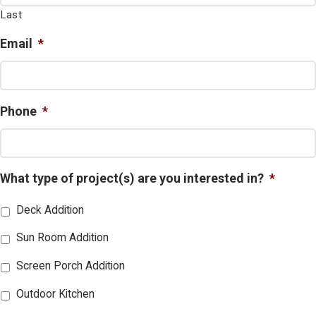
Last
Email
*
Phone
*
What type of project(s) are you interested in?
*
Deck Addition
Sun Room Addition
Screen Porch Addition
Outdoor Kitchen