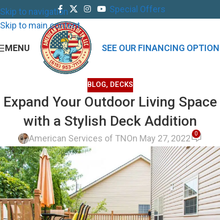
Special Offers
Skip to navigation
Skip to main content
MENU
SEE OUR FINANCING OPTION
BLOG
,
DECKS
Expand Your Outdoor Living Space
with a Stylish Deck Addition
0
American Services of TN
On May 27, 2022