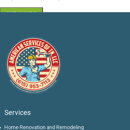
Services
Home Renovation and Remodeling