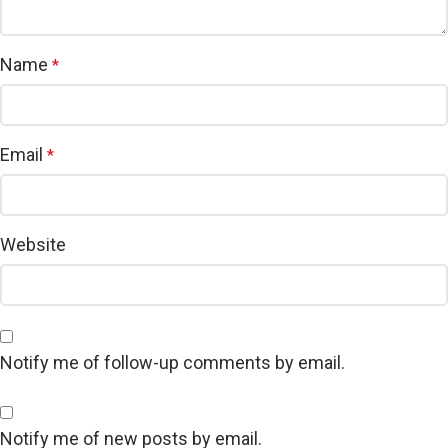
Name
*
Email
*
Website
Notify me of follow-up comments by email.
Notify me of new posts by email.