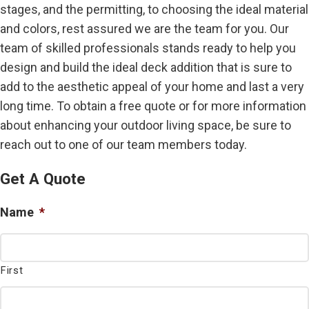
stages, and the permitting, to choosing the ideal material
and colors, rest assured we are the team for you. Our
team of skilled professionals stands ready to help you
design and build the ideal deck addition that is sure to
add to the aesthetic appeal of your home and last a very
long time. To obtain a free quote or for more information
about enhancing your outdoor living space, be sure to
reach out to one of our team members today.
Get A Quote
Name
*
First