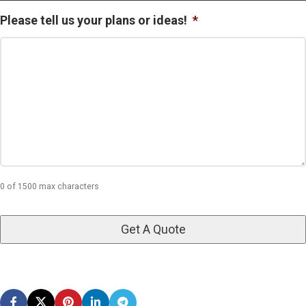
Please tell us your plans or ideas!
*
0 of 1500 max characters