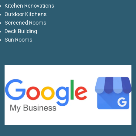
Kitchen Renovations
Outdoor Kitchens
Screened Rooms
Deck Building
Sun Rooms