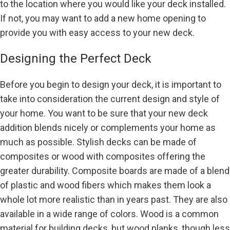
to the location where you would like your deck installed.
If not, you may want to add a new home opening to
provide you with easy access to your new deck.
Designing the Perfect Deck
Before you begin to design your deck, it is important to
take into consideration the current design and style of
your home. You want to be sure that your new deck
addition blends nicely or complements your home as
much as possible. Stylish decks can be made of
composites or wood with composites offering the
greater durability. Composite boards are made of a blend
of plastic and wood fibers which makes them look a
whole lot more realistic than in years past. They are also
available in a wide range of colors. Wood is a common
material for building decks, but wood planks, though less