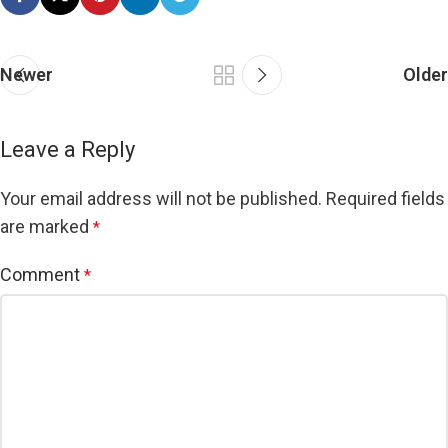
Newer
Older
Leave a Reply
Your email address will not be published.
Required fields
are marked
*
Comment
*