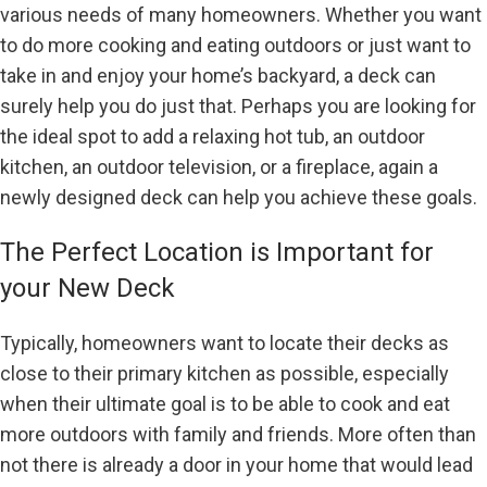
various needs of many homeowners. Whether you want
to do more cooking and eating outdoors or just want to
take in and enjoy your home’s backyard, a deck can
surely help you do just that. Perhaps you are looking for
the ideal spot to add a relaxing hot tub, an outdoor
kitchen, an outdoor television, or a fireplace, again a
newly designed deck can help you achieve these goals.
The Perfect Location is Important for
your New Deck
Typically, homeowners want to locate their decks as
close to their primary kitchen as possible, especially
when their ultimate goal is to be able to cook and eat
more outdoors with family and friends. More often than
not there is already a door in your home that would lead