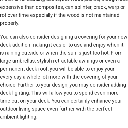
expensive than composites, can splinter, crack, warp or
rot over time especially if the wood is not maintained
properly.
You can also consider designing a covering for your new
deck addition making it easier to use and enjoy when it
is raining outside or when the sun is just too hot. From
large umbrellas, stylish retractable awnings or even a
permanent deck roof, you will be able to enjoy your
every day a whole lot more with the covering of your
choice. Further to your design, you may consider adding
deck lighting. This will allow you to spend even more
time out on your deck. You can certainly enhance your
outdoor living space even further with the perfect
ambient lighting.