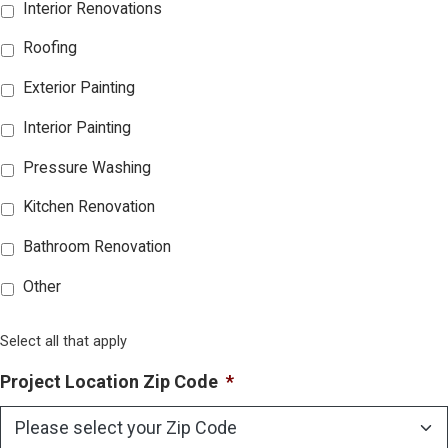
Interior Renovations
Roofing
Exterior Painting
Interior Painting
Pressure Washing
Kitchen Renovation
Bathroom Renovation
Other
Select all that apply
Project Location Zip Code
*