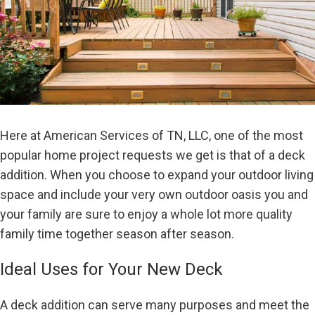
Here at American Services of TN, LLC, one of the most
popular home project requests we get is that of a deck
addition. When you choose to expand your outdoor living
space and include your very own outdoor oasis you and
your family are sure to enjoy a whole lot more quality
family time together season after season.
Ideal Uses for Your New Deck
A deck addition can serve many purposes and meet the