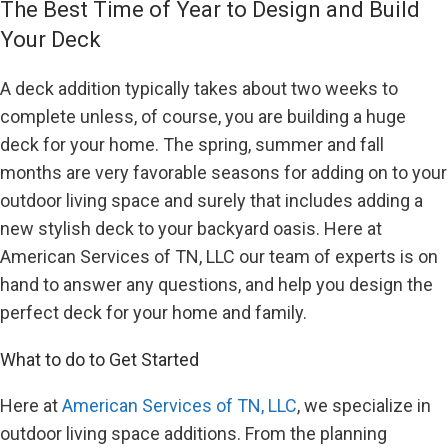
The Best Time of Year to Design and Build
Your Deck
A deck addition typically takes about two weeks to
complete unless, of course, you are building a huge
deck for your home. The spring, summer and fall
months are very favorable seasons for adding on to your
outdoor living space and surely that includes adding a
new stylish deck to your backyard oasis. Here at
American Services of TN, LLC our team of experts is on
hand to answer any questions, and help you design the
perfect deck for your home and family.
What to do to Get Started
Here at
American Services of TN, LLC
, we specialize in
outdoor living space additions. From the planning