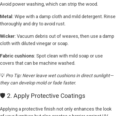
Avoid power washing, which can strip the wood.
Metal
: Wipe with a damp cloth and mild detergent. Rinse
thoroughly and dry to avoid rust.
Wicker
: Vacuum debris out of weaves, then use a damp
cloth with diluted vinegar or soap.
Fabric cushions
: Spot clean with mild soap or use
covers that can be machine washed.
💡
Pro Tip: Never leave wet cushions in direct sunlight—
they can develop mold or fade faster.
🛡️ 2. Apply Protective Coatings
Applying a protective finish not only enhances the look