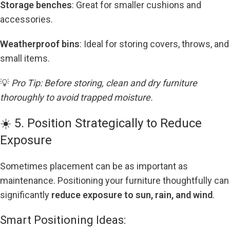
Storage benches
: Great for smaller cushions and
accessories.
Weatherproof bins
: Ideal for storing covers, throws, and
small items.
💡
Pro Tip: Before storing, clean and dry furniture
thoroughly to avoid trapped moisture.
☀️ 5. Position Strategically to Reduce
Exposure
Sometimes placement can be as important as
maintenance. Positioning your furniture thoughtfully can
significantly
reduce exposure to sun, rain, and wind
.
Smart Positioning Ideas: