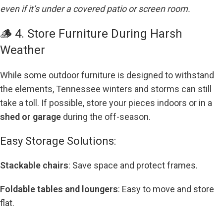
even if it’s under a covered patio or screen room.
🪵 4. Store Furniture During Harsh
Weather
While some outdoor furniture is designed to withstand
the elements, Tennessee winters and storms can still
take a toll. If possible, store your pieces indoors or in a
shed or garage
during the off-season.
Easy Storage Solutions:
Stackable chairs
: Save space and protect frames.
Foldable tables and loungers
: Easy to move and store
flat.