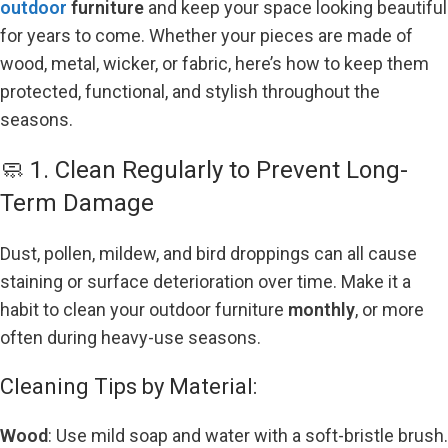
outdoor
furniture
and keep your space looking beautiful
for years to come. Whether your pieces are made of
wood, metal, wicker, or fabric, here’s how to keep them
protected, functional, and stylish throughout the
seasons.
🧼 1. Clean Regularly to Prevent Long-
Term Damage
Dust, pollen, mildew, and bird droppings can all cause
staining or surface deterioration over time. Make it a
habit to clean your outdoor furniture
monthly
, or more
often during heavy-use
seasons.
Cleaning Tips by Material:
Wood
: Use mild soap and water with a soft-bristle brush.