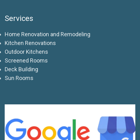
Services
Home Renovation and Remodeling
Kitchen Renovations
Outdoor Kitchens
Screened Rooms
Deck Building
Sun Rooms