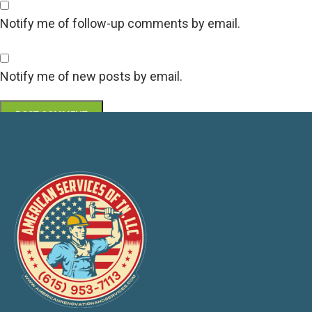
Notify me of follow-up comments by email.
Notify me of new posts by email.