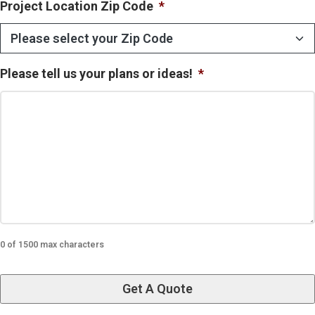
Project Location Zip Code
*
Please tell us your plans or ideas!
*
0 of 1500 max characters