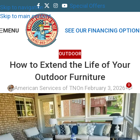
Special Offers
Skip to navigation
Skip to main content
MENU
SEE OUR FINANCING OPTION
OUTDOOR
How to Extend the Life of Your
Outdoor Furniture
0
American Services of TN
On February 3, 2026