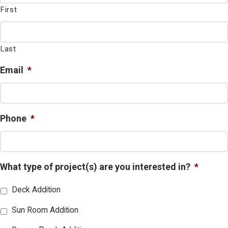
First
Last
Email
*
Phone
*
What type of project(s) are you interested in?
*
Deck Addition
Sun Room Addition