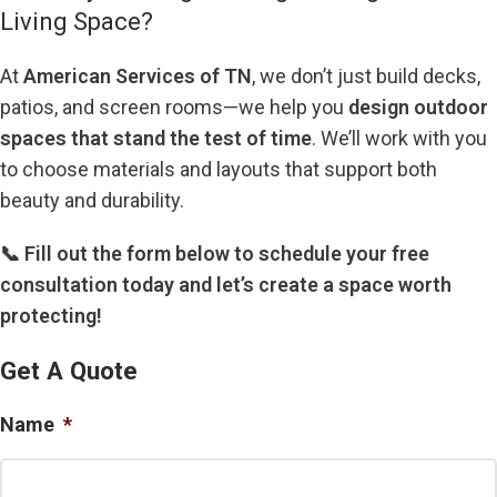
Living Space?
At
American Services of TN
, we don’t just build decks,
patios, and screen rooms—we help you
design outdoor
spaces that stand the test of time
. We’ll work with you
to choose materials and layouts that support both
beauty and durability.
📞 Fill out the form below to schedule your free
consultation today and let’s create a space worth
protecting!
Get A Quote
Name
*