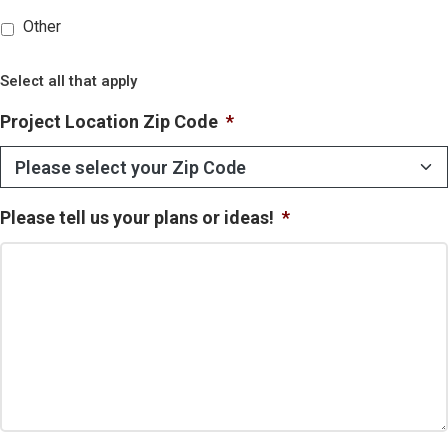
Other
Select all that apply
Project Location Zip Code
*
Please tell us your plans or ideas!
*