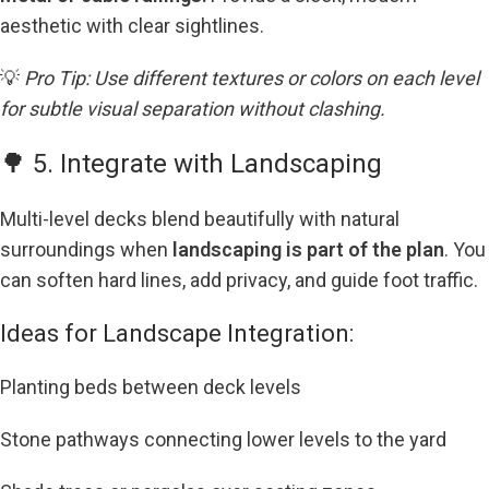
aesthetic with clear sightlines.
💡
Pro Tip: Use different textures or colors on each level
for subtle visual separation without clashing.
🌳 5. Integrate with Landscaping
Multi-level decks blend beautifully with natural
surroundings when
landscaping is part of the plan
. You
can soften hard lines, add privacy, and guide foot traffic.
Ideas for Landscape Integration:
Planting beds between deck levels
Stone pathways connecting lower levels to the yard