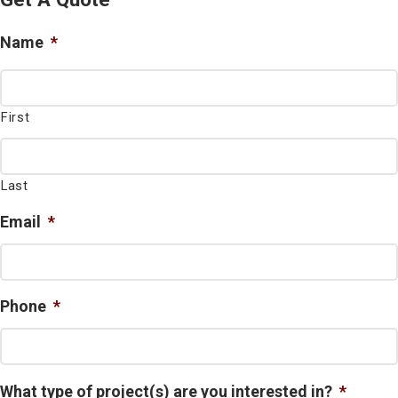
Name
*
First
Last
Email
*
Phone
*
What type of project(s) are you interested in?
*