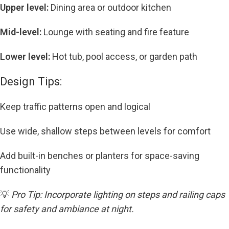
Upper level:
Dining area or outdoor kitchen
Mid-level:
Lounge with seating and fire feature
Lower level:
Hot tub, pool access, or garden path
Design Tips:
Keep traffic patterns open and logical
Use wide, shallow steps between levels for comfort
Add built-in benches or planters for space-saving
functionality
💡
Pro Tip: Incorporate lighting on steps and railing caps
for safety and ambiance at night.