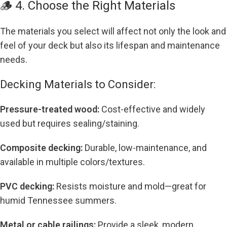
🪵 4. Choose the Right Materials
The materials you select will affect not only the look and
feel of your deck but also its lifespan and maintenance
needs.
Decking Materials to Consider:
Pressure-treated wood:
Cost-effective and widely
used but requires sealing/staining.
Composite decking:
Durable, low-maintenance, and
available in multiple colors/textures.
PVC decking:
Resists moisture and mold—great for
humid Tennessee summers.
Metal or cable railings:
Provide a sleek, modern