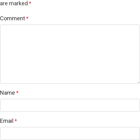
are marked
*
Comment
*
Name
*
Email
*