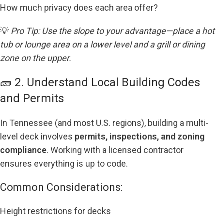
How much privacy does each area offer?
💡
Pro Tip: Use the slope to your advantage—place a hot
tub or lounge area on a lower level and a grill or dining
zone on the upper.
🧱 2. Understand Local Building Codes
and Permits
In Tennessee (and most U.S. regions), building a multi-
level deck involves
permits, inspections, and zoning
compliance
. Working with a licensed contractor
ensures everything is up to code.
Common Considerations:
Height restrictions for decks