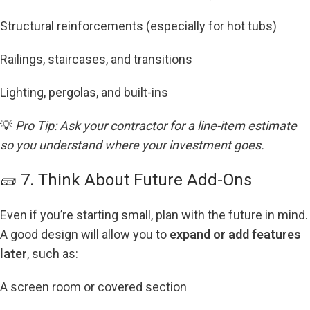
Structural reinforcements (especially for hot tubs)
Railings, staircases, and transitions
Lighting, pergolas, and built-ins
💡
Pro Tip: Ask your contractor for a line-item estimate
so you understand where your investment goes.
🧱 7. Think About Future Add-Ons
Even if you’re starting small, plan with the future in mind.
A good design will allow you to
expand or add features
later
, such as:
A screen room or covered section