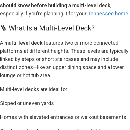
should know before building a multi-level deck
,
especially if you’re planning it for your
Tennessee home
.
🪜 What Is a Multi-Level Deck?
A
multi-level deck
features two or more connected
platforms at different heights. These levels are typically
linked by steps or short staircases and may include
distinct zones—like an upper dining space and a lower
lounge or hot tub area.
Multi-level decks are ideal for:
Sloped or uneven yards
Homes with elevated entrances or walkout basements