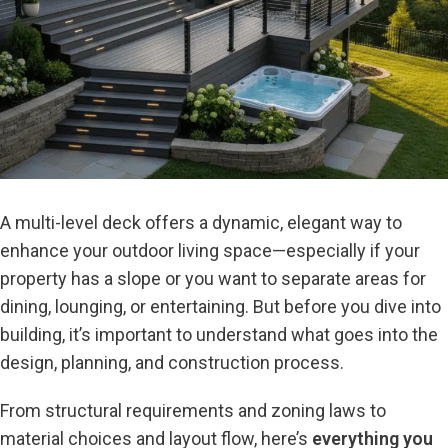
A multi-level deck offers a dynamic, elegant way to
enhance your outdoor living space—especially if your
property has a slope or you want to separate areas for
dining, lounging, or entertaining. But before you dive into
building, it’s important to understand what goes into the
design, planning, and construction process.
From structural requirements and zoning laws to
material choices and layout flow, here’s
everything you