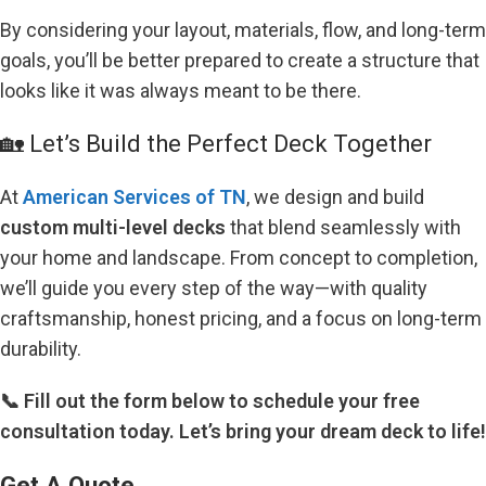
By considering your layout, materials, flow, and long-term
goals, you’ll be better prepared to create a structure that
looks like it was always meant to be there.
🏡 Let’s Build the Perfect Deck Together
At
American Services of TN
, we design and build
custom multi-level decks
that blend seamlessly with
your home and landscape. From concept to completion,
we’ll guide you every step of the way—with quality
craftsmanship, honest pricing, and a focus on long-term
durability.
📞 Fill out the form below to schedule your free
consultation today. Let’s bring your dream deck to life!
Get A Quote