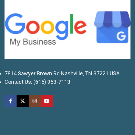
7814 Sawyer Brown Rd Nashville, TN 37221 USA
Contact Us:
(615) 953-7113