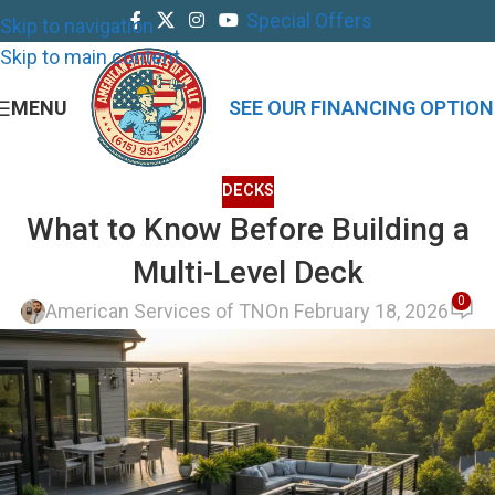
Special Offers
Skip to navigation
Skip to main content
MENU
SEE OUR FINANCING OPTION
DECKS
What to Know Before Building a
Multi-Level Deck
0
American Services of TN
On February 18, 2026