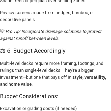
Shade trees or pergolas over seating zones
Privacy screens made from hedges, bamboo, or
decorative panels
💡
Pro Tip: Incorporate drainage solutions to protect
against runoff between levels.
⚖️ 6. Budget Accordingly
Multi-level decks require more framing, footings, and
railings than single-level decks. They’re a bigger
investment—but one that pays off in
style, versatility,
and home value
.
Budget Considerations:
Excavation or grading costs (if needed)