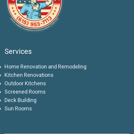
Services
Home Renovation and Remodeling
Kitchen Renovations
Outdoor Kitchens
Screened Rooms
Deck Building
Sun Rooms