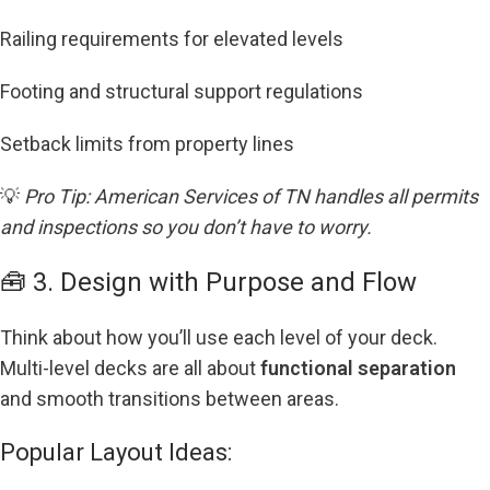
Railing requirements for elevated levels
Footing and structural support regulations
Setback limits from property lines
💡
Pro Tip: American Services of TN handles all permits
and inspections so you don’t have to worry.
🧰 3. Design with Purpose and Flow
Think about how you’ll use each level of your deck.
Multi-level decks are all about
functional separation
and smooth transitions between areas.
Popular Layout Ideas: