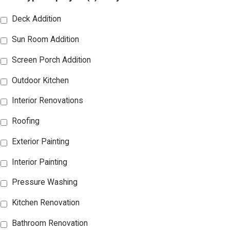
Deck Addition
Sun Room Addition
Screen Porch Addition
Outdoor Kitchen
Interior Renovations
Roofing
Exterior Painting
Interior Painting
Pressure Washing
Kitchen Renovation
Bathroom Renovation