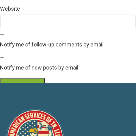
Website
Notify me of follow-up comments by email.
Notify me of new posts by email.