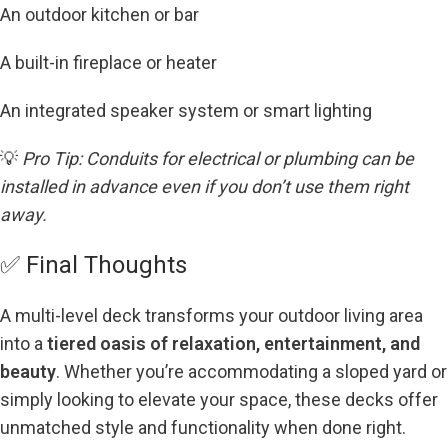
An outdoor kitchen or bar
A built-in fireplace or heater
An integrated speaker system or smart lighting
💡
Pro Tip: Conduits for electrical or plumbing can be
installed in advance even if you don’t use them right
away.
✅ Final Thoughts
A multi-level deck transforms your outdoor living area
into a
tiered oasis of relaxation, entertainment, and
beauty
. Whether you’re accommodating a sloped yard or
simply looking to elevate your space, these decks offer
unmatched style and functionality when done right.