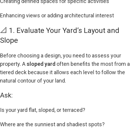
Creating defined spaces for specific activities
Enhancing views or adding architectural interest
📐 1. Evaluate Your Yard’s Layout and
Slope
Before choosing a design, you need to assess your
property. A
sloped yard
often benefits the most from a
tiered deck because it allows each level to follow the
natural contour of your land.
Ask:
Is your yard flat, sloped, or terraced?
Where are the sunniest and shadiest spots?