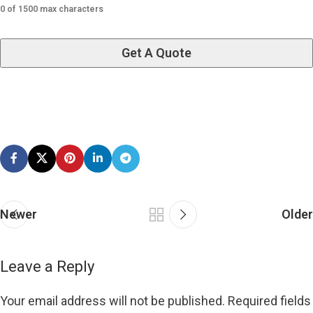
0 of 1500 max characters
Newer
Older
Leave a Reply
Your email address will not be published.
Required fields