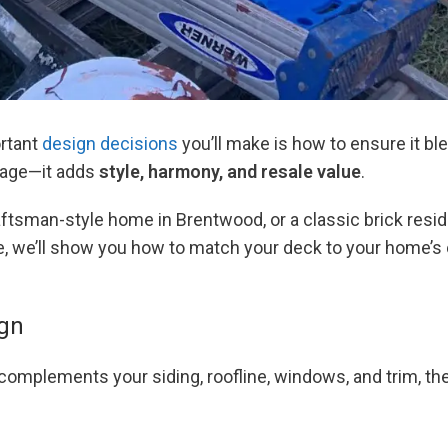
ortant
design decisions
you’ll make is how to ensure it bl
tage—it adds
style, harmony, and resale value
.
aftsman-style home in Brentwood, or a classic brick resid
ide, we’ll show you how to match your deck to your home’s
ign
 complements your siding, roofline, windows, and trim, the 