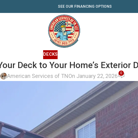
SEE OUR FINANCING OPTIONS
DECKS
our Deck to Your Home’s Exterior 
0
y
American Services of TN
On January 22, 2026