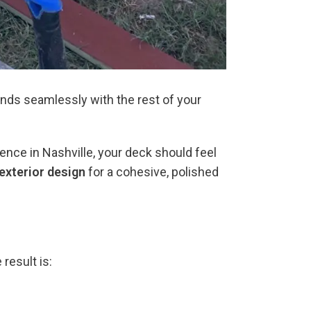
ends seamlessly with the rest of your
ence in Nashville, your deck should feel
exterior design
for a cohesive, polished
result is: