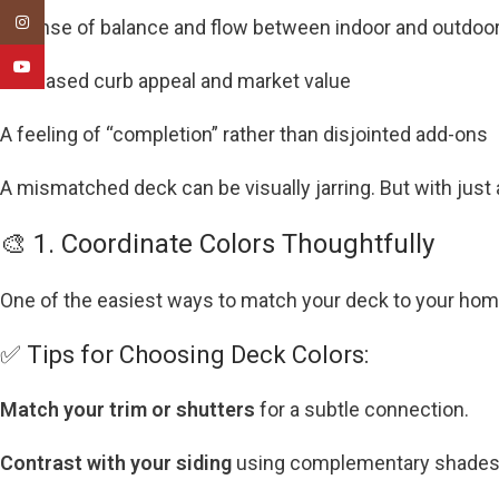
Instagram
A sense of balance and flow between indoor and outdoo
YouTube
Increased curb appeal and market value
A feeling of “completion” rather than disjointed add-ons
A mismatched deck can be visually jarring. But with just
🎨 1. Coordinate Colors Thoughtfully
One of the easiest ways to match your deck to your home
✅ Tips for Choosing Deck Colors:
Match your trim or shutters
for a subtle connection.
Contrast with your siding
using complementary shades (e