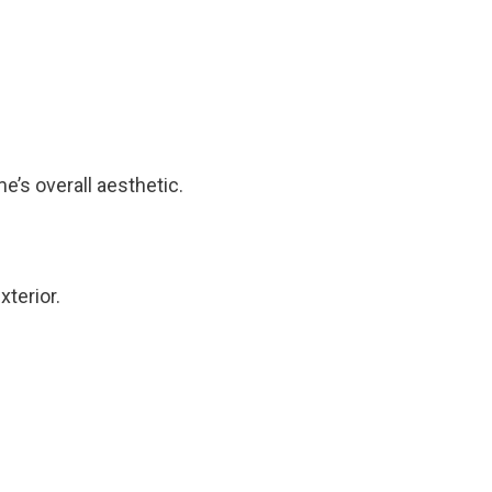
e’s overall aesthetic.
terior.