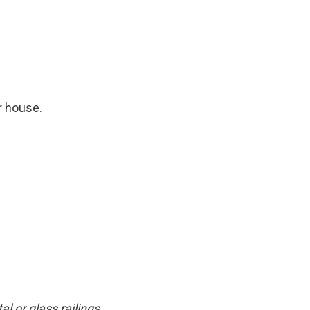
r house.
 or glass railings.