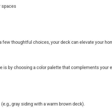
r spaces
 a few thoughtful choices, your deck can elevate your hom
 is by choosing a color palette that complements your ex
.g., gray siding with a warm brown deck).