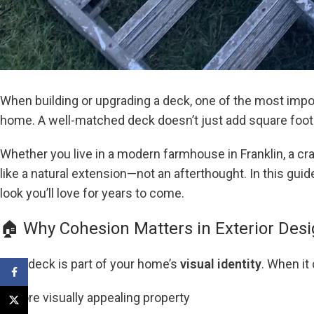
When building or upgrading a deck, one of the most imp
home. A well-matched deck doesn’t just add square foo
Whether you live in a modern farmhouse in Franklin, a cr
like a natural extension—not an afterthought. In this gu
look you’ll love for years to come.
🏠 Why Cohesion Matters in Exterior Des
Your deck is part of your home’s
visual identity
. When it
Facebook
A more visually appealing property
X