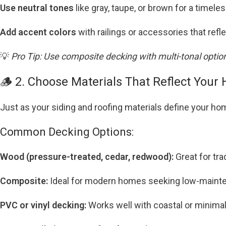
Use neutral tones
like gray, taupe, or brown for a timeles
Add accent colors
with railings or accessories that refl
💡
Pro Tip: Use composite decking with multi-tonal optio
🪵 2. Choose Materials That Reflect Your 
Just as your siding and roofing materials define your hom
Common Decking Options:
Wood (pressure-treated, cedar, redwood):
Great for tra
Composite:
Ideal for modern homes seeking low-mainten
PVC or vinyl decking:
Works well with coastal or minimal