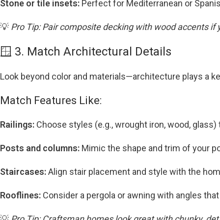
Stone or tile insets:
Perfect for Mediterranean or Spani
💡
Pro Tip: Pair composite decking with wood accents if
🪟 3. Match Architectural Details
Look beyond color and materials—architecture plays a ke
Match Features Like:
Railings:
Choose styles (e.g., wrought iron, wood, glass) 
Posts and columns:
Mimic the shape and trim of your po
Staircases:
Align stair placement and style with the home
Rooflines:
Consider a pergola or awning with angles that 
💡
Pro Tip: Craftsman homes look great with chunky, deta