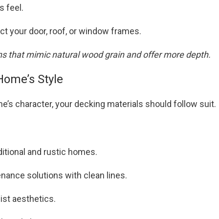
s feel.
ect your door, roof, or window frames.
ns that mimic natural wood grain and offer more depth.
Home’s Style
e’s character, your decking materials should follow suit.
ditional and rustic homes.
ance solutions with clean lines.
ist aesthetics.