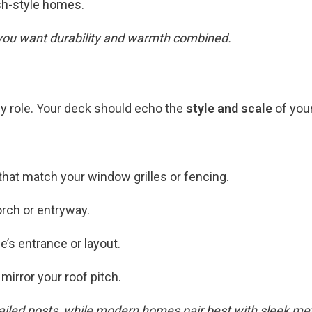
sh-style homes.
 you want durability and warmth combined.
y role. Your deck should echo the
style and scale
of you
that match your window grilles or fencing.
rch or entryway.
’s entrance or layout.
mirror your roof pitch.
iled posts, while modern homes pair best with sleek metal