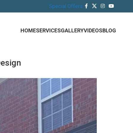
Special Offers
HOME
SERVICES
GALLERY
VIDEOS
BLOG
Design