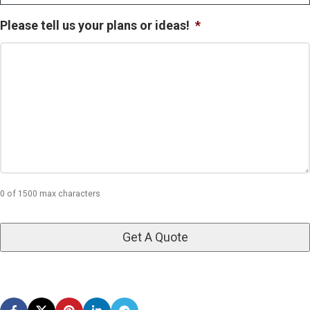
Please tell us your plans or ideas!
*
0 of 1500 max characters