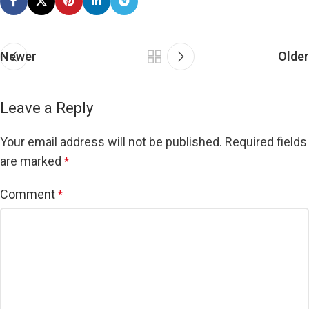
Newer
Older
Leave a Reply
Your email address will not be published.
Required fields
are marked
*
Comment
*