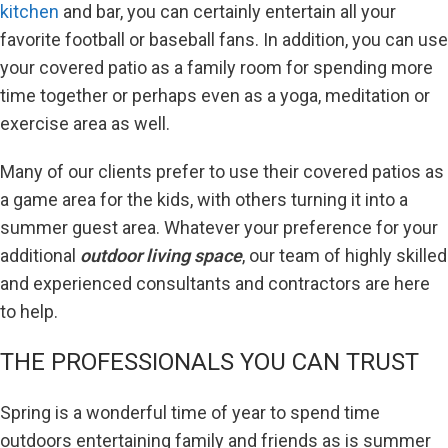
kitchen
and bar, you can certainly entertain all your
favorite football or baseball fans. In addition, you can use
your covered patio as a family room for spending more
time together or perhaps even as a yoga, meditation or
exercise area as well.
Many of our clients prefer to use their covered patios as
a game area for the kids, with others turning it into a
summer guest area. Whatever your preference for your
additional
outdoor living space
, our team of highly skilled
and experienced consultants and contractors are here
to help.
THE PROFESSIONALS YOU CAN TRUST
Spring is a wonderful time of year to spend time
outdoors entertaining family and friends as is summer