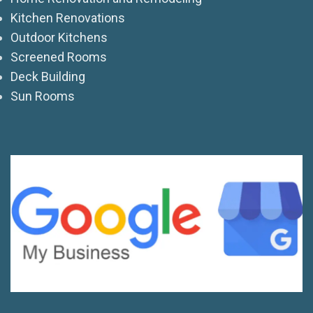
Kitchen Renovations
Outdoor Kitchens
Screened Rooms
Deck Building
Sun Rooms