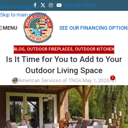
Special Offers
Skip to navigation
Skip to main content
MENU
SEE OUR FINANCING OPTION
BLOG
,
OUTDOOR FIREPLACES
,
OUTDOOR KITCHEN
Is It Time for You to Add to Your
Outdoor Living Space
0
American Services of TN
On May 1, 2020