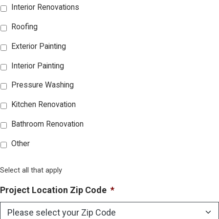
Interior Renovations
Roofing
Exterior Painting
Interior Painting
Pressure Washing
Kitchen Renovation
Bathroom Renovation
Other
Select all that apply
Project Location Zip Code
*