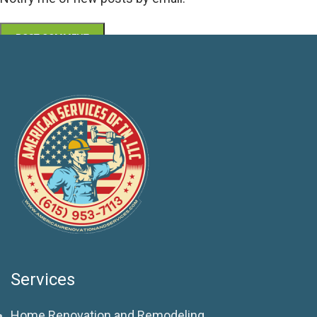
Services
Home Renovation and Remodeling