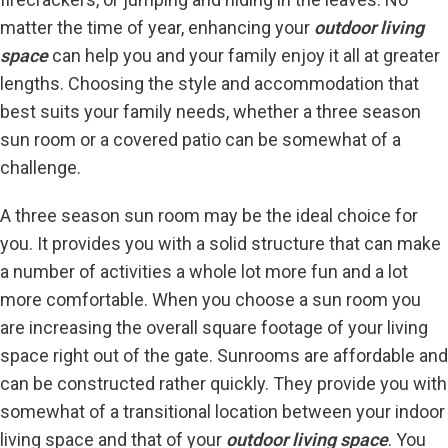
matter the time of year, enhancing your
outdoor living
space
can help you and your family enjoy it all at greater
lengths. Choosing the style and accommodation that
best suits your family needs, whether a three season
sun room or a covered patio can be somewhat of a
challenge.
A three season sun room may be the ideal choice for
you. It provides you with a solid structure that can make
a number of activities a whole lot more fun and a lot
more comfortable. When you choose a sun room you
are increasing the overall square footage of your living
space right out of the gate. Sunrooms are affordable and
can be constructed rather quickly. They provide you with
somewhat of a transitional location between your indoor
living space and that of your
outdoor living space
. You