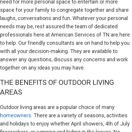
need for more personal space to entertain or more
space for your family to congregate together and share
laughs, conversations and fun. Whatever your personal
needs may be, rest assured the team of dedicated
professionals here at American Services of TN are here
to help. Our friendly consultants are on hand to help you
with all your decision-making. They are available to
answer any questions, discuss any concerns and work
together on any ideas you may have.
THE BENEFITS OF OUTDOOR LIVING
AREAS
Outdoor living areas are a popular choice of many
homeowners
. There are a variety of seasons, activities
and holidays to enjoy whether April showers, 4th of July
firecrackers, or jumping and hiding in the leaves. No