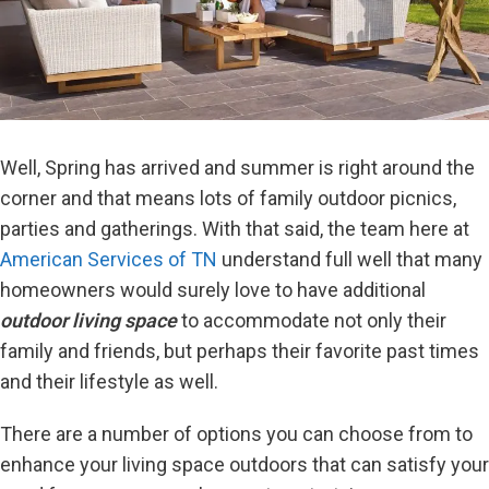
Well, Spring has arrived and summer is right around the
corner and that means lots of family outdoor picnics,
parties and gatherings. With that said, the team here at
American Services of TN
understand full well that many
homeowners would surely love to have additional
outdoor living space
to accommodate not only their
family and friends, but perhaps their favorite past times
and their lifestyle as well.
There are a number of options you can choose from to
enhance your living space outdoors that can satisfy your