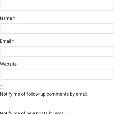
Name
*
Email
*
Website
Notify me of follow-up comments by email.
Notify me of new posts by email.