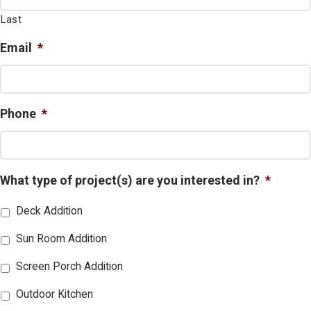
Last
Email
*
Phone
*
What type of project(s) are you interested in?
*
Deck Addition
Sun Room Addition
Screen Porch Addition
Outdoor Kitchen