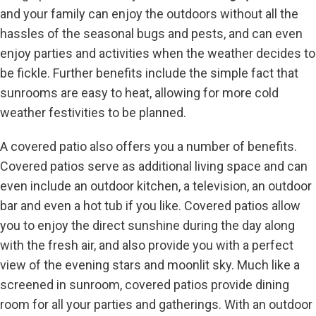
and your family can enjoy the outdoors without all the
hassles of the seasonal bugs and pests, and can even
enjoy parties and activities when the weather decides to
be fickle. Further benefits include the simple fact that
sunrooms are easy to heat, allowing for more cold
weather festivities to be planned.
A covered patio also offers you a number of benefits.
Covered patios serve as additional living space and can
even include an outdoor kitchen, a television, an outdoor
bar and even a hot tub if you like. Covered patios allow
you to enjoy the direct sunshine during the day along
with the fresh air, and also provide you with a perfect
view of the evening stars and moonlit sky. Much like a
screened in sunroom, covered patios provide dining
room for all your parties and gatherings. With an outdoor