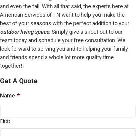
and even the fall. With all that said, the experts here at
American Services of TN want to help you make the
best of your seasons with the perfect addition to your
outdoor living space
. Simply give a shout out to our
team today and schedule your free consultation. We
look forward to serving you and to helping your family
and friends spend a whole lot more quality time
together!!
Get A Quote
Name
*
First