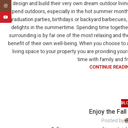
design and build their very own dream outdoor livin
Instagram
spend outdoors, especially in the hot summer month
YouTube
graduation parties, birthdays or backyard barbecues,
delights in the summertime. Spending time together
surrounding is by far one of the most relaxing and th
benefit of their own well-being. When you choose to
living space to your property you are providing you
time with family and fr
CONTINUE READI
BL
Enjoy the Fall
Posted by