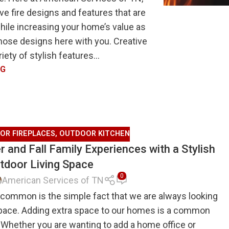
e fire designs and features that are
while increasing your home’s value as
those designs here with you. Creative
ety of stylish features...
NG
OR FIREPLACES
,
OUTDOOR KITCHEN
 and Fall Family Experiences with a Stylish
tdoor Living Space
0
American Services of TN
 common is the simple fact that we are always looking
space. Adding extra space to our homes is a common
 Whether you are wanting to add a home office or