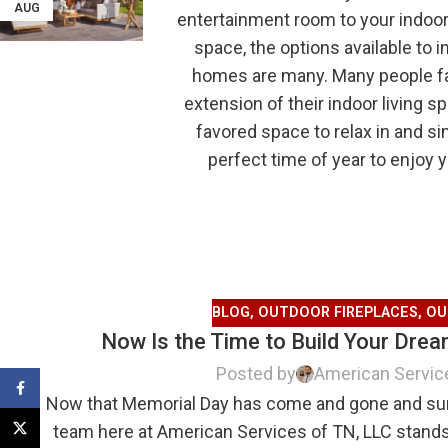
AUG
entertainment room to your indoors
space, the options available to 
homes are many. Many people fail
extension of their indoor living
favored space to relax in and s
perfect time of year to enjoy 
BLOG
,
OUTDOOR FIREPLACES
,
OU
Now Is the Time to Build Your Dre
Posted by
American Servic
Facebook
Now that Memorial Day has come and gone and summ
X
team here at American Services of TN, LLC stands r