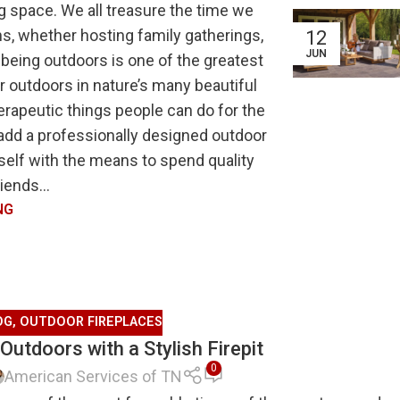
g space. We all treasure the time we
s, whether hosting family gatherings,
12
JUN
 being outdoors is one of the greatest
 outdoors in nature’s many beautiful
erapeutic things people can do for the
 add a professionally designed outdoor
rself with the means to spend quality
iends...
NG
OG
,
OUTDOOR FIREPLACES
 Outdoors with a Stylish Firepit
0
American Services of TN