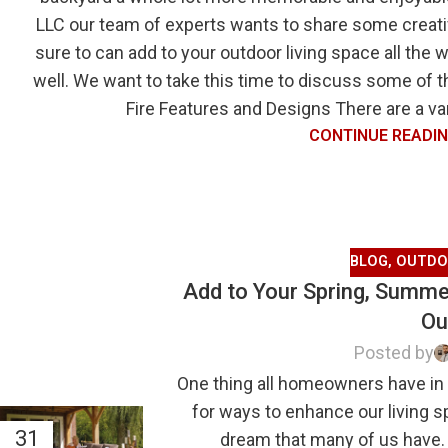
LLC our team of experts wants to share some creativ
sure to can add to your outdoor living space all the 
well. We want to take this time to discuss some of 
Fire Features and Designs There are a vari
CONTINUE READI
BLOG
,
OUTDO
Add to Your Spring, Summer
Ou
Posted by
One thing all homeowners have in
for ways to enhance our living 
31
dream that many of us have.