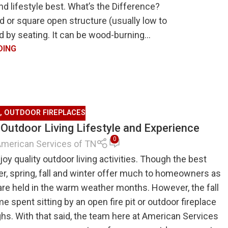
d lifestyle best. What’s the Difference?
nd or square open structure (usually low to
d by seating. It can be wood-burning...
DING
,
OUTDOOR FIREPLACES
Outdoor Living Lifestyle and Experience
0
merican Services of TN
oy quality outdoor living activities. Though the best
er, spring, fall and winter offer much to homeowners as
are held in the warm weather months. However, the fall
me spent sitting by an open fire pit or outdoor fireplace
ghs. With that said, the team here at American Services