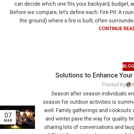
can decide which one fits your backyard, budget, an
Before we compare, let’s define each: Fire Pit: A rou
the ground) where a fire is built, often surrounde
CONTINUE REA
BLOG
Solutions to Enhance Your 
Posted by
A
Season after season individuals enj
season for outdoor activities is summ
well. Family gatherings and cookouts 
07
and winter pave the way for quality ti
MAR
sharing lots of conversations and lau