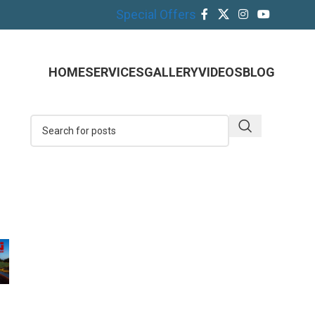
Special Offers
HOME
SERVICES
GALLERY
VIDEOS
BLOG