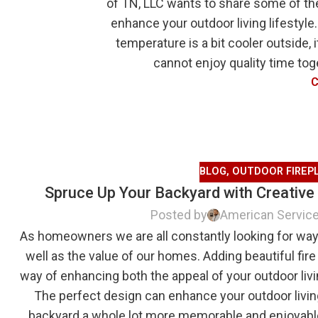
of TN, LLC wants to share some of t
enhance your outdoor living lifestyle.
temperature is a bit cooler outside,
cannot enjoy quality time toge
C
BLOG
,
OUTDOOR FIREP
Spruce Up Your Backyard with Creative
Posted by
American Servic
As homeowners we are all constantly looking for way
well as the value of our homes. Adding beautiful fire 
way of enhancing both the appeal of your outdoor liv
The perfect design can enhance your outdoor livin
backyard a whole lot more memorable and enjoyable