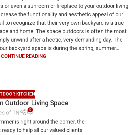
 or even a sunroom or fireplace to your outdoor living
increase the functionality and aesthetic appeal of our
 to recognize that their very own backyard is a true
 space and home. The space outdoors is often the most
imply unwind after a hectic, very demanding day. The
your backyard space is during the spring, summer...
CONTINUE READING
TDOOR KITCHEN
am Outdoor Living Space
0
es of TN
er is right around the corner, the
eady to help all our valued clients