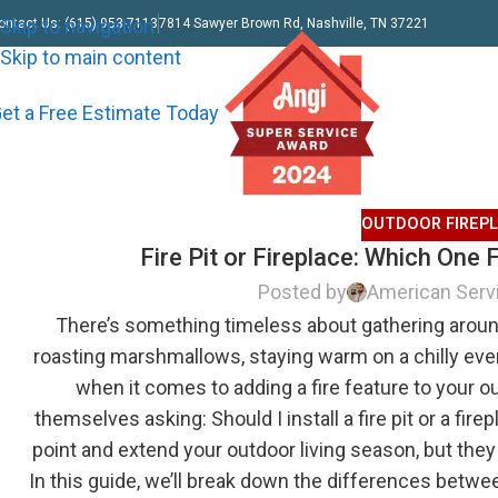
Skip to navigation
ontact Us: (615) 953-7113
7814 Sawyer Brown Rd, Nashville, TN 37221
Skip to main content
et a Free Estimate Today
OUTDOOR FIREP
Fire Pit or Fireplace: Which One
Posted by
American Serv
There’s something timeless about gathering around
roasting marshmallows, staying warm on a chilly eve
when it comes to adding a fire feature to your
themselves asking: Should I install a fire pit or a fir
point and extend your outdoor living season, but they 
In this guide, we’ll break down the differences between