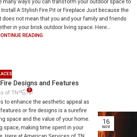
he many ways you can transform your outdoor space to
 Install A Stylish Fire Pit or Fireplace Just because the
 it does not mean that you and your family and friends
ther in your brisk outdoor living space. Here...
ONTINUE READING
LACES
 Fire Designs and Features
0
es of TN
s to enhance the aesthetic appeal as
features or fire designs is a surefire
ing space and the value of your home.
16
g space, making time spent in your
NOV
. Here at American Services of TN,