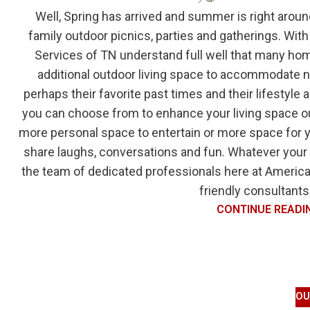
Well, Spring has arrived and summer is right aroun
family outdoor picnics, parties and gatherings. With
Services of TN understand full well that many ho
additional outdoor living space to accommodate not
perhaps their favorite past times and their lifestyle
you can choose from to enhance your living space ou
more personal space to entertain or more space for 
share laughs, conversations and fun. Whatever your
the team of dedicated professionals here at American
friendly consultants 
CONTINUE READI
OU