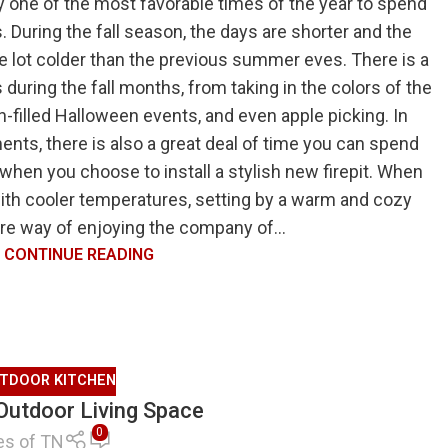
ly one of the most favorable times of the year to spend
. During the fall season, the days are shorter and the
e lot colder than the previous summer eves. There is a
 during the fall months, from taking in the colors of the
n-filled Halloween events, and even apple picking. In
ments, there is also a great deal of time you can spend
when you choose to install a stylish new firepit. When
with cooler temperatures, setting by a warm and cozy
efire way of enjoying the company of...
CONTINUE READING
TDOOR KITCHEN
 Outdoor Living Space
0
es of TN