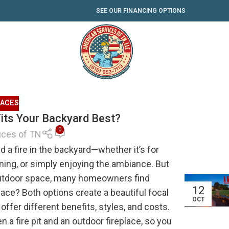
SEE OUR FINANCING OPTIONS
LACES
 Fits Your Backyard Best?
0
ices of TN
 a fire in the backyard—whether it’s for
ning, or simply enjoying the ambiance. But
 outdoor space, many homeowners find
12
eplace? Both options create a beautiful focal
OCT
offer different benefits, styles, and costs.
 a fire pit and an outdoor fireplace, so you