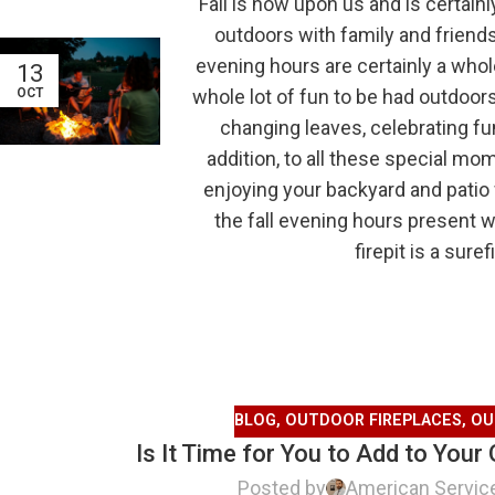
Fall is now upon us and is certain
outdoors with family and friends
evening hours are certainly a whol
13
whole lot of fun to be had outdoors
OCT
changing leaves, celebrating fu
addition, to all these special mo
enjoying your backyard and patio 
the fall evening hours present 
firepit is a sur
BLOG
,
OUTDOOR FIREPLACES
,
OU
Is It Time for You to Add to Your
Posted by
American Servic