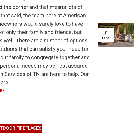
d the corner and that means lots of
 that said, the team here at American
meowners would surely love to have
 only their family and friends, but
01
MAY
 as well. There are a number of options
tdoors that can satisfy your need for
your family to congregate together and
 personal needs may be, rest assured
 Services of TN are here to help. Our
are...
NG
TDOOR FIREPLACES