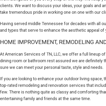
clients. We want to discuss your ideas, your goals and 
take tremendous pride in working one on one with our c
Having served middle Tennessee for decades with all our 
and types that serve to enhance the aesthetic appeal of
HOME IMPROVEMENT, REMODELING AND 
At American Services of TN, LLC, we offer a full lineup 
dining room or bathroom rest assured we are definitely t
sure we can meet your personal taste, style and needs.
If you are looking to enhance your outdoor living space,
top-rated remodeling and renovation services that inclu
few. There is nothing quite as classy and comforting than
entertaining family and friends at the same time.