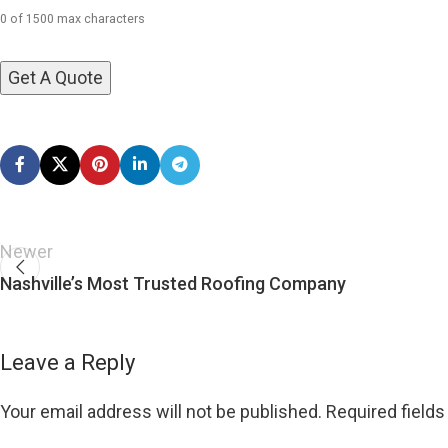
0 of 1500 max characters
Newer
Nashville’s Most Trusted Roofing Company
Leave a Reply
Your email address will not be published.
Required field