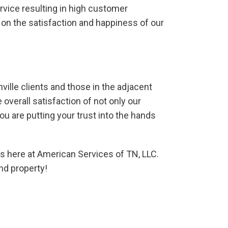
rvice resulting in high customer
d on the satisfaction and happiness of our
ville clients and those in the adjacent
verall satisfaction of not only our
u are putting your trust into the hands
os here at American Services of TN, LLC.
nd property!