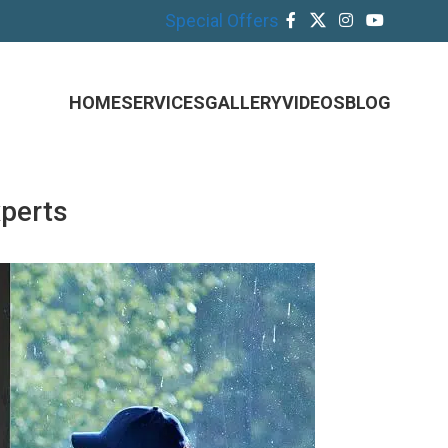
Special Offers
HOME
SERVICES
GALLERY
VIDEOS
BLOG
xperts