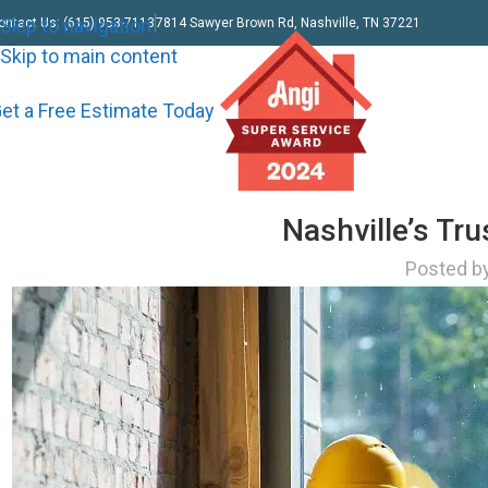
Skip to navigation
ontact Us: (615) 953-7113
7814 Sawyer Brown Rd, Nashville, TN 37221
Skip to main content
et a Free Estimate Today
Nashville’s Tr
Posted b