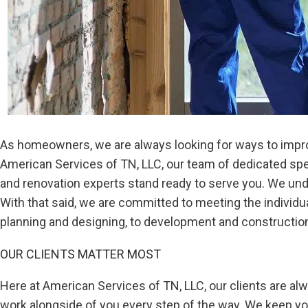
As homeowners, we are always looking for ways to improve
American Services of TN, LLC, our team of dedicated sp
and renovation experts stand ready to serve you. We unde
With that said, we are committed to meeting the individ
planning and designing, to development and construction,
OUR CLIENTS MATTER MOST
Here at American Services of TN, LLC, our clients are alwa
work alongside of you every step of the way. We keep y