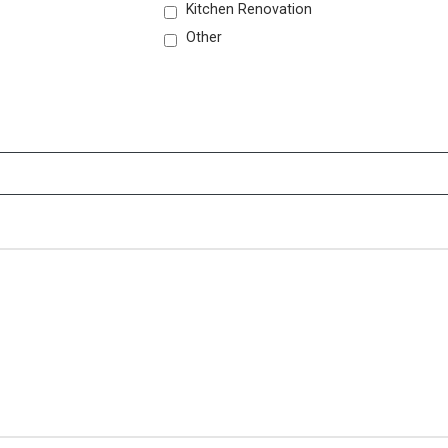
Kitchen Renovation
Other