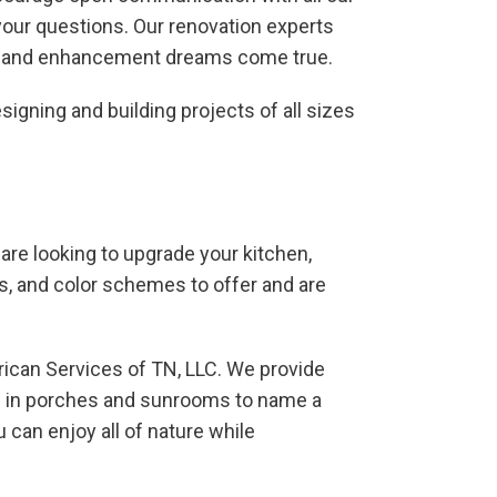
your questions. Our renovation experts
ent and enhancement dreams come true.
igning and building projects of all sizes
are looking to upgrade your kitchen,
ls, and color schemes to offer and are
erican Services of TN, LLC. We provide
ed in porches and sunrooms to name a
 can enjoy all of nature while