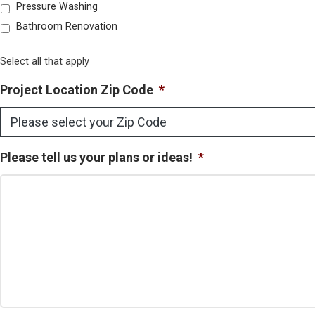
Pressure Washing
Bathroom Renovation
Select all that apply
Project Location Zip Code
*
Please tell us your plans or ideas!
*