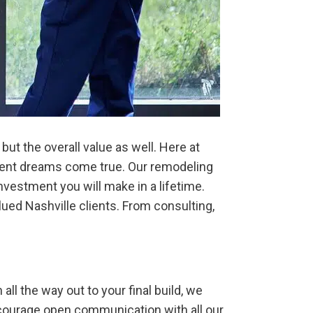
t the overall value as well. Here at
ement dreams come true. Our remodeling
nvestment you will make in a lifetime.
ued Nashville clients. From consulting,
all the way out to your final build, we
ncourage open communication with all our