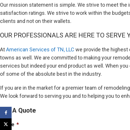
Our mission statement is simple. We strive to meet the i
satisfaction ratings. We strive to work within the budget
clients and not on their wallets.
OUR PROFESSIONALS ARE HERE TO SERVE 
At
American Services of TN, LLC
we provide the highest q
towns as well. We are committed to making your remodeli
services but indeed your end product as well. When you 
of some of the absolute best in the industry.
If you are in the market for a premier team of remodeling
We look forward to serving you and to helping you to en
Get A Quote
Facebook
Name
*
X