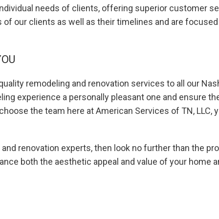
ndividual needs of clients, offering superior customer se
s of our clients as well as their timelines and are focuse
YOU
uality remodeling and renovation services to all our Nash
ng experience a personally pleasant one and ensure the o
choose the team here at American Services of TN, LLC, yo
 and renovation experts, then look no further than the pr
hance both the aesthetic appeal and value of your home a