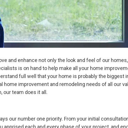
 and enhance not only the look and feel of our homes, bu
ecialists is on hand to help make all your home improv
rstand full well that your home is probably the biggest i
ual home improvement and remodeling needs of all our val
 our team does it all.
ys our number one priority. From your initial consultation 
ou apprised each and every phase of your project, and e