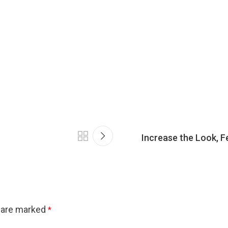
Increase the Look, F
s are marked
*