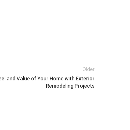
Older
eel and Value of Your Home with Exterior
Remodeling Projects