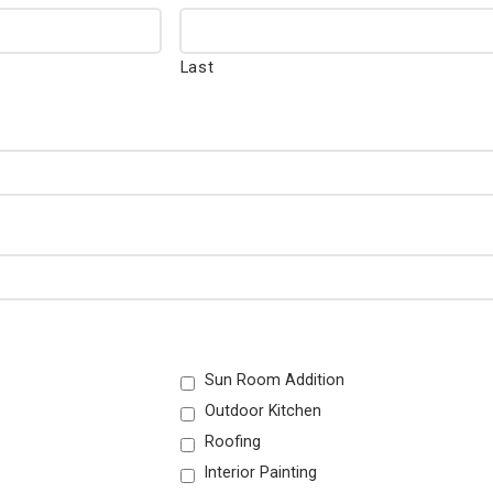
Last
Sun Room Addition
Outdoor Kitchen
Roofing
Interior Painting