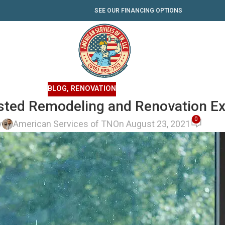
SEE OUR FINANCING OPTIONS
BLOG
,
RENOVATION
usted Remodeling and Renovation E
0
y
American Services of TN
On August 23, 2021