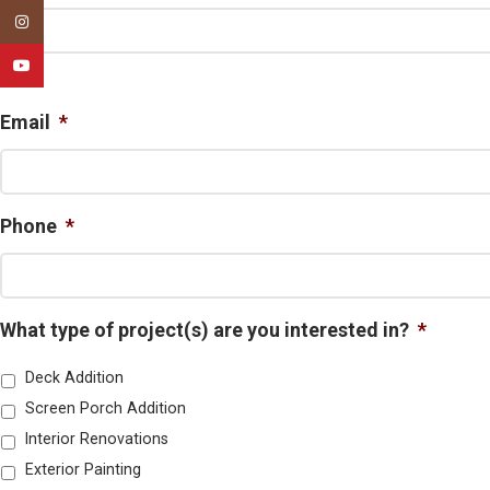
Instagram
YouTube
First
Email
*
Phone
*
What type of project(s) are you interested in?
*
Deck Addition
Screen Porch Addition
Interior Renovations
Exterior Painting