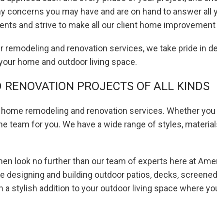
any concerns you may have and are on hand to answer all 
lients and strive to make all our client home improvem
remodeling and renovation services, we take pride in des
 your home and outdoor living space.
RENOVATION PROJECTS OF ALL KINDS
of home remodeling and renovation services. Whether you 
he team for you. We have a wide range of styles, materia
 then look no further than our team of experts here at Am
de designing and building outdoor patios, decks, screen
 a stylish addition to your outdoor living space where you