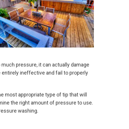
o much pressure, it can actually damage
entirely ineffective and fail to properly
 most appropriate type of tip that will
rmine the right amount of pressure to use.
 pressure washing.