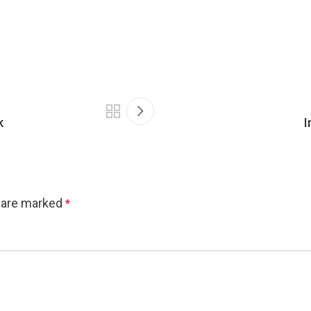
k
I
s are marked
*