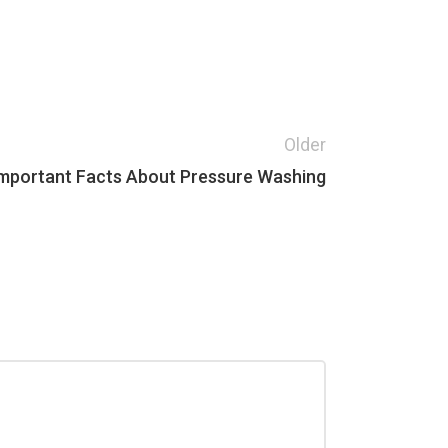
Older
mportant Facts About Pressure Washing