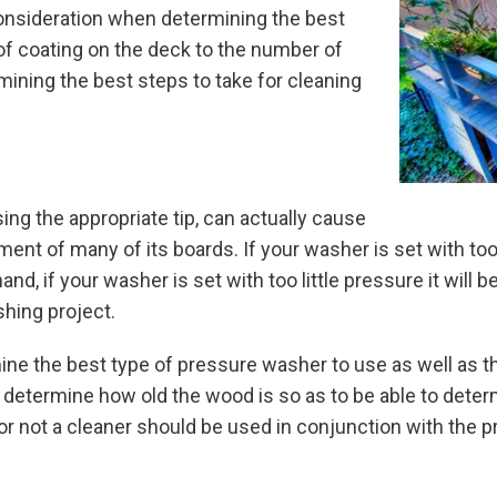
onsideration when determining the best
f coating on the deck to the number of
mining the best steps to take for cleaning
ing the appropriate tip, can actually cause
nt of many of its boards. If your washer is set with to
, if your washer is set with too little pressure it will be 
shing project.
ne the best type of pressure washer to use as well as the
ill determine how old the wood is so as to be able to dete
r or not a cleaner should be used in conjunction with the