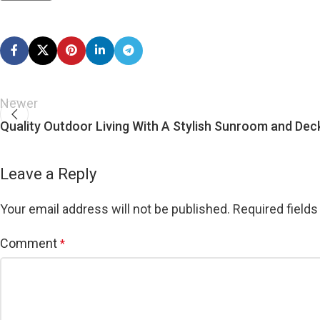
Newer
Quality Outdoor Living With A Stylish Sunroom and Dec
Leave a Reply
Your email address will not be published.
Required field
Comment
*