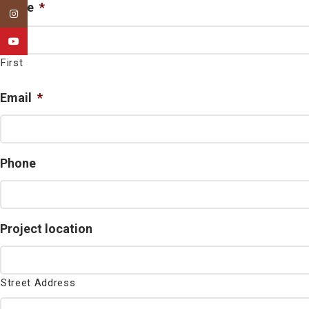
Name
*
Instagram
YouTube
First
Email
*
Phone
Project location
Street Address