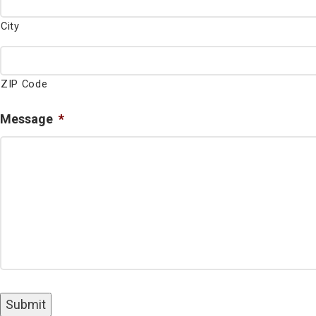
City
ZIP Code
Message
*