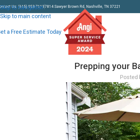
Skip to navigation
ontact Us: (615) 953-7113
7814 Sawyer Brown Rd, Nashville, TN 37221
Skip to main content
et a Free Estimate Today
Prepping your B
Posted 