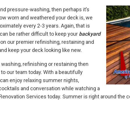
 and pressure-washing, then perhaps it’s
how worn and weathered your deck is, we
ximately every 2-3 years. Again, that is
can be rather difficult to keep your
backyard
pon our premier refinishing, restaining and
nd keep your deck looking like new.
 washing, refinishing or restaining then
to our team today. With a beautifully
 can enjoy relaxing summer nights,
cocktails and conversation while watching a
novation Services today. Summer is right around the cor