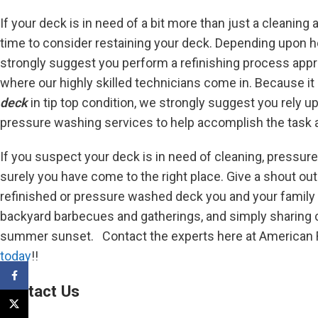
If your deck is in need of a bit more than just a cleaning
time to consider restaining your deck. Depending upon 
strongly suggest you perform a refinishing process appro
where our highly skilled technicians come in. Because it 
deck
in tip top condition, we strongly suggest you rely u
pressure washing services to help accomplish the task a
If you suspect your deck is in need of cleaning, pressure
surely you have come to the right place. Give a shout out 
refinished or pressure washed deck you and your family
backyard barbecues and gatherings, and simply sharing 
summer sunset. Contact the experts here at American Re
today
!!
Facebook
Contact Us
X