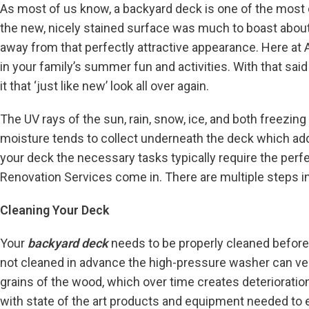
As most of us know, a backyard deck is one of the most c
the new, nicely stained surface was much to boast about.
away from that perfectly attractive appearance. Here at 
in your family’s summer fun and activities. With that sai
it that ‘just like new’ look all over again.
The UV rays of the sun, rain, snow, ice, and both freezing
moisture tends to collect underneath the deck which ad
your deck the necessary tasks typically require the perf
Renovation Services come in. There are multiple steps in 
Cleaning Your Deck
Your
backyard deck
needs to be properly cleaned before
not cleaned in advance the high-pressure washer can ver
grains of the wood, which over time creates deterioratio
with state of the art products and equipment needed to ef