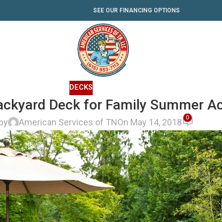
SEE OUR FINANCING OPTIONS
DECKS
ackyard Deck for Family Summer Act
0
by
American Services of TN
On May 14, 2018