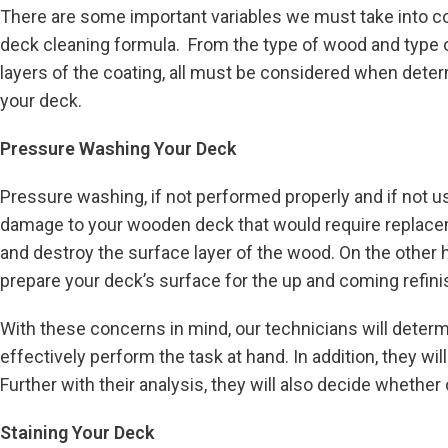
There are some important variables we must take into c
deck cleaning formula. From the type of wood and type o
layers of the coating, all must be considered when deter
your deck.
Pressure Washing Your Deck
Pressure washing, if not performed properly and if not us
damage to your wooden deck that would require replaceme
and destroy the surface layer of the wood. On the other hand
prepare your deck’s surface for the up and coming refini
With these concerns in mind, our technicians will determi
effectively perform the task at hand. In addition, they w
Further with their analysis, they will also decide whethe
Staining Your Deck