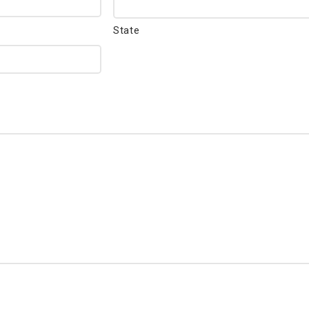
State