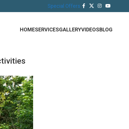
Special Offers
HOME
SERVICES
GALLERY
VIDEOS
BLOG
ivities