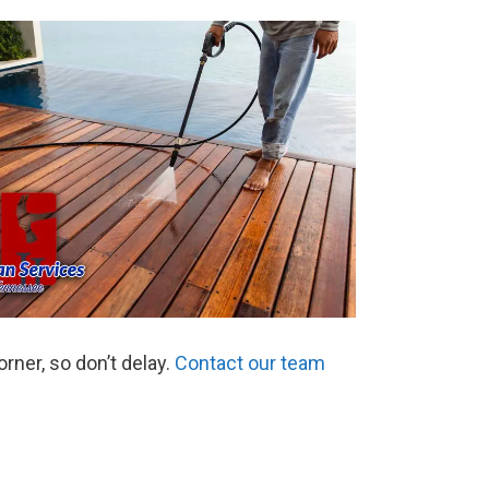
ner, so don’t delay.
Contact our team