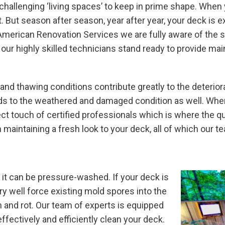
hallenging ‘living spaces’ to keep in prime shape. When y
 But season after season, year after year, your deck is 
American Renovation Services we are fully aware of the si
d our highly skilled technicians stand ready to provide ma
 and thawing conditions contribute greatly to the deteriora
ds to the weathered and damaged condition as well. When
ect touch of certified professionals which is where the q
maintaining a fresh look to your deck, all of which our t
 it can be pressure-washed. If your deck is
y well force existing mold spores into the
n and rot. Our team of experts is equipped
fectively and efficiently clean your deck.