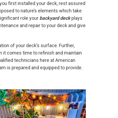
ou first installed your deck, rest assured
exposed to nature’s elements which take
gnificant role your
backyard deck
plays
intenance and repair to your deck and give
tion of your deck’s surface. Further,
 it comes time to refinish and maintain
ualified technicians here at American
eam is prepared and equipped to provide.