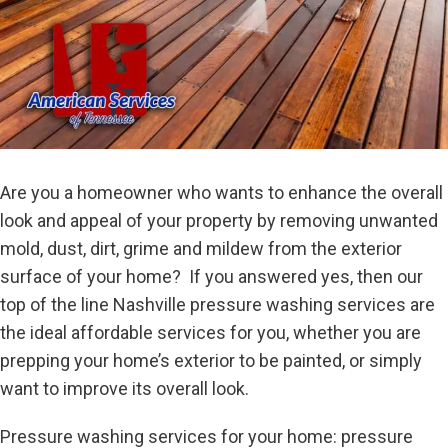
Are you a homeowner who wants to enhance the overall
look and appeal of your property by removing unwanted
mold, dust, dirt, grime and mildew from the exterior
surface of your home? If you answered yes, then our
top of the line Nashville pressure washing services are
the ideal affordable services for you, whether you are
prepping your home’s exterior to be painted, or simply
want to improve its overall look.
Pressure washing services for your home: pressure