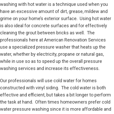
washing with hot water is a technique used when you
have an excessive amount of dirt, grease, mildew and
grime on your home’s exterior surface. Using hot water
is also ideal for concrete surfaces and for effectively
cleaning the grout between bricks as well. The
professionals here at American Renovation Services
use a specialized pressure washer that heats up the
water, whether by electricity, propane or natural gas,
while in use so as to speed up the overall pressure
washing services and increase its effectiveness.
Our professionals will use cold water for homes
constructed with vinyl siding. The cold water is both
effective and efficient, but takes a bit longer to perform
the task at hand. Often times homeowners prefer cold
water pressure washing since it is more affordable and