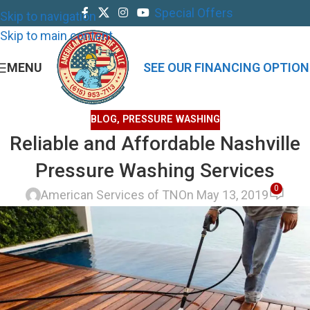
Special Offers
Skip to navigation
Skip to main content
MENU
SEE OUR FINANCING OPTION
BLOG
,
PRESSURE WASHING
Reliable and Affordable Nashville
Pressure Washing Services
0
American Services of TN
On May 13, 2019