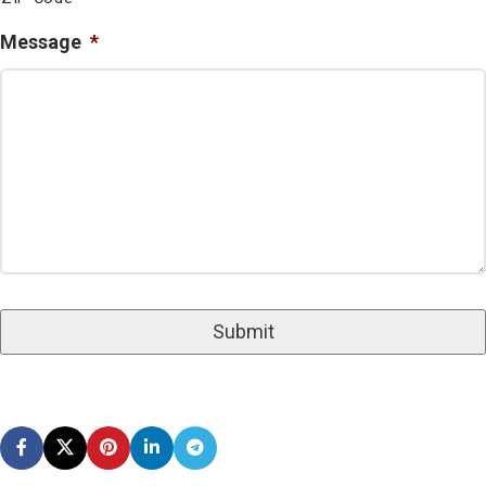
Message
*