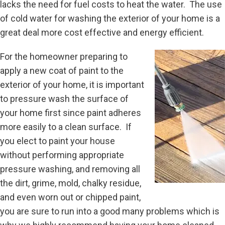
lacks the need for fuel costs to heat the water. The use
of cold water for washing the exterior of your home is a
great deal more cost effective and energy efficient.
For the homeowner preparing to
apply a new coat of paint to the
exterior of your home, it is important
to pressure wash the surface of
your home first since paint adheres
more easily to a clean surface. If
you elect to paint your house
without performing appropriate
pressure washing, and removing all
the dirt, grime, mold, chalky residue,
and even worn out or chipped paint,
you are sure to run into a good many problems which is