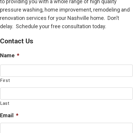
to providing you with a whole range of high quality
pressure washing, home improvement, remodeling and
renovation services for your Nashville home. Don’t
delay. Schedule your free consultation today.
Contact Us
Name
*
First
Last
Email
*