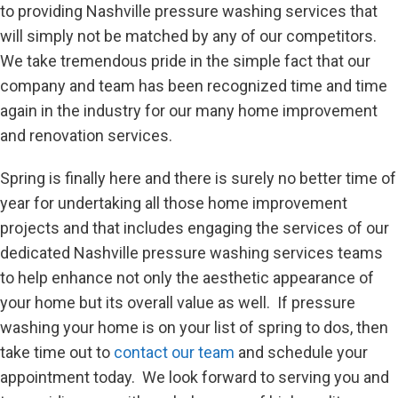
to providing Nashville pressure washing services that
will simply not be matched by any of our competitors.
We take tremendous pride in the simple fact that our
company and team has been recognized time and time
again in the industry for our many home improvement
and renovation services.
Spring is finally here and there is surely no better time of
year for undertaking all those home improvement
projects and that includes engaging the services of our
dedicated Nashville pressure washing services teams
to help enhance not only the aesthetic appearance of
your home but its overall value as well. If pressure
washing your home is on your list of spring to dos, then
take time out to
contact our team
and schedule your
appointment today. We look forward to serving you and