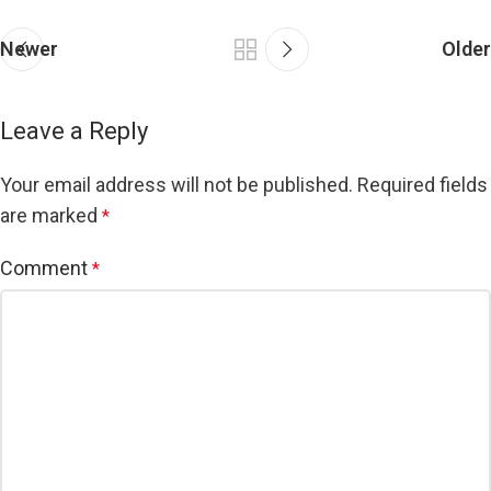
Newer
Older
Leave a Reply
Your email address will not be published.
Required fields
are marked
*
Comment
*