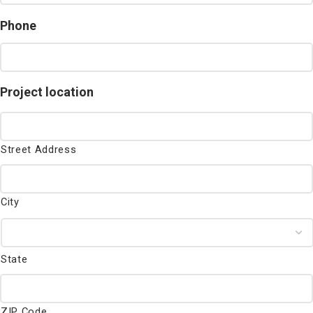
Phone
Project location
Street Address
City
State
ZIP Code