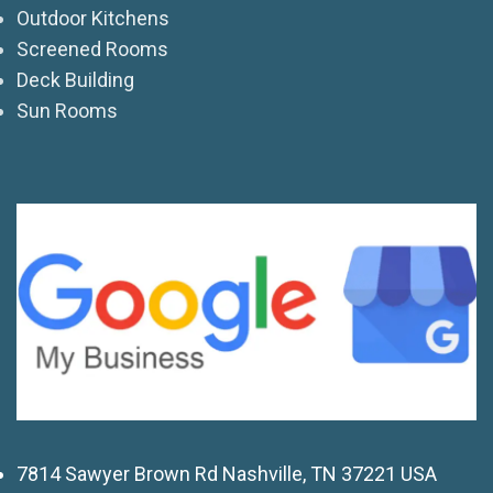
Outdoor Kitchens
Screened Rooms
Deck Building
Sun Rooms
7814 Sawyer Brown Rd Nashville, TN 37221 USA