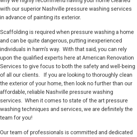
why we highly recommend having your home cleaned
with our superior Nashville pressure washing services
in advance of painting its exterior.
Scaffolding is required when pressure washing a home
and can be quite dangerous, putting inexperienced
individuals in harm’s way. With that said, you can rely
upon the qualified experts here at American Renovation
Services to give focus to both the safety and well-being
of all our clients. If you are looking to thoroughly clean
the exterior of your home, then look no further than our
affordable, reliable Nashville pressure washing
services. When it comes to state of the art pressure
washing techniques and services, we are definitely the
team for you!
Our team of professionals is committed and dedicated