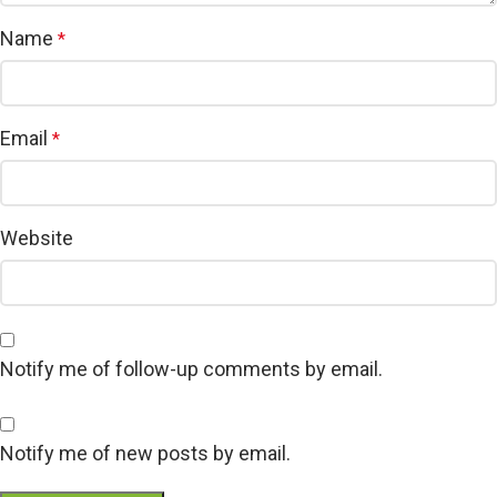
Name
*
Email
*
Website
Notify me of follow-up comments by email.
Notify me of new posts by email.