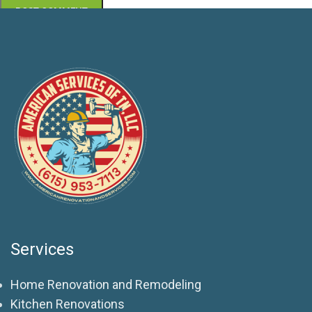
Services
Home Renovation and Remodeling
Kitchen Renovations