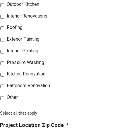
Outdoor Kitchen
Interior Renovations
Roofing
Exterior Painting
Interior Painting
Pressure Washing
Kitchen Renovation
Bathroom Renovation
Other
Select all that apply
Project Location Zip Code
*