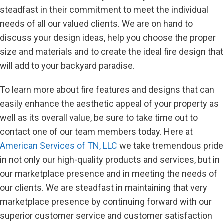
steadfast in their commitment to meet the individual
needs of all our valued clients. We are on hand to
discuss your design ideas, help you choose the proper
size and materials and to create the ideal fire design that
will add to your backyard paradise.
To learn more about fire features and designs that can
easily enhance the aesthetic appeal of your property as
well as its overall value, be sure to take time out to
contact one of our team members today. Here at
American Services of TN, LLC
we take tremendous pride
in not only our high-quality products and services, but in
our marketplace presence and in meeting the needs of
our clients. We are steadfast in maintaining that very
marketplace presence by continuing forward with our
superior customer service and customer satisfaction