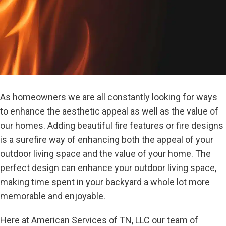
As homeowners we are all constantly looking for ways
to enhance the aesthetic appeal as well as the value of
our homes. Adding beautiful fire features or fire designs
is a surefire way of enhancing both the appeal of your
outdoor living space and the value of your home. The
perfect design can enhance your outdoor living space,
making time spent in your backyard a whole lot more
memorable and enjoyable.
Here at American Services of TN, LLC our team of