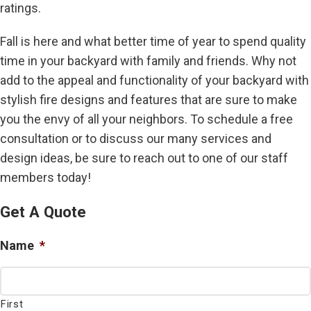
ratings.
Fall is here and what better time of year to spend quality
time in your backyard with family and friends. Why not
add to the appeal and functionality of your backyard with
stylish fire designs and features that are sure to make
you the envy of all your neighbors. To schedule a free
consultation or to discuss our many services and
design ideas, be sure to reach out to one of our staff
members today!
Get A Quote
Name
*
First