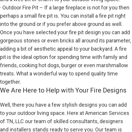
· Outdoor Fire Pit – If a large fireplace is not for you then
perhaps a small fire pit is. You can install a fire pit right
into the ground or if you prefer above ground as well.
Once you have selected your fire pit design you can add
gorgeous stones or even bricks all around its parameter,
adding a bit of aesthetic appeal to your backyard. A fire
pit is the ideal option for spending time with family and
friends, cooking hot dogs, burger or even marshmallow
treats. What a wonderful way to spend quality time
together.
We Are Here to Help with Your Fire Designs
Well, there you have a few stylish designs you can add
to your outdoor living space. Here at American Services
of TN, LLC our team of skilled consultants, designers
and installers stands ready to serve you. Our team is