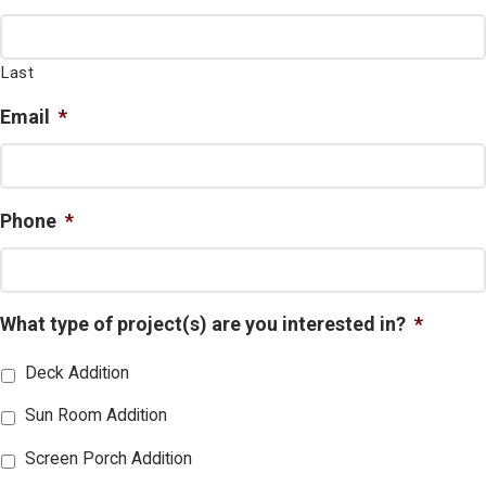
Last
Email
*
Phone
*
What type of project(s) are you interested in?
*
Deck Addition
Sun Room Addition
Screen Porch Addition