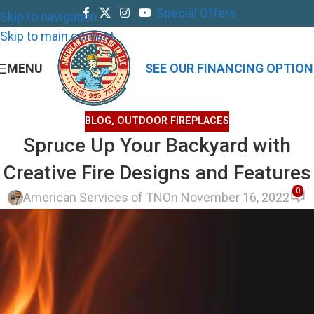
Special Offers
Skip to navigation
Skip to main content
MENU
SEE OUR FINANCING OPTION
BLOG
,
OUTDOOR FIREPLACES
Spruce Up Your Backyard with
Creative Fire Designs and Features
0
American Services of TN
On November 16, 2022