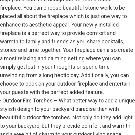
fireplace. You can choose beautiful stone work to be
placed all about the fireplace which is just one way to
enhance its aesthetic appeal. Your newly installed
fireplace is a perfect way to provide comfort and
warmth to family and friends as you share cocktails,
stories and time together. Your fireplace can also create
a most relaxing and calming setting where you can
simply get lost in your thoughts or spend time
unwinding from a long hectic day. Additionally, you can
choose to cook on your outdoor fireplace and entertain
your guests with the perfect added feature.
· Outdoor Fire Torches – What better way to add a unique
stylish design to your backyard paradise than with
beautiful outdoor fire torches. Not only do they add light
to your backyard, but they provide comfort and warmth
and a wee bit of charm to your outdoor living space.