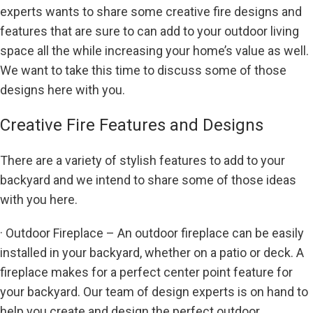
experts wants to share some creative fire designs and
features that are sure to can add to your outdoor living
space all the while increasing your home’s value as well.
We want to take this time to discuss some of those
designs here with you.
Creative Fire Features and Designs
There are a variety of stylish features to add to your
backyard and we intend to share some of those ideas
with you here.
· Outdoor Fireplace – An outdoor fireplace can be easily
installed in your backyard, whether on a patio or deck. A
fireplace makes for a perfect center point feature for
your backyard. Our team of design experts is on hand to
help you create and design the perfect outdoor