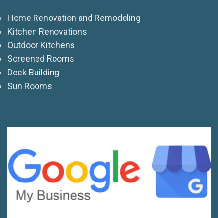
Home Renovation and Remodeling
Kitchen Renovations
Outdoor Kitchens
Screened Rooms
Deck Building
Sun Rooms