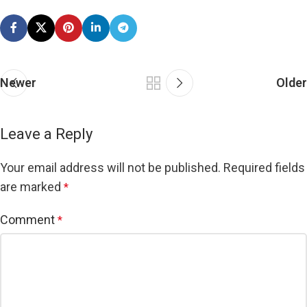
Newer
Older
Leave a Reply
Your email address will not be published.
Required fields
are marked
*
Comment
*