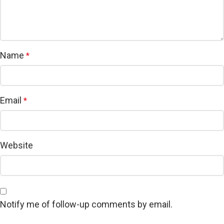
Name
*
Email
*
Website
Notify me of follow-up comments by email.