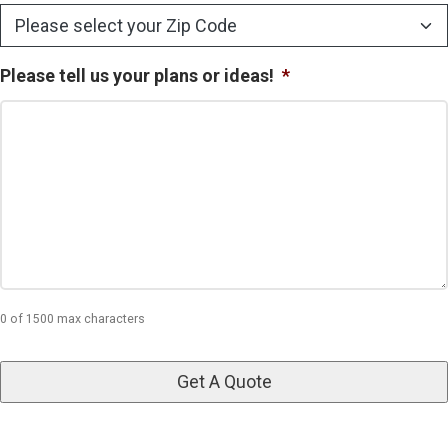
Please tell us your plans or ideas!
*
0 of 1500 max characters