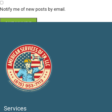
Notify me of new posts by email.
Services