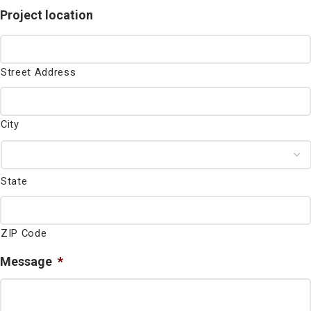
Project location
Street Address
City
State
ZIP Code
Message
*