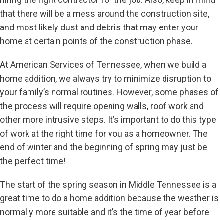
that there will be a mess around the construction site,
and most likely dust and debris that may enter your
home at certain points of the construction phase.
At American Services of Tennessee, when we build a
home addition, we always try to minimize disruption to
your family’s normal routines. However, some phases of
the process will require opening walls, roof work and
other more intrusive steps. It’s important to do this type
of work at the right time for you as a homeowner. The
end of winter and the beginning of spring may just be
the perfect time!
The start of the spring season in Middle Tennessee is a
great time to do a home addition because the weather is
normally more suitable and it’s the time of year before