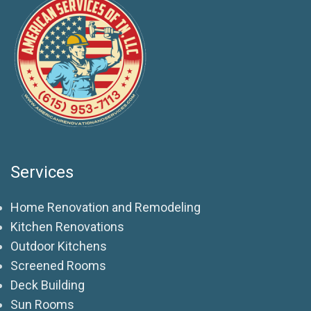
Services
Home Renovation and Remodeling
Kitchen Renovations
Outdoor Kitchens
Screened Rooms
Deck Building
Sun Rooms