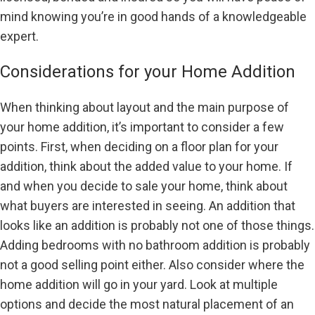
mind knowing you’re in good hands of a knowledgeable
expert.
Considerations for your Home Addition
When thinking about layout and the main purpose of
your home addition, it’s important to consider a few
points. First, when deciding on a floor plan for your
addition, think about the added value to your home. If
and when you decide to sale your home, think about
what buyers are interested in seeing. An addition that
looks like an addition is probably not one of those things.
Adding bedrooms with no bathroom addition is probably
not a good selling point either. Also consider where the
home addition will go in your yard. Look at multiple
options and decide the most natural placement of an