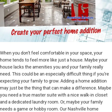
When you don’t feel comfortable in your space, your
home tends to feel more like just a house. Maybe your
house lacks the amenities you and your family really
need. This could be an especially difficult thing if you’re
expecting your family to grow. Adding a home addition
may just be the thing that can make a difference. Maybe
you need a true master suite with a nice walk-in closet
and a dedicated laundry room. Or, maybe your family
needs a game or hobby room. Our Nashville home