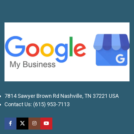
7814 Sawyer Brown Rd Nashville, TN 37221 USA
Contact Us:
(615) 953-7113