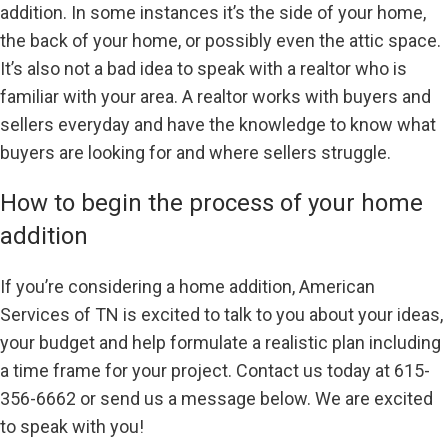
addition. In some instances it’s the side of your home,
the back of your home, or possibly even the attic space.
It’s also not a bad idea to speak with a realtor who is
familiar with your area. A realtor works with buyers and
sellers everyday and have the knowledge to know what
buyers are looking for and where sellers struggle.
How to begin the process of your home
addition
If you’re considering a home addition, American
Services of TN is excited to talk to you about your ideas,
your budget and help formulate a realistic plan including
a time frame for your project. Contact us today at 615-
356-6662 or send us a message below. We are excited
to speak with you!