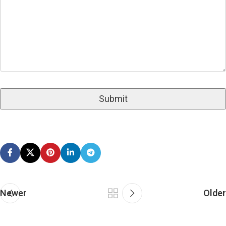
Newer
Older