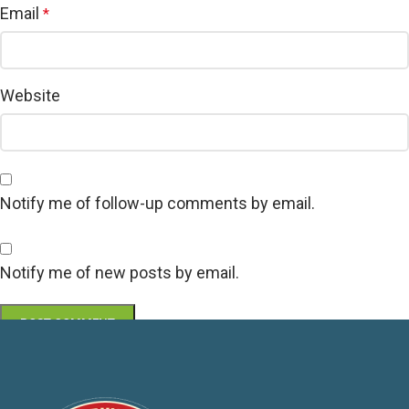
Email
*
Website
Notify me of follow-up comments by email.
Notify me of new posts by email.