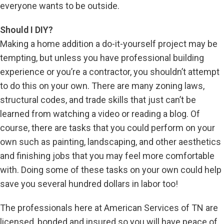
everyone wants to be outside.
Should I DIY?
Making a home addition a do-it-yourself project may be
tempting, but unless you have professional building
experience or you’re a contractor, you shouldn’t attempt
to do this on your own. There are many zoning laws,
structural codes, and trade skills that just can’t be
learned from watching a video or reading a blog. Of
course, there are tasks that you could perform on your
own such as painting, landscaping, and other aesthetics
and finishing jobs that you may feel more comfortable
with. Doing some of these tasks on your own could help
save you several hundred dollars in labor too!
The professionals here at American Services of TN are
licensed, bonded and insured so you will have peace of