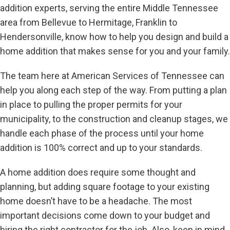
addition experts, serving the entire Middle Tennessee
area from Bellevue to Hermitage, Franklin to
Hendersonville, know how to help you design and build a
home addition that makes sense for you and your family.
The team here at American Services of Tennessee can
help you along each step of the way. From putting a plan
in place to pulling the proper permits for your
municipality, to the construction and cleanup stages, we
handle each phase of the process until your home
addition is 100% correct and up to your standards.
A home addition does require some thought and
planning, but
adding square footage to your existing
home doesn’t have to be a headache. The most
important decisions come down to your budget and
hiring the right contractor for the job. Also, keep in mind