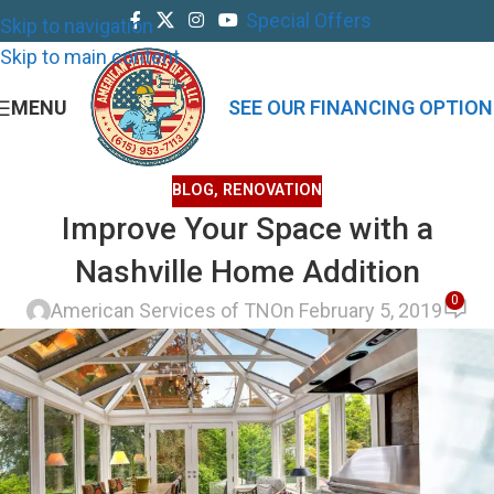
Special Offers
Skip to navigation
Skip to main content
MENU
SEE OUR FINANCING OPTION
BLOG
,
RENOVATION
Improve Your Space with a
Nashville Home Addition
0
American Services of TN
On February 5, 2019