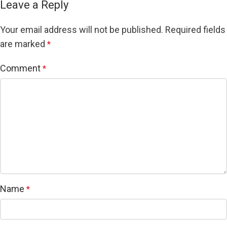
Leave a Reply
Your email address will not be published.
Required fields
are marked
*
Comment
*
Name
*