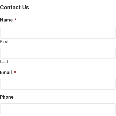
Contact Us
Name
*
First
Last
Email
*
Phone