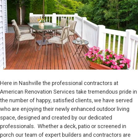
Here in Nashville the professional contractors at
American Renovation Services take tremendous pride in
the number of happy, satisfied clients, we have served
who are enjoying their newly enhanced outdoor living
space, designed and created by our dedicated
professionals. Whether a deck, patio or screened in
porch our team of expert builders and contractors are