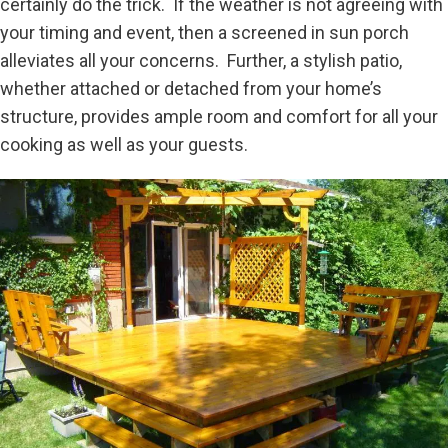
certainly do the trick. If the weather is not agreeing with
your timing and event, then a screened in sun porch
alleviates all your concerns. Further, a stylish patio,
whether attached or detached from your home’s
structure, provides ample room and comfort for all your
cooking as well as your guests.