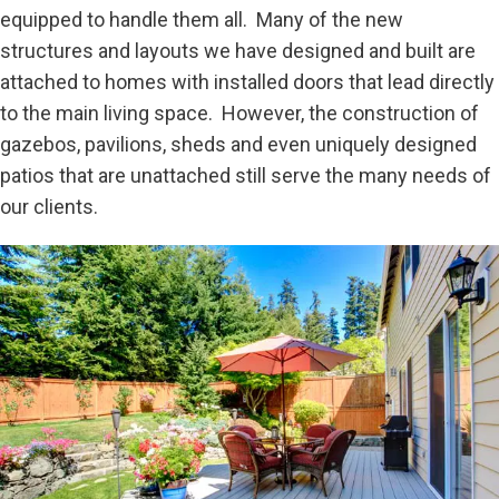
equipped to handle them all. Many of the new
structures and layouts we have designed and built are
attached to homes with installed doors that lead directly
to the main living space. However, the construction of
gazebos, pavilions, sheds and even uniquely designed
patios that are unattached still serve the many needs of
our clients.