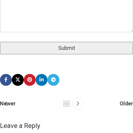
Newer
Older
Leave a Reply