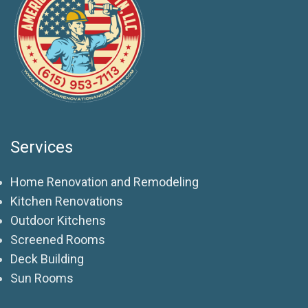
Services
Home Renovation and Remodeling
Kitchen Renovations
Outdoor Kitchens
Screened Rooms
Deck Building
Sun Rooms