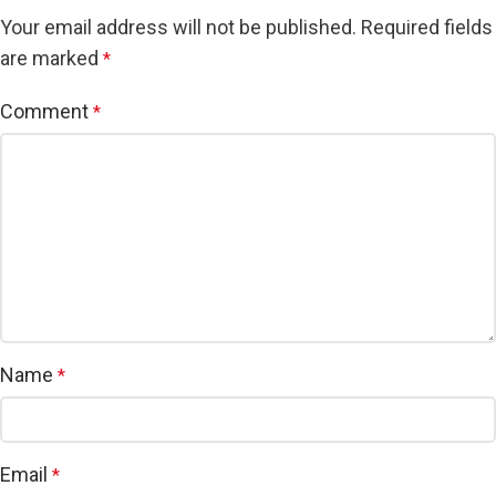
Your email address will not be published.
Required fields
are marked
*
Comment
*
Name
*
Email
*