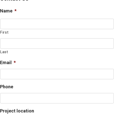
Name
*
First
Last
Email
*
Phone
Project location