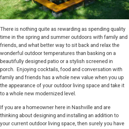
There is nothing quite as rewarding as spending quality
time in the spring and summer outdoors with family and
friends, and what better way to sit back and relax the
wonderful outdoor temperatures than basking on a
beautifully designed patio or a stylish screened in
porch. Enjoying cocktails, food and conversation with
family and friends has a whole new value when you up
the appearance of your outdoor living space and take it
to a whole new modernized level.
If you are a homeowner here in Nashville and are
thinking about designing and installing an addition to
your current outdoor living space, then surely you have