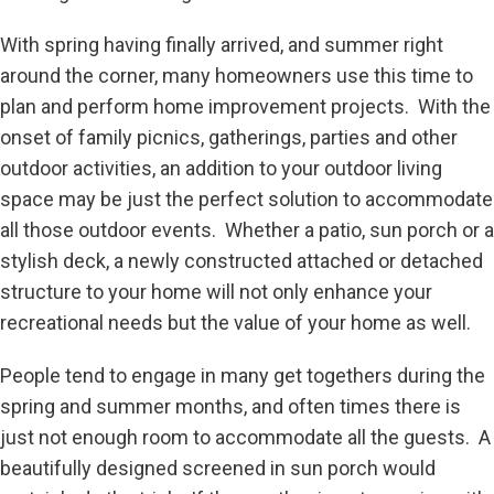
With spring having finally arrived, and summer right
around the corner, many homeowners use this time to
plan and perform home improvement projects. With the
onset of family picnics, gatherings, parties and other
outdoor activities, an addition to your outdoor living
space may be just the perfect solution to accommodate
all those outdoor events. Whether a patio, sun porch or a
stylish deck, a newly constructed attached or detached
structure to your home will not only enhance your
recreational needs but the value of your home as well.
People tend to engage in many get togethers during the
spring and summer months, and often times there is
just not enough room to accommodate all the guests. A
beautifully designed screened in sun porch would