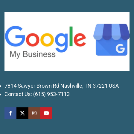
7814 Sawyer Brown Rd Nashville, TN 37221 USA
Contact Us:
(615) 953-7113