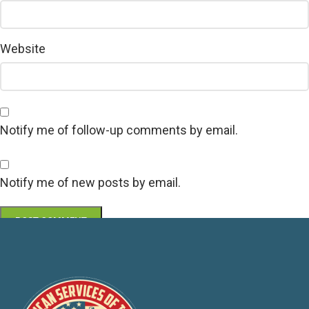
Website
Notify me of follow-up comments by email.
Notify me of new posts by email.