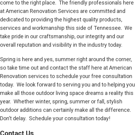
come to the right place. The friendly professionals here
at American Renovation Services are committed and
dedicated to providing the highest quality products,
services and workmanship this side of Tennessee. We
take pride in our craftsmanship, our integrity and our
overall reputation and visibility in the industry today.
Spring is here and yes, summer right around the corner,
so take time out and contact the staff here at American
Renovation services to schedule your free consultation
today. We look forward to serving you and to helping you
make all those outdoor living space dreams a reality this
year. Whether winter, spring, summer or fall, stylish
outdoor additions can certainly make all the difference.
Don’t delay. Schedule your consultation today!
Contact Us