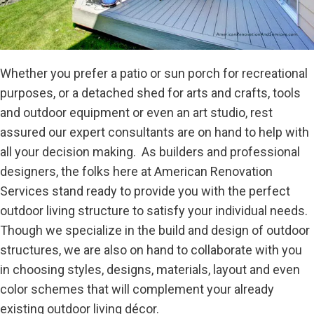
Whether you prefer a patio or sun porch for recreational
purposes, or a detached shed for arts and crafts, tools
and outdoor equipment or even an art studio, rest
assured our expert consultants are on hand to help with
all your decision making. As builders and professional
designers, the folks here at American Renovation
Services stand ready to provide you with the perfect
outdoor living structure to satisfy your individual needs.
Though we specialize in the build and design of outdoor
structures, we are also on hand to collaborate with you
in choosing styles, designs, materials, layout and even
color schemes that will complement your already
existing outdoor living décor.