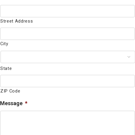
Street Address
City
State
ZIP Code
Message
*