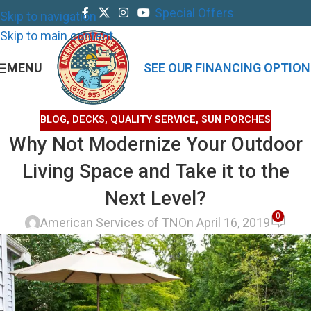
Special Offers
Skip to navigation
Skip to main content
MENU
SEE OUR FINANCING OPTION
BLOG
,
DECKS
,
QUALITY SERVICE
,
SUN PORCHES
Why Not Modernize Your Outdoor
Living Space and Take it to the
Next Level?
0
American Services of TN
On April 16, 2019