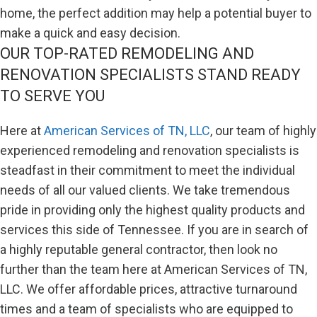
home, the perfect addition may help a potential buyer to
make a quick and easy decision.
OUR TOP-RATED REMODELING AND
RENOVATION SPECIALISTS STAND READY
TO SERVE YOU
Here at
American Services of TN, LLC
, our team of highly
experienced remodeling and renovation specialists is
steadfast in their commitment to meet the individual
needs of all our valued clients. We take tremendous
pride in providing only the highest quality products and
services this side of Tennessee. If you are in search of
a highly reputable general contractor, then look no
further than the team here at American Services of TN,
LLC. We offer affordable prices, attractive turnaround
times and a team of specialists who are equipped to