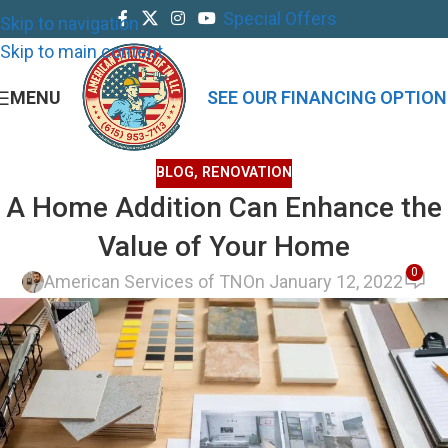
Special Offers
Skip to navigation
Skip to main content
MENU
SEE OUR FINANCING OPTION
BLOG
,
RENOVATION
A Home Addition Can Enhance the
Value of Your Home
0
American Services of TN
On January 12, 2022