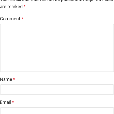
are marked
*
Comment
*
Name
*
Email
*