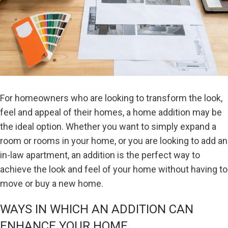
For homeowners who are looking to transform the look,
feel and appeal of their homes, a home addition may be
the ideal option. Whether you want to simply expand a
room or rooms in your home, or you are looking to add an
in-law apartment, an addition is the perfect way to
achieve the look and feel of your home without having to
move or buy a new home.
WAYS IN WHICH AN ADDITION CAN
ENHANCE YOUR HOME