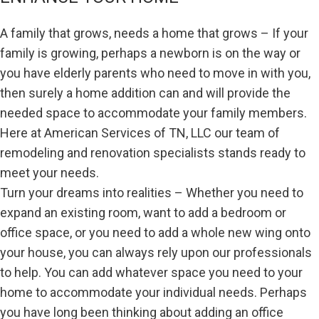
A family that grows, needs a home that grows – If your
family is growing, perhaps a newborn is on the way or
you have elderly parents who need to move in with you,
then surely a home addition can and will provide the
needed space to accommodate your family members.
Here at American Services of TN, LLC our team of
remodeling and renovation specialists stands ready to
meet your needs.
Turn your dreams into realities – Whether you need to
expand an existing room, want to add a bedroom or
office space, or you need to add a whole new wing onto
your house, you can always rely upon our professionals
to help. You can add whatever space you need to your
home to accommodate your individual needs. Perhaps
you have long been thinking about adding an office