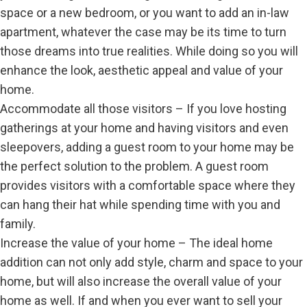
space or a new bedroom, or you want to add an in-law
apartment, whatever the case may be its time to turn
those dreams into true realities. While doing so you will
enhance the look, aesthetic appeal and value of your
home.
Accommodate all those visitors – If you love hosting
gatherings at your home and having visitors and even
sleepovers, adding a guest room to your home may be
the perfect solution to the problem. A guest room
provides visitors with a comfortable space where they
can hang their hat while spending time with you and
family.
Increase the value of your home – The ideal home
addition can not only add style, charm and space to your
home, but will also increase the overall value of your
home as well. If and when you ever want to sell your