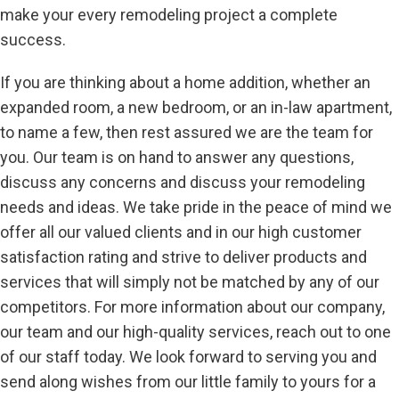
make your every remodeling project a complete
success.
If you are thinking about a home addition, whether an
expanded room, a new bedroom, or an in-law apartment,
to name a few, then rest assured we are the team for
you. Our team is on hand to answer any questions,
discuss any concerns and discuss your remodeling
needs and ideas. We take pride in the peace of mind we
offer all our valued clients and in our high customer
satisfaction rating and strive to deliver products and
services that will simply not be matched by any of our
competitors. For more information about our company,
our team and our high-quality services, reach out to one
of our staff today. We look forward to serving you and
send along wishes from our little family to yours for a