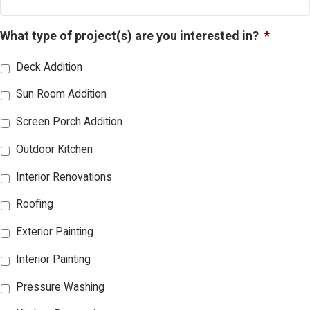
What type of project(s) are you interested in?
*
Deck Addition
Sun Room Addition
Screen Porch Addition
Outdoor Kitchen
Interior Renovations
Roofing
Exterior Painting
Interior Painting
Pressure Washing