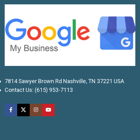
7814 Sawyer Brown Rd Nashville, TN 37221 USA
Contact Us:
(615) 953-7113