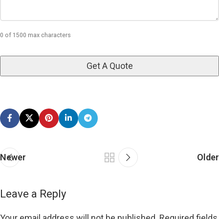
0 of 1500 max characters
Newer
Older
Leave a Reply
Your email address will not be published.
Required fields