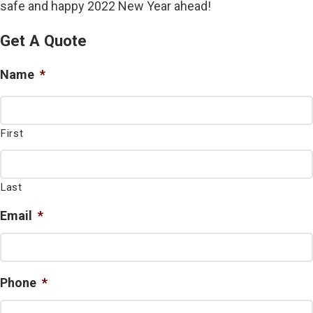
safe and happy 2022 New Year ahead!
Get A Quote
Name
*
First
Last
Email
*
Phone
*