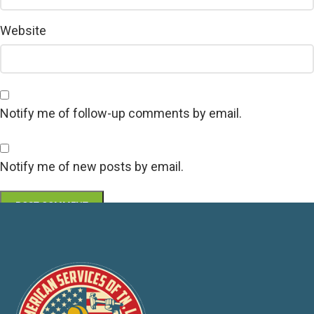
Website
Notify me of follow-up comments by email.
Notify me of new posts by email.