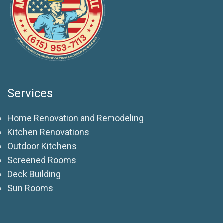
Services
Home Renovation and Remodeling
Kitchen Renovations
Outdoor Kitchens
Screened Rooms
Deck Building
Sun Rooms