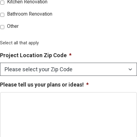
Kitchen Renovation
Bathroom Renovation
Other
Select all that apply
Project Location Zip Code
*
Please tell us your plans or ideas!
*