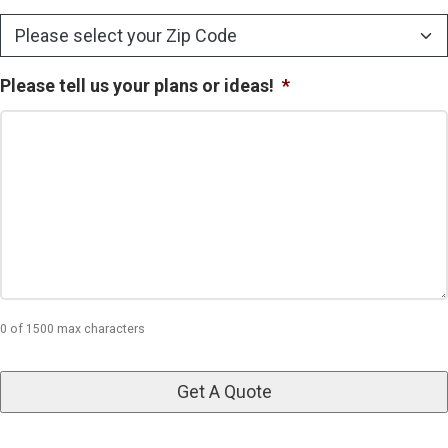
Please tell us your plans or ideas!
*
0 of 1500 max characters