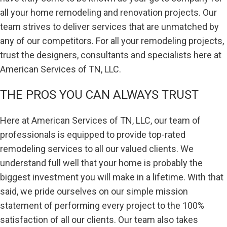
all your home remodeling and renovation projects. Our
team strives to deliver services that are unmatched by
any of our competitors. For all your remodeling projects,
trust the designers, consultants and specialists here at
American Services of TN, LLC.
THE PROS YOU CAN ALWAYS TRUST
Here at American Services of TN, LLC, our team of
professionals is equipped to provide top-rated
remodeling services to all our valued clients. We
understand full well that your home is probably the
biggest investment you will make in a lifetime. With that
said, we pride ourselves on our simple mission
statement of performing every project to the 100%
satisfaction of all our clients. Our team also takes