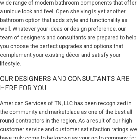
wide range of modern bathroom components that offer
a unique look and feel. Open shelving is yet another
bathroom option that adds style and functionality as
well. Whatever your ideas or design preference, our
team of designers and consultants are prepared to help
you choose the perfect upgrades and options that
complement your existing décor and satisfy your
lifestyle.
OUR DESIGNERS AND CONSULTANTS ARE
HERE FOR YOU
American Services of TN, LLC has been recognized in
the community and marketplace as one of the best all
round contractors in the region. As a result of our high
customer service and customer satisfaction ratings we
have truly come to be known as your go to company for