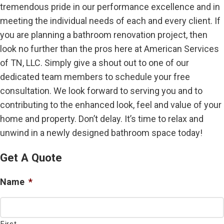
tremendous pride in our performance excellence and in
meeting the individual needs of each and every client. If
you are planning a bathroom renovation project, then
look no further than the pros here at American Services
of TN, LLC. Simply give a shout out to one of our
dedicated team members to schedule your free
consultation. We look forward to serving you and to
contributing to the enhanced look, feel and value of your
home and property. Don’t delay. It’s time to relax and
unwind in a newly designed bathroom space today!
Get A Quote
Name
*