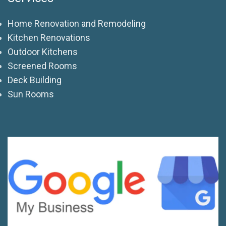
Home Renovation and Remodeling
Kitchen Renovations
Outdoor Kitchens
Screened Rooms
Deck Building
Sun Rooms