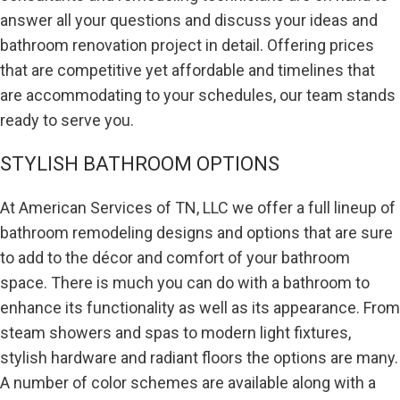
answer all your questions and discuss your ideas and
bathroom renovation project in detail. Offering prices
that are competitive yet affordable and timelines that
are accommodating to your schedules, our team stands
ready to serve you.
STYLISH BATHROOM OPTIONS
At American Services of TN, LLC we offer a full lineup of
bathroom remodeling designs and options that are sure
to add to the décor and comfort of your bathroom
space. There is much you can do with a bathroom to
enhance its functionality as well as its appearance. From
steam showers and spas to modern light fixtures,
stylish hardware and radiant floors the options are many.
A number of color schemes are available along with a