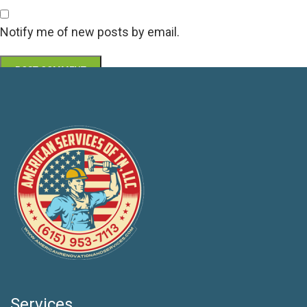
Notify me of new posts by email.
Services