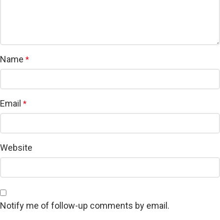
Name
*
Email
*
Website
Notify me of follow-up comments by email.