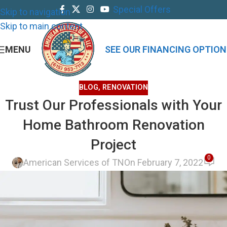
Special Offers
Skip to navigation
Skip to main content
MENU
SEE OUR FINANCING OPTION
BLOG
,
RENOVATION
Trust Our Professionals with Your
Home Bathroom Renovation
Project
0
American Services of TN
On February 7, 2022