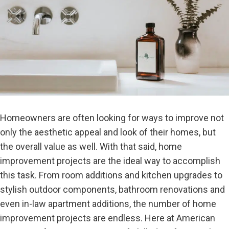
Homeowners are often looking for ways to improve not
only the aesthetic appeal and look of their homes, but
the overall value as well. With that said, home
improvement projects are the ideal way to accomplish
this task. From room additions and kitchen upgrades to
stylish outdoor components, bathroom renovations and
even in-law apartment additions, the number of home
improvement projects are endless. Here at American