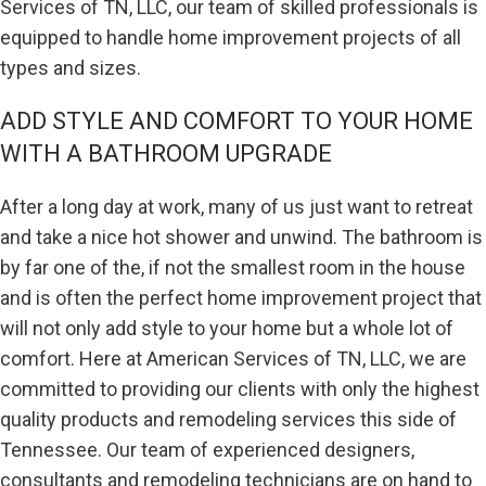
Services of TN, LLC, our team of skilled professionals is
equipped to handle home improvement projects of all
types and sizes.
ADD STYLE AND COMFORT TO YOUR HOME
WITH A BATHROOM UPGRADE
After a long day at work, many of us just want to retreat
and take a nice hot shower and unwind. The bathroom is
by far one of the, if not the smallest room in the house
and is often the perfect home improvement project that
will not only add style to your home but a whole lot of
comfort. Here at American Services of TN, LLC, we are
committed to providing our clients with only the highest
quality products and remodeling services this side of
Tennessee. Our team of experienced designers,
consultants and remodeling technicians are on hand to