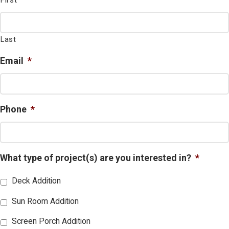
First
Last
Email
*
Phone
*
What type of project(s) are you interested in?
*
Deck Addition
Sun Room Addition
Screen Porch Addition