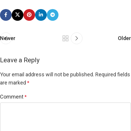
Newer
Older
Leave a Reply
Your email address will not be published.
Required fields
are marked
*
Comment
*