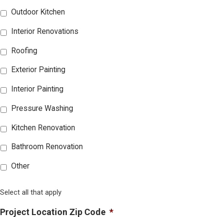
Outdoor Kitchen
Interior Renovations
Roofing
Exterior Painting
Interior Painting
Pressure Washing
Kitchen Renovation
Bathroom Renovation
Other
Select all that apply
Project Location Zip Code
*