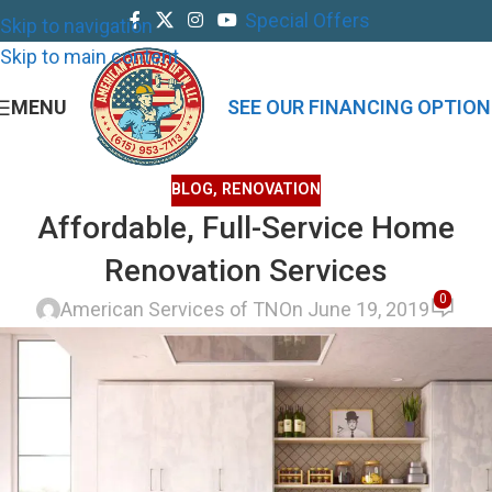
Special Offers
Skip to navigation
Skip to main content
MENU
SEE OUR FINANCING OPTION
BLOG
,
RENOVATION
Affordable, Full-Service Home
Renovation Services
0
American Services of TN
On June 19, 2019