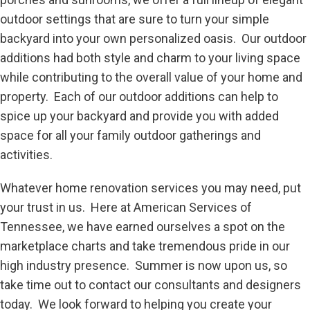
outdoor settings that are sure to turn your simple
backyard into your own personalized oasis. Our outdoor
additions had both style and charm to your living space
while contributing to the overall value of your home and
property. Each of our outdoor additions can help to
spice up your backyard and provide you with added
space for all your family outdoor gatherings and
activities.
Whatever home renovation services you may need, put
your trust in us. Here at American Services of
Tennessee, we have earned ourselves a spot on the
marketplace charts and take tremendous pride in our
high industry presence. Summer is now upon us, so
take time out to contact our consultants and designers
today. We look forward to helping you create your