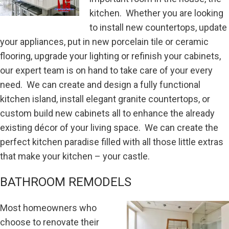
kitchen. Whether you are looking
to install new countertops, update
your appliances, put in new porcelain tile or ceramic
flooring, upgrade your lighting or refinish your cabinets,
our expert team is on hand to take care of your every
need. We can create and design a fully functional
kitchen island, install elegant granite countertops, or
custom build new cabinets all to enhance the already
existing décor of your living space. We can create the
perfect kitchen paradise filled with all those little extras
that make your kitchen – your castle.
BATHROOM REMODELS
Most homeowners who
choose to renovate their