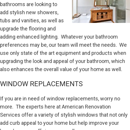
bathrooms are looking to
add stylish new showers,
tubs and vanities, as well as
upgrade the flooring and
adding enhanced lighting. Whatever your bathroom
preferences may be, our team will meet the needs. We
use only state of the art equipment and products when
upgrading the look and appeal of your bathroom, which
also enhances the overall value of your home as well.
WINDOW REPLACEMENTS
If you are in need of window replacements, worry no
more. The experts here at American Renovation
Services offer a variety of stylish windows that not only
add curb appeal to your home but help improve your