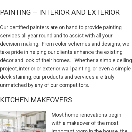
PAINTING – INTERIOR AND EXTERIOR
Our certified painters are on hand to provide painting
services all year round and to assist with all your
decision making. From color schemes and designs, we
take pride in helping our clients enhance the existing
décor and look of their homes. Whether a simple ceiling
project, interior or exterior wall painting, or even a simple
deck staining, our products and services are truly
unmatched by any of our competitors.
KITCHEN MAKEOVERS
Most home renovations begin
with a makeover of the most
important room in the house, the