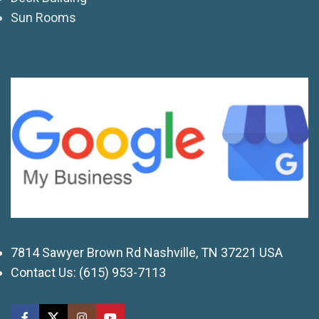
Sun Rooms
7814 Sawyer Brown Rd Nashville, TN 37221 USA
Contact Us:
(615) 953-7113