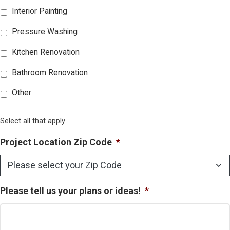
Interior Painting
Pressure Washing
Kitchen Renovation
Bathroom Renovation
Other
Select all that apply
Project Location Zip Code
*
Please tell us your plans or ideas!
*