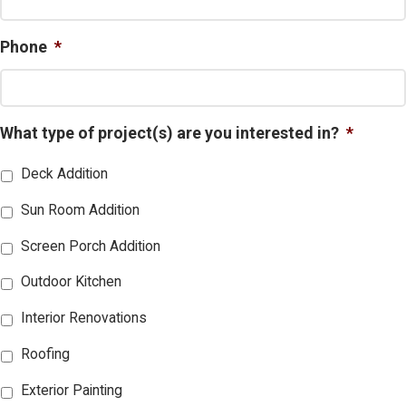
Phone
*
What type of project(s) are you interested in?
*
Deck Addition
Sun Room Addition
Screen Porch Addition
Outdoor Kitchen
Interior Renovations
Roofing
Exterior Painting