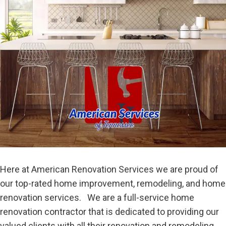
Here at American Renovation Services we are proud of
our top-rated home improvement, remodeling, and home
renovation services. We are a full-service home
renovation contractor that is dedicated to providing our
valued clients with all their renovation and remodeling