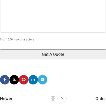
0 of 1500 max characters
Newer
Older