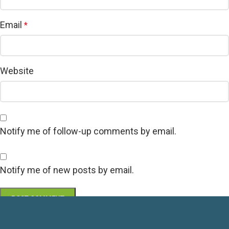
Email
*
Website
Notify me of follow-up comments by email.
Notify me of new posts by email.