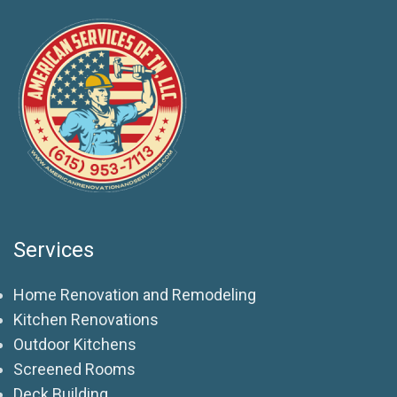
Services
Home Renovation and Remodeling
Kitchen Renovations
Outdoor Kitchens
Screened Rooms
Deck Building