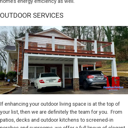
home’s energy efficiency as well.
OUTDOOR SERVICES
If enhancing your outdoor living space is at the top of
your list, then we are definitely the team for you. From
patios, decks and outdoor kitchens to screened-in
porches and sunrooms, we offer a full lineup of elegant