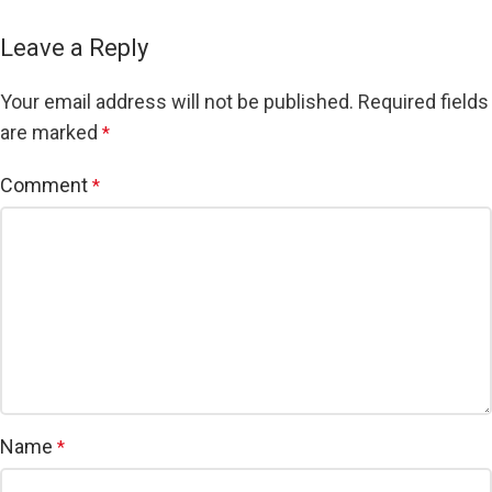
Leave a Reply
Your email address will not be published.
Required fields
are marked
*
Comment
*
Name
*