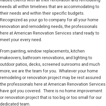
needs all within timelines that are accommodating to
their needs and within their specific budgets.
Recognized as your go to company for all your home
renovation and remodeling needs, the professionals
here at American Renovation Services stand ready to
meet your every need.
From painting, window replacements, kitchen
makeovers, bathroom renovations, and lighting to
outdoor patios, decks, screened sunrooms and much
more, we are the team for you. Whatever your home
remodeling or renovation project may be rest assured
the professionals here at American Renovation Services
have got you covered. There is no home improvement
or renovation project that is too big or too small for our
dedicated team.