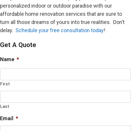
personalized indoor or outdoor paradise with our
affordable home renovation services that are sure to
turn all those dreams of yours into true realities. Don’t
delay.
Schedule your free consultation today
!
Get A Quote
Name
*
First
Last
Email
*