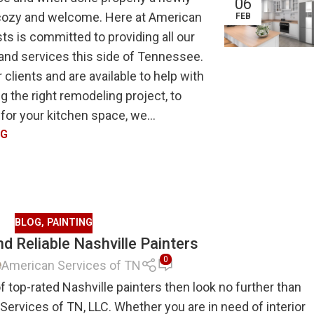
06
, cozy and welcome. Here at American
FEB
ts is committed to providing all our
 and services this side of Tennessee.
 clients and are available to help with
 the right remodeling project, to
or your kitchen space, we...
NG
BLOG
,
PAINTING
d Reliable Nashville Painters
0
American Services of TN
 top-rated Nashville painters then look no further than
Services of TN, LLC. Whether you are in need of interior