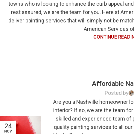
towns who is looking to enhance the curb appeal and
rest assured, we are the team for you. Here at Ameri
deliver painting services that will simply not be mat
American Services of 
CONTINUE READI
Affordable Nas
Posted by
Are you a Nashville homeowner lo
interior? If so, we are the team fo
skilled and experienced team of 
24
quality painting services to all ou
NOV