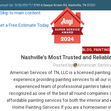
Skip to navigation
ontact Us: (615) 953-7113
7814 Sawyer Brown Rd, Nashville, TN 37221
Skip to main content
et a Free Estimate Today
BLOG
,
PAINTING
Nashville’s Most Trusted and Reliab
Posted by
American Servic
American Services of TN, LLC is a licensed painting 
experience providing painting services to all our v
experienced team of professional painters take
recognized as one of the best all round companies in
affordable painting services for both the interior and
Home Painting Services If you are a homeowner in 