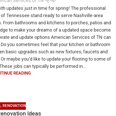
rican Services of TN
th updates just in time for spring! The professional
of Tennessee stand ready to serve Nashville-area
. From bathrooms and kitchens to porches, patios and
edge to make your dreams of a updated space become
renovate and update options American Services of TN can
 Do you sometimes feel that your kitchen or bathroom
n basic upgrades such as new fixtures, faucets and
 Or maybe you'd like to update your flooring to some of
 These jobs can typically be performed in...
TINUE READING
G
,
RENOVATION
Renovation Ideas