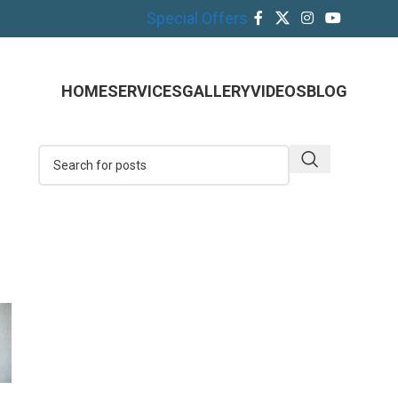
Special Offers
HOME
SERVICES
GALLERY
VIDEOS
BLOG