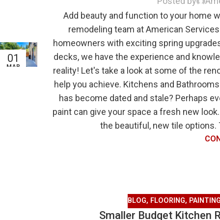
Posted by
Ame
Add beauty and function to your home wi
remodeling team at American Services 
homeowners with exciting spring upgrades
decks, we have the experience and knowl
01
MAR
reality! Let's take a look at some of the 
help you achieve. Kitchens and Bathrooms
has become dated and stale? Perhaps eve
paint can give your space a fresh new look.
the beautiful, new tile options.
CON
BLOG
,
FLOORING
,
PAINTIN
Smaller Budget Kitchen 