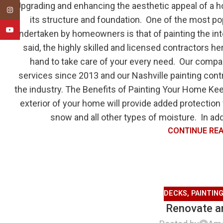
Upgrading and enhancing the aesthetic appeal of a h
Instagram
its structure and foundation. One of the most 
YouTube
undertaken by homeowners is that of painting the inte
said, the highly skilled and licensed contractors h
hand to take care of your every need. Our compa
services since 2013 and our Nashville painting cont
the industry. The Benefits of Painting Your Home Keep
exterior of your home will provide added protection 
snow and all other types of moisture. In addi
CONTINUE RE
DECKS
,
PAINTIN
Renovate an