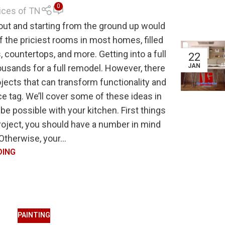
0
ices of TN
 out and starting from the ground up would
f the priciest rooms in most homes, filled
, countertops, and more. Getting into a full
22
JAN
ousands for a full remodel. However, there
jects that can transform functionality and
e tag. We’ll cover some of these ideas in
be possible with your kitchen. First things
project, you should have a number in mind
 Otherwise, your...
DING
PAINTING