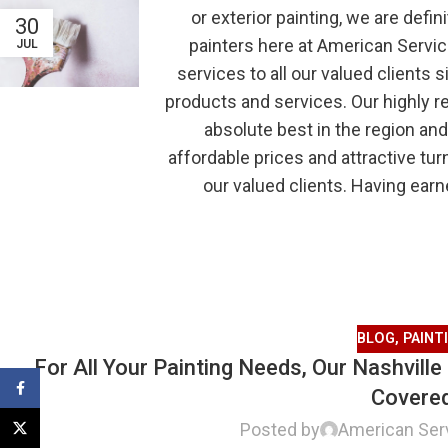
or exterior painting, we are defin
30
painters here at American Servic
JUL
services to all our valued clients 
products and services. Our highly r
absolute best in the region and
affordable prices and attractive tur
our valued clients. Having earn
BLOG
,
PAINT
For All Your Painting Needs, Our Nashvill
Facebook
Covere
Posted by
American Ser
X