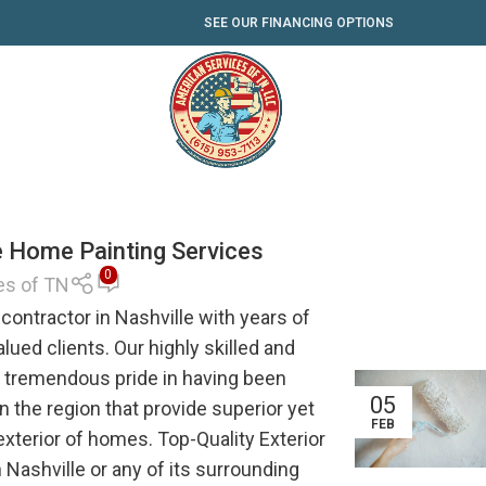
SEE OUR FINANCING OPTIONS
le Home Painting Services
0
es of TN
contractor in Nashville with years of
alued clients. Our highly skilled and
s tremendous pride in having been
05
 the region that provide superior yet
FEB
 exterior of homes. Top-Quality Exterior
Nashville or any of its surrounding