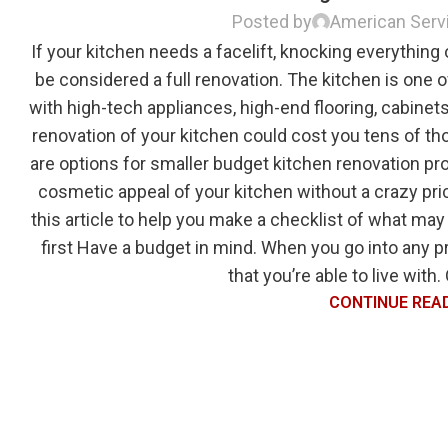
Posted by
American Serv
If your kitchen needs a facelift, knocking everything
be considered a full renovation. The kitchen is one o
with high-tech appliances, high-end flooring, cabinets
renovation of your kitchen could cost you tens of th
are options for smaller budget kitchen renovation pro
cosmetic appeal of your kitchen without a crazy pric
this article to help you make a checklist of what may 
first Have a budget in mind. When you go into any 
that you’re able to live with.
CONTINUE REA