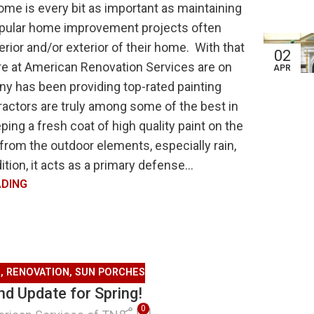
ome is every bit as important as maintaining
popular home improvement projects often
rior and/or exterior of their home. With that
02
ere at American Renovation Services are on
APR
ny has been providing top-rated painting
ractors are truly among some of the best in
ing a fresh coat of high quality paint on the
from the outdoor elements, especially rain,
tion, it acts as a primary defense...
ADING
G
,
RENOVATION
,
SUN PORCHES
d Update for Spring!
0