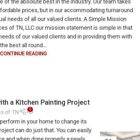
 of the absolute best in the industry. Our team takes
ffordable prices, but in our accommodating turnaround
ual needs of all our valued clients. A Simple Mission
es of TN, LLC our mission statement is simple in that
eeds of our valued clients and in providing them with
the best all round...
CONTINUE READING
th a Kitchen Painting Project
0
es of TN
 perform in your home to change its
roject can do just that. You can easily
ace and when done properly a newly