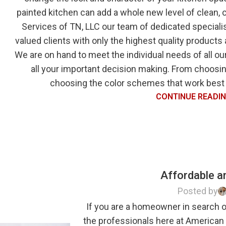
painted kitchen can add a whole new level of clean
Services of TN, LLC our team of dedicated specialis
valued clients with only the highest quality products
We are on hand to meet the individual needs of all our
all your important decision making. From choosing
choosing the color schemes that work best f
CONTINUE READI
Affordable an
Posted by
If you are a homeowner in search of
the professionals here at American 