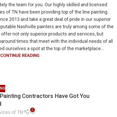
itely the team for you. Our highly skilled and licensed
es of TN have been providing top of the line painting
since 2013 and take a great deal of pride in our superior
eputable Nashville painters are truly among some of the
 offer not only superior products and services, but
naround times that meet with the individual needs of all
ed ourselves a spot at the top of the marketplace...
CONTINUE READING
ING
e Painting Contractors Have Got You
d
0
vices of TN