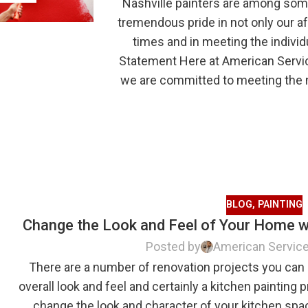
Nashville painters are among some
tremendous pride in not only our a
times and in meeting the individ
Statement Here at American Servic
we are committed to meeting the n
BLOG
,
PAINTING
Change the Look and Feel of Your Home wi
Posted by
American Servic
There are a number of renovation projects you can
overall look and feel and certainly a kitchen painting p
change the look and character of your kitchen sp