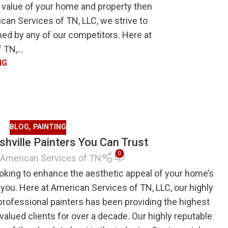
 value of your home and property then
can Services of TN, LLC, we strive to
ched by any of our competitors. Here at
TN,...
NG
BLOG
,
PAINTING
hville Painters You Can Trust
0
American Services of TN
oking to enhance the aesthetic appeal of your home’s
r you. Here at American Services of TN, LLC, our highly
professional painters has been providing the highest
r valued clients for over a decade. Our highly reputable