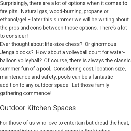
Surprisingly, there are a lot of options when it comes to
fire pits. Natural gas, wood-burning, propane or
ethanol/gel – later this summer we will be writing about
the pros and cons between those options. There’s a lot
to consider!
Ever thought about life-size chess? Or ginormous
Jenga blocks? How about a volleyball court for water-
balloon volleyball? Of course, there is always the classic
summer fun of a pool. Considering cost, location size,
maintenance and safety, pools can be a fantastic
addition to any outdoor space. Let those family
gathering commence!
Outdoor Kitchen Spaces
For those of us who love to entertain but dread the heat,
cramped interior space and mess in the kitchen