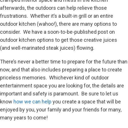
afterwards, the outdoors can help relieve those
frustrations. Whether it’s a built-in grill or an entire
outdoor kitchen (wahoo!), there are many options to
consider. We have a soon-to-be-published post on
outdoor kitchen options to get those creative juices
(and well-marinated steak juices) flowing.
There’s never a better time to prepare for the future than
now, and that also includes preparing a place to create
priceless memories. Whichever kind of outdoor
entertainment space you are looking for, the details are
important and safety is paramount. Be sure to let us
know
how we can help
you create a space that will be
enjoyed by you, your family and your friends for many,
many years to come!