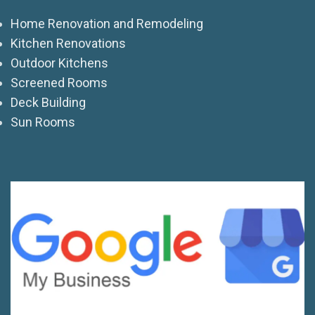
Home Renovation and Remodeling
Kitchen Renovations
Outdoor Kitchens
Screened Rooms
Deck Building
Sun Rooms