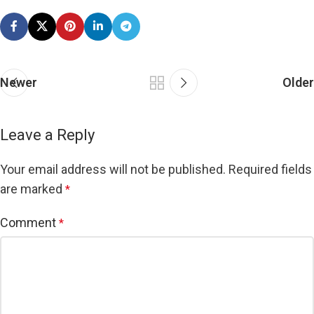
Newer
Older
Leave a Reply
Your email address will not be published.
Required fields
are marked
*
Comment
*