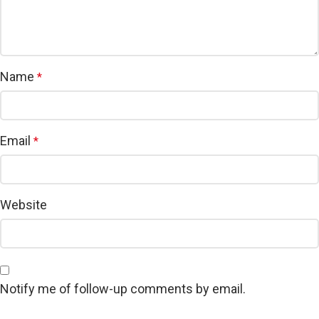
Name
*
Email
*
Website
Notify me of follow-up comments by email.