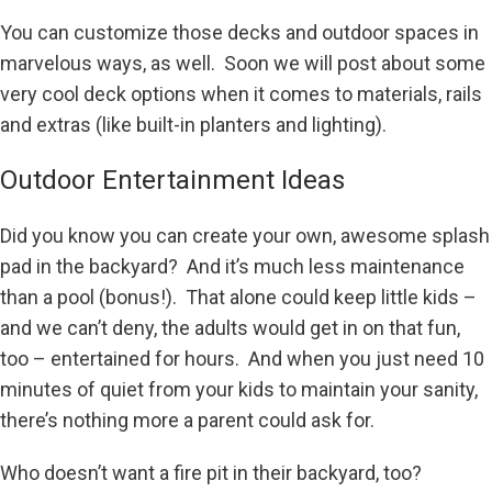
You can customize those decks and outdoor spaces in
marvelous ways, as well. Soon we will post about some
very cool deck options when it comes to materials, rails
and extras (like built-in planters and lighting).
Outdoor Entertainment Ideas
Did you know you can create your own, awesome splash
pad in the backyard? And it’s much less maintenance
than a pool (bonus!). That alone could keep little kids –
and we can’t deny, the adults would get in on that fun,
too – entertained for hours. And when you just need 10
minutes of quiet from your kids to maintain your sanity,
there’s nothing more a parent could ask for.
Who doesn’t want a fire pit in their backyard, too?