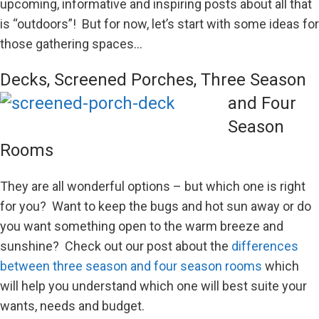
upcoming, informative and inspiring posts about all that
is “outdoors”! But for now, let’s start with some ideas for
those gathering spaces…
Decks, Screened
Porches, Three Season
and Four
Season
Rooms
They are all wonderful options – but which one is right
for you? Want to keep the bugs and hot sun away or do
you want something open to the warm breeze and
sunshine? Check out our post about the
differences
between three season and four season rooms
which
will help you understand which one will best suite your
wants, needs and budget.