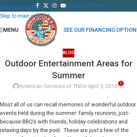
Special Offers
Skip to navigation
Skip to main content
MENU
SEE OUR FINANCING OPTION
BLOG
Outdoor Entertainment Areas for
Summer
0
American Services of TN
On April 3, 2016
Most all of us can recall memories of wonderful outdoor
events held during the summer: family reunions, just-
because BBQ’s with friends, holiday celebrations and
relaxing days by the pool. These are just a few of the