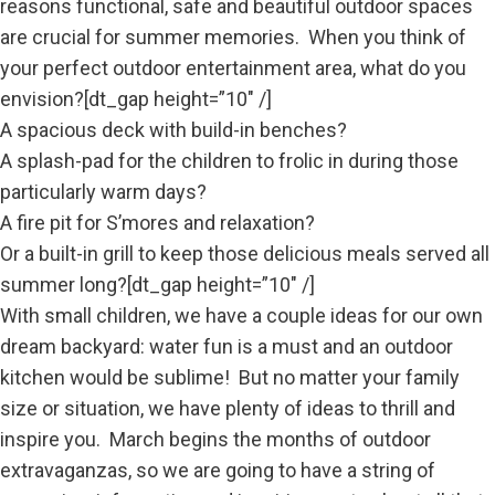
reasons functional, safe and beautiful outdoor spaces
are crucial for summer memories. When you think of
your perfect outdoor entertainment area, what do you
envision?[dt_gap height=”10″ /]
A spacious deck with
build-in benches?
A splash-pad for the children to frolic in during those
particularly warm days?
A fire pit for S’mores and relaxation?
Or a built-in grill to keep those delicious meals served all
summer long?[dt_gap height=”10″ /]
With small children, we have a couple ideas for our own
dream backyard: water fun is a must and an outdoor
kitchen would be sublime! But no matter your family
size or situation, we have plenty of ideas to thrill and
inspire you. March begins the months of outdoor
extravaganzas, so we are going to have a string of