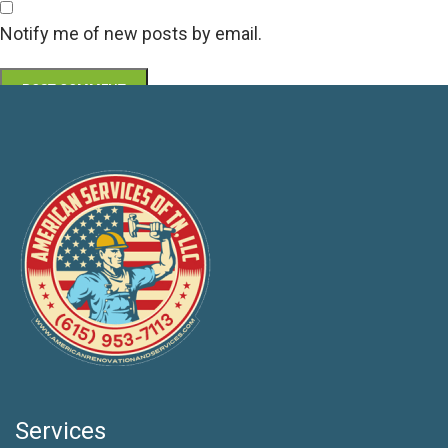
Notify me of new posts by email.
Services